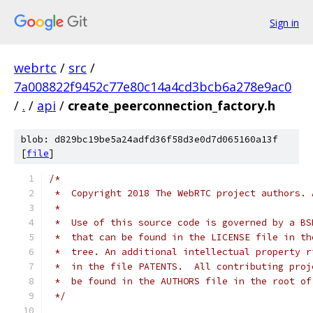
Sign in
webrtc
/
src
/
7a008822f9452c77e80c14a4cd3bcb6a278e9ac0
/
.
/
api
/
create_peerconnection_factory.h
blob: d829bc19be5a24adfd36f58d3e0d7d065160a13f
[
file
]
/*
 *  Copyright 2018 The WebRTC project authors. 
 *
 *  Use of this source code is governed by a BS
 *  that can be found in the LICENSE file in th
 *  tree. An additional intellectual property r
 *  in the file PATENTS.  All contributing proj
 *  be found in the AUTHORS file in the root of
 */