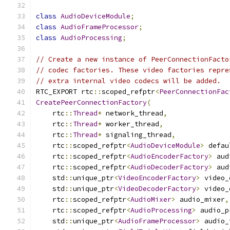
class
AudioDeviceModule
;
class
AudioFrameProcessor
;
class
AudioProcessing
;
// Create a new instance of PeerConnectionFacto
// codec factories. These video factories repre
// extra internal video codecs will be added.
RTC_EXPORT rtc
::
scoped_refptr
<
PeerConnectionFac
CreatePeerConnectionFactory
(
    rtc
::
Thread
*
 network_thread
,
    rtc
::
Thread
*
 worker_thread
,
    rtc
::
Thread
*
 signaling_thread
,
    rtc
::
scoped_refptr
<
AudioDeviceModule
>
 defau
    rtc
::
scoped_refptr
<
AudioEncoderFactory
>
 aud
    rtc
::
scoped_refptr
<
AudioDecoderFactory
>
 aud
    std
::
unique_ptr
<
VideoEncoderFactory
>
 video_
    std
::
unique_ptr
<
VideoDecoderFactory
>
 video_
    rtc
::
scoped_refptr
<
AudioMixer
>
 audio_mixer
,
    rtc
::
scoped_refptr
<
AudioProcessing
>
 audio_p
    std
::
unique_ptr
<
AudioFrameProcessor
>
 audio_