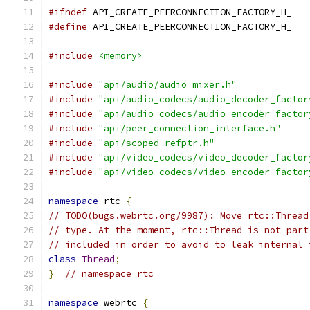
#ifndef
 API_CREATE_PEERCONNECTION_FACTORY_H_
#define
 API_CREATE_PEERCONNECTION_FACTORY_H_
#include
<memory>
#include
"api/audio/audio_mixer.h"
#include
"api/audio_codecs/audio_decoder_factor
#include
"api/audio_codecs/audio_encoder_factor
#include
"api/peer_connection_interface.h"
#include
"api/scoped_refptr.h"
#include
"api/video_codecs/video_decoder_factor
#include
"api/video_codecs/video_encoder_factor
namespace
 rtc 
{
// TODO(bugs.webrtc.org/9987): Move rtc::Thread
// type. At the moment, rtc::Thread is not part
// included in order to avoid to leak internal 
class
Thread
;
}
// namespace rtc
namespace
 webrtc 
{