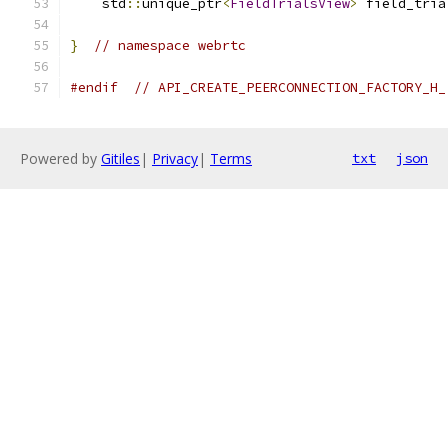
    std
::
unique_ptr
<
FieldTrialsView
>
 field_tria
}
// namespace webrtc
#endif
// API_CREATE_PEERCONNECTION_FACTORY_H_
Powered by
Gitiles
|
Privacy
|
Terms
txt
json