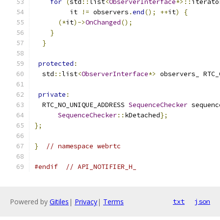
for
(
std
::
list
<
ObserverInterface
*>::
iterato
         it 
!=
 observers
.
end
();
++
it
)
{
(*
it
)->
OnChanged
();
}
}
protected
:
  std
::
list
<
ObserverInterface
*>
 observers_ RTC_
private
:
  RTC_NO_UNIQUE_ADDRESS 
SequenceChecker
 sequenc
SequenceChecker
::
kDetached
};
};
}
// namespace webrtc
#endif
// API_NOTIFIER_H_
Powered by
Gitiles
|
Privacy
|
Terms
txt
json