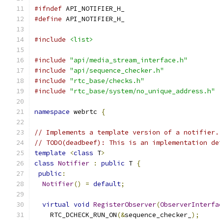
#ifndef
 API_NOTIFIER_H_
#define
 API_NOTIFIER_H_
#include
<list>
#include
"api/media_stream_interface.h"
#include
"api/sequence_checker.h"
#include
"rtc_base/checks.h"
#include
"rtc_base/system/no_unique_address.h"
namespace
 webrtc 
{
// Implements a template version of a notifier.
// TODO(deadbeef): This is an implementation de
template
<
class
 T
>
class
Notifier
:
public
 T 
{
public
:
Notifier
()
=
default
;
virtual
void
RegisterObserver
(
ObserverInterfa
    RTC_DCHECK_RUN_ON
(&
sequence_checker_
);