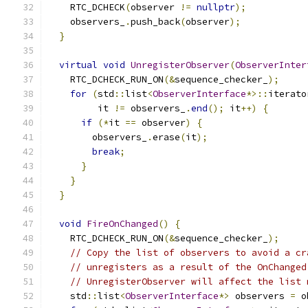
    RTC_DCHECK
(
observer 
!=
nullptr
);
    observers_
.
push_back
(
observer
);
}
virtual
void
UnregisterObserver
(
ObserverInter
    RTC_DCHECK_RUN_ON
(&
sequence_checker_
);
for
(
std
::
list
<
ObserverInterface
*>::
iterato
         it 
!=
 observers_
.
end
();
 it
++)
{
if
(*
it 
==
 observer
)
{
        observers_
.
erase
(
it
);
break
;
}
}
}
void
FireOnChanged
()
{
    RTC_DCHECK_RUN_ON
(&
sequence_checker_
);
// Copy the list of observers to avoid a cr
// unregisters as a result of the OnChanged
// UnregisterObserver will affect the list 
    std
::
list
<
ObserverInterface
*>
 observers 
=
 o