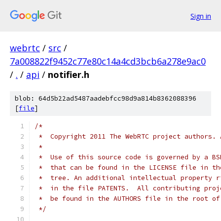
Sign in
webrtc
/
src
/
7a008822f9452c77e80c14a4cd3bcb6a278e9ac0
/
.
/
api
/
notifier.h
blob: 64d5b22ad5487aadebfcc98d9a814b8362088396
[
file
]
/*
 *  Copyright 2011 The WebRTC project authors. 
 *
 *  Use of this source code is governed by a BS
 *  that can be found in the LICENSE file in th
 *  tree. An additional intellectual property r
 *  in the file PATENTS.  All contributing proj
 *  be found in the AUTHORS file in the root of
 */