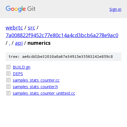
Sign in
webrtc
/
src
/
7a008822f9452c77e80c14a4cd3bcb6a278e9ac0
/
.
/
api
/
numerics
tree: ae6cdd1be32010a0a67e34915e35563242e859c8
BUILD.gn
DEPS
samples_stats_counter.cc
samples_stats_counter.h
samples_stats_counter_unittest.cc