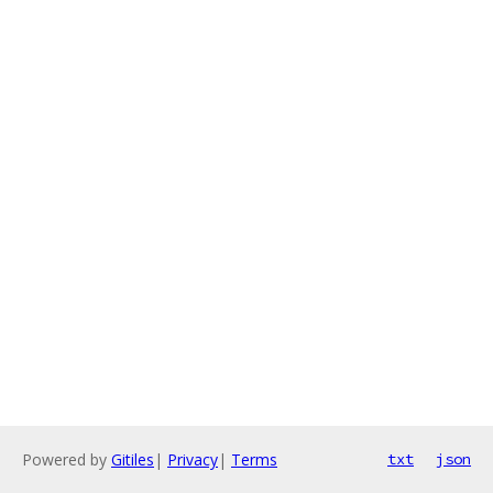
Powered by
Gitiles
|
Privacy
|
Terms
txt
json