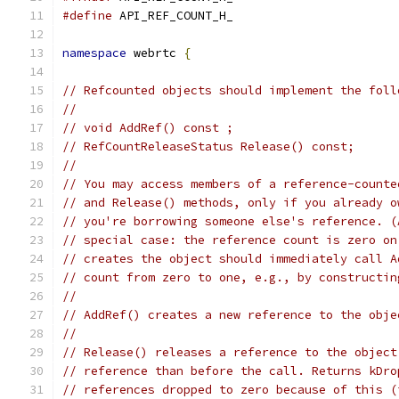
#define
 API_REF_COUNT_H_
namespace
 webrtc 
{
// Refcounted objects should implement the foll
//
// void AddRef() const ;
// RefCountReleaseStatus Release() const;
//
// You may access members of a reference-counte
// and Release() methods, only if you already o
// you're borrowing someone else's reference. (
// special case: the reference count is zero on
// creates the object should immediately call A
// count from zero to one, e.g., by constructin
//
// AddRef() creates a new reference to the obje
//
// Release() releases a reference to the object
// reference than before the call. Returns kDro
// references dropped to zero because of this (