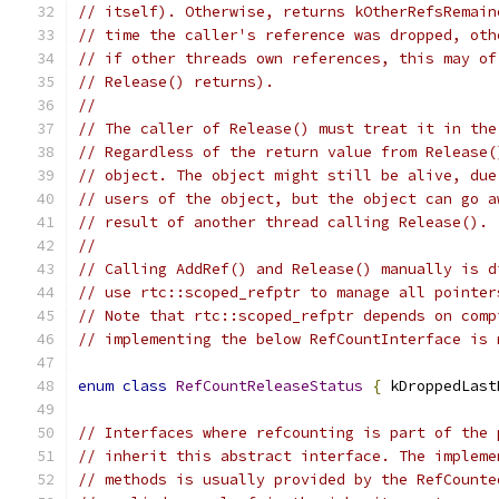
// itself). Otherwise, returns kOtherRefsRemain
// time the caller's reference was dropped, oth
// if other threads own references, this may of
// Release() returns).
//
// The caller of Release() must treat it in the
// Regardless of the return value from Release(
// object. The object might still be alive, due
// users of the object, but the object can go a
// result of another thread calling Release().
//
// Calling AddRef() and Release() manually is d
// use rtc::scoped_refptr to manage all pointer
// Note that rtc::scoped_refptr depends on comp
// implementing the below RefCountInterface is 
enum
class
RefCountReleaseStatus
{
 kDroppedLast
// Interfaces where refcounting is part of the 
// inherit this abstract interface. The impleme
// methods is usually provided by the RefCounte