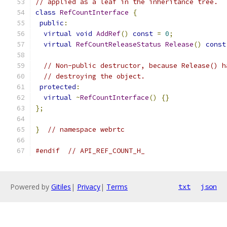
// applied as a leaf in the inheritance tree.
class
RefCountInterface
{
public
:
virtual
void
AddRef
()
const
=
0
;
virtual
RefCountReleaseStatus
Release
()
const
// Non-public destructor, because Release() h
// destroying the object.
protected
:
virtual
~
RefCountInterface
()
{}
};
}
// namespace webrtc
#endif
// API_REF_COUNT_H_
Powered by
Gitiles
|
Privacy
|
Terms
txt
json