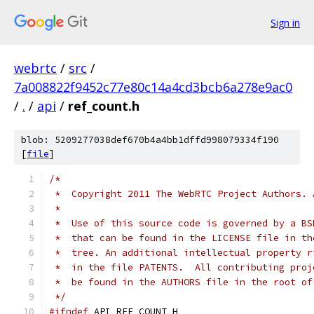
Sign in
webrtc
/
src
/
7a008822f9452c77e80c14a4cd3bcb6a278e9ac0
/
.
/
api
/
ref_count.h
blob: 5209277038def670b4a4bb1dffd998079334f190
[
file
]
/*
 *  Copyright 2011 The WebRTC Project Authors. 
 *
 *  Use of this source code is governed by a BS
 *  that can be found in the LICENSE file in th
 *  tree. An additional intellectual property r
 *  in the file PATENTS.  All contributing proj
 *  be found in the AUTHORS file in the root of
 */
#ifndef
 API_REF_COUNT_H_