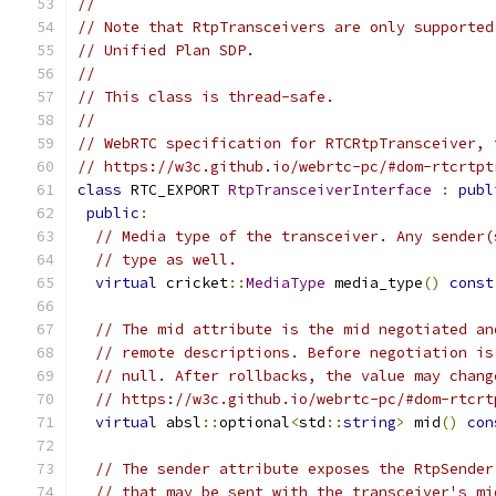
//
// Note that RtpTransceivers are only supported
// Unified Plan SDP.
//
// This class is thread-safe.
//
// WebRTC specification for RTCRtpTransceiver, 
// https://w3c.github.io/webrtc-pc/#dom-rtcrtpt
class
 RTC_EXPORT 
RtpTransceiverInterface
:
publ
public
:
// Media type of the transceiver. Any sender(
// type as well.
virtual
 cricket
::
MediaType
 media_type
()
const
// The mid attribute is the mid negotiated an
// remote descriptions. Before negotiation is
// null. After rollbacks, the value may chang
// https://w3c.github.io/webrtc-pc/#dom-rtcrt
virtual
 absl
::
optional
<
std
::
string
>
 mid
()
con
// The sender attribute exposes the RtpSender
// that may be sent with the transceiver's mi