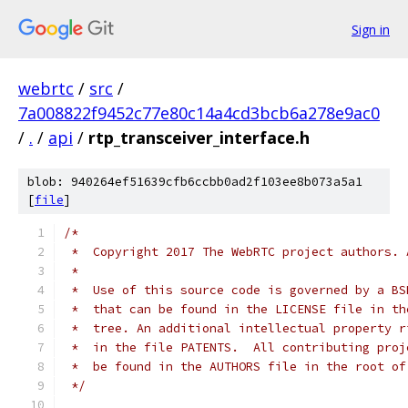
Sign in
webrtc
/
src
/
7a008822f9452c77e80c14a4cd3bcb6a278e9ac0
/
.
/
api
/
rtp_transceiver_interface.h
blob: 940264ef51639cfb6ccbb0ad2f103ee8b073a5a1
[
file
]
/*
 *  Copyright 2017 The WebRTC project authors. 
 *
 *  Use of this source code is governed by a BS
 *  that can be found in the LICENSE file in th
 *  tree. An additional intellectual property r
 *  in the file PATENTS.  All contributing proj
 *  be found in the AUTHORS file in the root of
 */