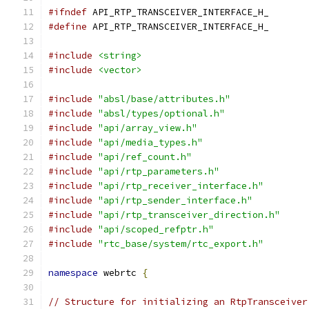
#ifndef
 API_RTP_TRANSCEIVER_INTERFACE_H_
#define
 API_RTP_TRANSCEIVER_INTERFACE_H_
#include
<string>
#include
<vector>
#include
"absl/base/attributes.h"
#include
"absl/types/optional.h"
#include
"api/array_view.h"
#include
"api/media_types.h"
#include
"api/ref_count.h"
#include
"api/rtp_parameters.h"
#include
"api/rtp_receiver_interface.h"
#include
"api/rtp_sender_interface.h"
#include
"api/rtp_transceiver_direction.h"
#include
"api/scoped_refptr.h"
#include
"rtc_base/system/rtc_export.h"
namespace
 webrtc 
{
// Structure for initializing an RtpTransceiver