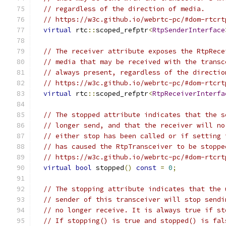
// regardless of the direction of media.
// https://w3c.github.io/webrtc-pc/#dom-rtcrt
virtual
 rtc
::
scoped_refptr
<
RtpSenderInterface
// The receiver attribute exposes the RtpRece
// media that may be received with the transc
// always present, regardless of the directio
// https://w3c.github.io/webrtc-pc/#dom-rtcrt
virtual
 rtc
::
scoped_refptr
<
RtpReceiverInterfa
// The stopped attribute indicates that the s
// longer send, and that the receiver will no
// either stop has been called or if setting 
// has caused the RtpTransceiver to be stoppe
// https://w3c.github.io/webrtc-pc/#dom-rtcrt
virtual
bool
 stopped
()
const
=
0
;
// The stopping attribute indicates that the 
// sender of this transceiver will stop sendi
// no longer receive. It is always true if st
// If stopping() is true and stopped() is fal