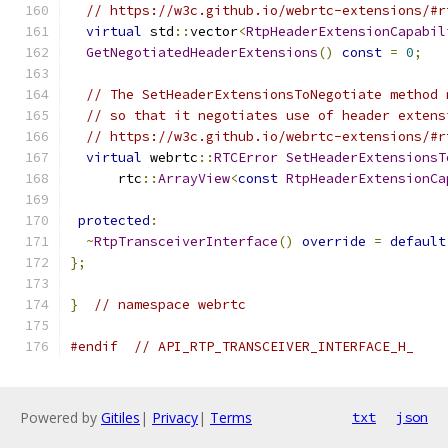
// https://w3c.github.io/webrtc-extensions/#r
virtual
 std
::
vector
<
RtpHeaderExtensionCapabil
GetNegotiatedHeaderExtensions
()
const
=
0
;
// The SetHeaderExtensionsToNegotiate method 
// so that it negotiates use of header extens
// https://w3c.github.io/webrtc-extensions/#r
virtual
 webrtc
::
RTCError
SetHeaderExtensionsT
      rtc
::
ArrayView
<
const
RtpHeaderExtensionCa
protected
:
~
RtpTransceiverInterface
()
override
=
default
};
}
// namespace webrtc
#endif
// API_RTP_TRANSCEIVER_INTERFACE_H_
Powered by
Gitiles
|
Privacy
|
Terms
txt
json