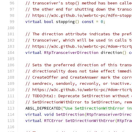
// transceiver's stop() method has been calle
// the other end for shutting down the transc
// https://w3c.github.io/webrtc-pc/#dfn-stopp
virtual
bool
 stopping
()
const
=
0
;
// The direction attribute indicates the pref
// transceiver, which will be used in calls t
// https://w3c.github.io/webrtc-pc/#dom-rtcrt
virtual
RtpTransceiverDirection
 direction
()
c
// Sets the preferred direction of this trans
// directionality does not take effect immedi
// CreateOffer and CreateAnswer mark the corr
// sendrecv, sendonly, recvonly, or inactive.
// https://w3c.github.io/webrtc-pc/#dom-rtcrt
// TODO(hta): Deprecate SetDirection without 
// SetDirectionWithError to SetDirection, rem
  ABSL_DEPRECATED
(
"Use SetDirectionWithError in
virtual
void
SetDirection
(
RtpTransceiverDirec
virtual
RTCError
SetDirectionWithError
(
RtpTra