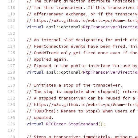
// The current_direction attribute indicates 
// for this transceiver. If this transceiver 
// offer/answer exchange, or if the transceiv
// https://w3c.github.io/webrtc-pc/#dom-rtcrt
virtual
 absl
::
optional
<
RtpTransceiverDirectio
// An internal slot designating for which dir
// PeerConnection events have been fired. Thi
// OnAddTrack only get fired once even if the
// applied again.
// Exposed in the public interface for use by
virtual
 absl
::
optional
<
RtpTransceiverDirectio
// Initiates a stop of the transceiver.
// The stop is complete when stopped() return
// A stopped transceiver can be reused for a 
// https://w3c.github.io/webrtc-pc/#dom-rtcrt
// TODO(hta): Rename to Stop() when users of 
// updated.
virtual
RTCError
StopStandard
();
// Stops a transceiver immediately, without w