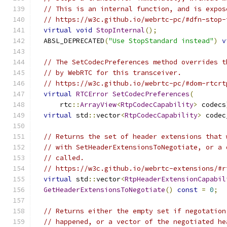
// This is an internal function, and is expos
// https://w3c.github.io/webrtc-pc/#dfn-stop-
virtual
void
StopInternal
();
  ABSL_DEPRECATED
(
"Use StopStandard instead"
)
v
// The SetCodecPreferences method overrides t
// by WebRTC for this transceiver.
// https://w3c.github.io/webrtc-pc/#dom-rtcrt
virtual
RTCError
SetCodecPreferences
(
      rtc
::
ArrayView
<
RtpCodecCapability
>
 codecs
virtual
 std
::
vector
<
RtpCodecCapability
>
 codec
// Returns the set of header extensions that 
// with SetHeaderExtensionsToNegotiate, or a 
// called.
// https://w3c.github.io/webrtc-extensions/#r
virtual
 std
::
vector
<
RtpHeaderExtensionCapabil
GetHeaderExtensionsToNegotiate
()
const
=
0
;
// Returns either the empty set if negotation
// happened, or a vector of the negotiated he