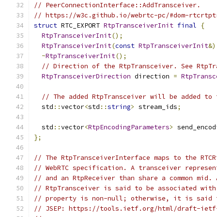
// PeerConnectionInterface::AddTransceiver.
// https://w3c.github.io/webrtc-pc/#dom-rtcrtpt
struct
 RTC_EXPORT 
RtpTransceiverInit
final
{
RtpTransceiverInit
();
RtpTransceiverInit
(
const
RtpTransceiverInit
&)
~
RtpTransceiverInit
();
// Direction of the RtpTransceiver. See RtpTr
RtpTransceiverDirection
 direction 
=
RtpTransc
// The added RtpTransceiver will be added to 
  std
::
vector
<
std
::
string
>
 stream_ids
;
  std
::
vector
<
RtpEncodingParameters
>
 send_encod
};
// The RtpTransceiverInterface maps to the RTCR
// WebRTC specification. A transceiver represen
// and an RtpReceiver than share a common mid. 
// RtpTransceiver is said to be associated with
// property is non-null; otherwise, it is said 
// JSEP: https://tools.ietf.org/html/draft-ietf