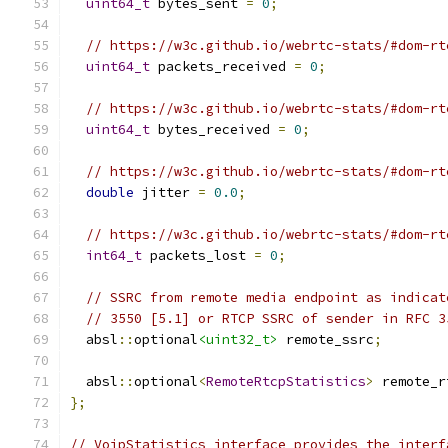
uint64_t
 bytes_sent 
=
0
;
// https://w3c.github.io/webrtc-stats/#dom-rt
uint64_t
 packets_received 
=
0
;
// https://w3c.github.io/webrtc-stats/#dom-rt
uint64_t
 bytes_received 
=
0
;
// https://w3c.github.io/webrtc-stats/#dom-rt
double
 jitter 
=
0.0
;
// https://w3c.github.io/webrtc-stats/#dom-rt
int64_t
 packets_lost 
=
0
;
// SSRC from remote media endpoint as indicat
// 3550 [5.1] or RTCP SSRC of sender in RFC 3
  absl
::
optional
<uint32_t>
 remote_ssrc
;
  absl
::
optional
<
RemoteRtcpStatistics
>
 remote_r
};
// VoipStatistics interface provides the interf