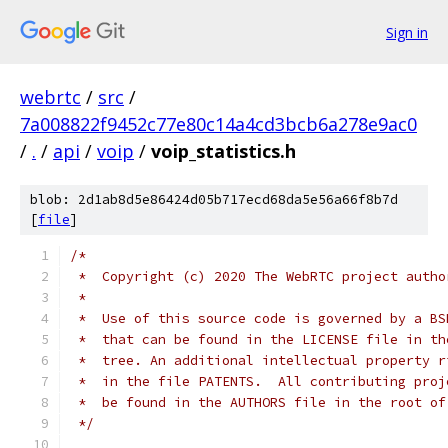
Sign in
webrtc
/
src
/
7a008822f9452c77e80c14a4cd3bcb6a278e9ac0
/
.
/
api
/
voip
/
voip_statistics.h
blob: 2d1ab8d5e86424d05b717ecd68da5e56a66f8b7d
[
file
]
/*
 *  Copyright (c) 2020 The WebRTC project autho
 *
 *  Use of this source code is governed by a BS
 *  that can be found in the LICENSE file in th
 *  tree. An additional intellectual property r
 *  in the file PATENTS.  All contributing proj
 *  be found in the AUTHORS file in the root of
 */