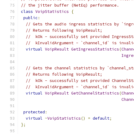
// the jitter buffer (NetEq) performance.
class
VoipStatistics
{
public
:
// Gets the audio ingress statistics by `ingr
// Returns following VoipResult;
//  kOk - successfully set provided IngressSt
//  kInvalidArgument - `channel_id` is invali
virtual
VoipResult
GetIngressStatistics
(
Chann
Ingre
// Gets the channel statistics by `channel_st
// Returns following VoipResult;
//  kOk - successfully set provided ChannelSt
//  kInvalidArgument - `channel_id` is invali
virtual
VoipResult
GetChannelStatistics
(
Chann
Chann
protected
:
virtual
~
VoipStatistics
()
=
default
;
};