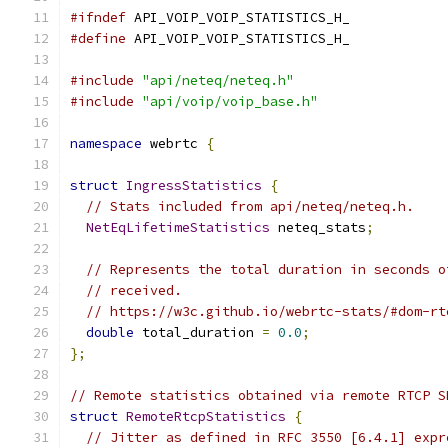
#ifndef
 API_VOIP_VOIP_STATISTICS_H_
#define
 API_VOIP_VOIP_STATISTICS_H_
#include
"api/neteq/neteq.h"
#include
"api/voip/voip_base.h"
namespace
 webrtc 
{
struct
IngressStatistics
{
// Stats included from api/neteq/neteq.h.
NetEqLifetimeStatistics
 neteq_stats
;
// Represents the total duration in seconds o
// received.
// https://w3c.github.io/webrtc-stats/#dom-rt
double
 total_duration 
=
0.0
;
};
// Remote statistics obtained via remote RTCP S
struct
RemoteRtcpStatistics
{
// Jitter as defined in RFC 3550 [6.4.1] expr