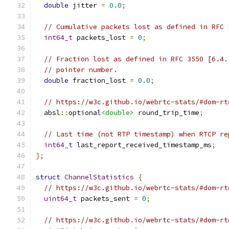
double
 jitter 
=
0.0
;
// Cumulative packets lost as defined in RFC 
int64_t
 packets_lost 
=
0
;
// Fraction lost as defined in RFC 3550 [6.4.
// pointer number.
double
 fraction_lost 
=
0.0
;
// https://w3c.github.io/webrtc-stats/#dom-rt
  absl
::
optional
<double>
 round_trip_time
;
// Last time (not RTP timestamp) when RTCP re
int64_t
 last_report_received_timestamp_ms
;
};
struct
ChannelStatistics
{
// https://w3c.github.io/webrtc-stats/#dom-rt
uint64_t
 packets_sent 
=
0
;
// https://w3c.github.io/webrtc-stats/#dom-rt