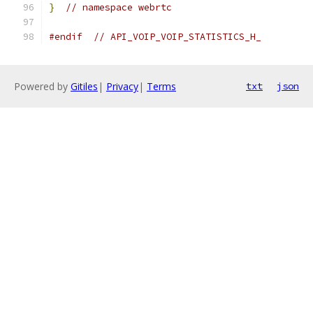
}
// namespace webrtc
#endif
// API_VOIP_VOIP_STATISTICS_H_
Powered by
Gitiles
|
Privacy
|
Terms
txt
json