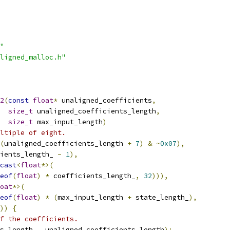
"
ligned_malloc.h"
2
(
const
float
*
 unaligned_coefficients
,
size_t
 unaligned_coefficients_length
,
size_t
 max_input_length
)
ltiple of eight.
(
unaligned_coefficients_length 
+
7
)
&
~
0x07
),
ients_length_ 
-
1
),
cast
<
float
*>(
eof
(
float
)
*
 coefficients_length_
,
32
))),
oat
*>(
eof
(
float
)
*
(
max_input_length 
+
 state_length_
),
))
{
f the coefficients.
s_length_
,
 unaligned_coefficients_length
);