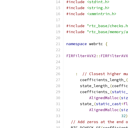
#include
<stdint.h>
#include
<string.h>
#include
<xmmintrin.h>
#include
"rtc_base/checks.h
#include
"rtc_base/memory/a
namespace
 webrtc 
{
FIRFilterAVX2
::
FIRFilterAVX
:
// Closest higher mu
      coefficients_length_
(
      state_length_
(
coeffic
      coefficients_
(
static_
AlignedMalloc
(
siz
      state_
(
static_cast
<
fl
AlignedMalloc
(
siz
32
)
// Add zeros at the end o
  RTC_DCHECK_GE
(
coefficient