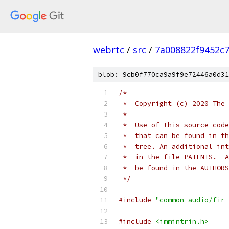
webrtc
/
src
/
7a008822f9452c
blob: 9cb0f770ca9a9f9e72446a0d31
/*
 *  Copyright (c) 2020 The 
 *
 *  Use of this source code
 *  that can be found in th
 *  tree. An additional int
 *  in the file PATENTS.  A
 *  be found in the AUTHORS
 */
#include
"common_audio/fir_
#include
<immintrin.h>