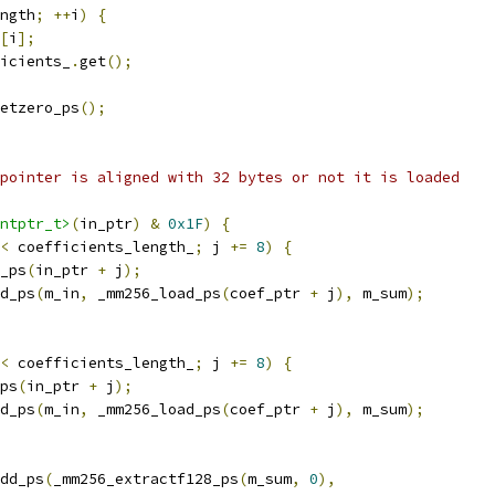
ngth
;
++
i
)
{
[
i
];
icients_
.
get
();
etzero_ps
();
pointer is aligned with 32 bytes or not it is loaded
ntptr_t>
(
in_ptr
)
&
0x1F
)
{
<
 coefficients_length_
;
 j 
+=
8
)
{
_ps
(
in_ptr 
+
 j
);
d_ps
(
m_in
,
 _mm256_load_ps
(
coef_ptr 
+
 j
),
 m_sum
);
<
 coefficients_length_
;
 j 
+=
8
)
{
ps
(
in_ptr 
+
 j
);
d_ps
(
m_in
,
 _mm256_load_ps
(
coef_ptr 
+
 j
),
 m_sum
);
dd_ps
(
_mm256_extractf128_ps
(
m_sum
,
0
),