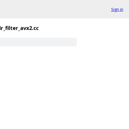
Sign in
ir_filter_avx2.cc