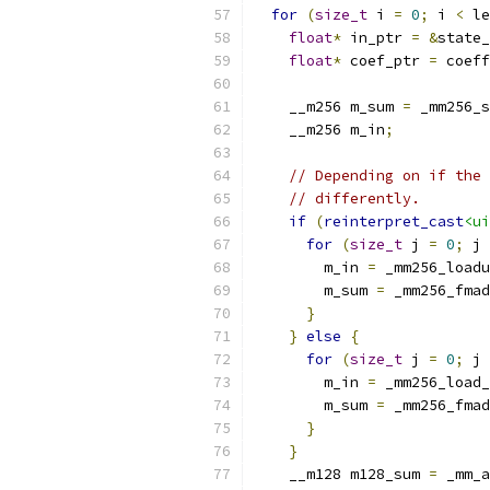
for
(
size_t
 i 
=
0
;
 i 
<
 le
float
*
 in_ptr 
=
&
state_
float
*
 coef_ptr 
=
 coeff
    __m256 m_sum 
=
 _mm256_s
    __m256 m_in
;
// Depending on if the 
// differently.
if
(
reinterpret_cast
<ui
for
(
size_t
 j 
=
0
;
 j 
        m_in 
=
 _mm256_loadu
        m_sum 
=
 _mm256_fmad
}
}
else
{
for
(
size_t
 j 
=
0
;
 j 
        m_in 
=
 _mm256_load_
        m_sum 
=
 _mm256_fmad
}
}
    __m128 m128_sum 
=
 _mm_a