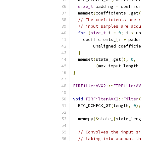
size_t
 padding 
=
 coeffici
  memset
(
coefficients_
.
get
(
// The coefficients are r
// input samples are acqu
for
(
size_t
 i 
=
0
;
 i 
<
 un
    coefficients_
[
i 
+
 paddi
        unaligned_coefficie
}
  memset
(
state_
.
get
(),
0
,
(
max_input_length 
}
FIRFilterAVX2
::~
FIRFilterAV
void
FIRFilterAVX2
::
Filter
(
  RTC_DCHECK_GT
(
length
,
0
);
  memcpy
(&
state_
[
state_leng
// Convolves the input si
// taking into account th