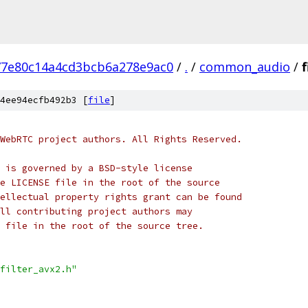
77e80c14a4cd3bcb6a278e9ac0
/
.
/
common_audio
/
f
4ee94ecfb492b3 [
file
]
WebRTC project authors. All Rights Reserved.
 is governed by a BSD-style license
e LICENSE file in the root of the source
ellectual property rights grant can be found
ll contributing project authors may
 file in the root of the source tree.
filter_avx2.h"