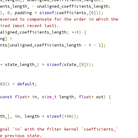
ents_length_ 
-
 unaligned_coefficients_length
;
),
0
,
 padding 
*
sizeof
(
coefficients_
[
0
]));
eversed to compensate for the order in which the
ired (most recent last).
aligned_coefficients_length
;
++
i
)
{
ng
]
=
nts
[
unaligned_coefficients_length 
-
 i 
-
1
];
+
 state_length_
)
*
sizeof
(
state_
[
0
]));
X2
()
=
default
;
const
float
*
 in
,
size_t
 length
,
float
*
 out
)
{
th_
],
 in
,
 length 
*
sizeof
(*
in
));
gnal `in` with the filter kernel `coefficients_`
e previous state.