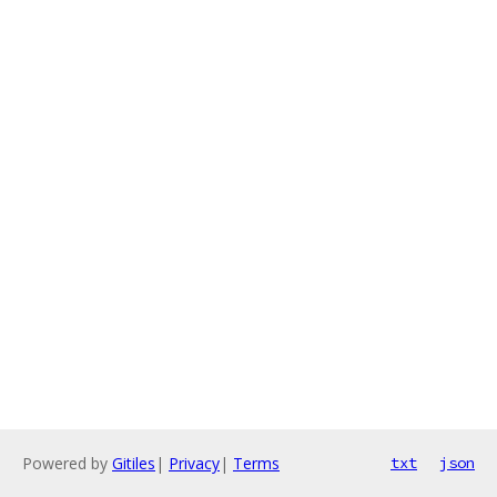
Powered by
Gitiles
|
Privacy
|
Terms
txt
json