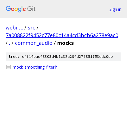
Sign in
webrtc
/
src
/
7a008822f9452c77e80c14a4cd3bcb6a278e9ac0
/
.
/
common_audio
/
mocks
tree: d4f14eac48303d4b1c32a294d27f851753edc0ee
mock_smoothing_filter.h