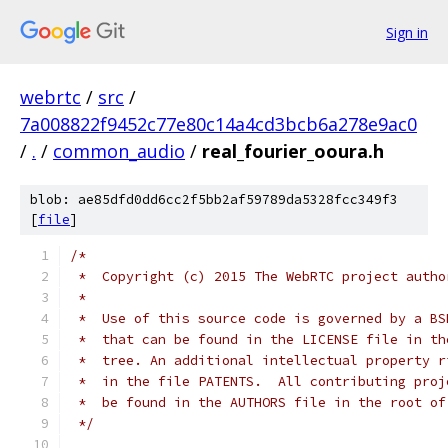
Sign in
webrtc
/
src
/
7a008822f9452c77e80c14a4cd3bcb6a278e9ac0
/
.
/
common_audio
/
real_fourier_ooura.h
blob: ae85dfd0dd6cc2f5bb2af59789da5328fcc349f3
[
file
]
/*
 *  Copyright (c) 2015 The WebRTC project autho
 *
 *  Use of this source code is governed by a BS
 *  that can be found in the LICENSE file in th
 *  tree. An additional intellectual property r
 *  in the file PATENTS.  All contributing proj
 *  be found in the AUTHORS file in the root of
 */