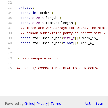
private
:
const
int
 order_
;
const
size_t
 length_
;
const
size_t
 complex_length_
;
// These are work arrays for Ooura. The names
// common_audio/third_party/ooura/fft_size_25
const
 std
::
unique_ptr
<
size_t
[]>
 work_ip_
;
const
 std
::
unique_ptr
<
float
[]>
 work_w_
;
};
}
// namespace webrtc
#endif
// COMMON_AUDIO_REAL_FOURIER_OOURA_H_
Powered by
Gitiles
|
Privacy
|
Terms
txt
json