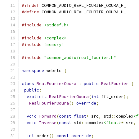
#ifndef
 COMMON_AUDIO_REAL_FOURIER_OOURA_H_
#define
 COMMON_AUDIO_REAL_FOURIER_OOURA_H_
#include
<stddef.h>
#include
<complex>
#include
<memory>
#include
"common_audio/real_fourier.h"
namespace
 webrtc 
{
class
RealFourierOoura
:
public
RealFourier
{
public
:
explicit
RealFourierOoura
(
int
 fft_order
);
~
RealFourierOoura
()
override
;
void
Forward
(
const
float
*
 src
,
 std
::
complex
<f
void
Inverse
(
const
 std
::
complex
<float>
*
 src
,
int
 order
()
const
override
;