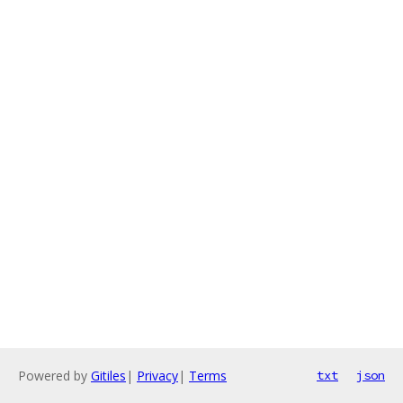
Powered by
Gitiles
|
Privacy
|
Terms
txt
json