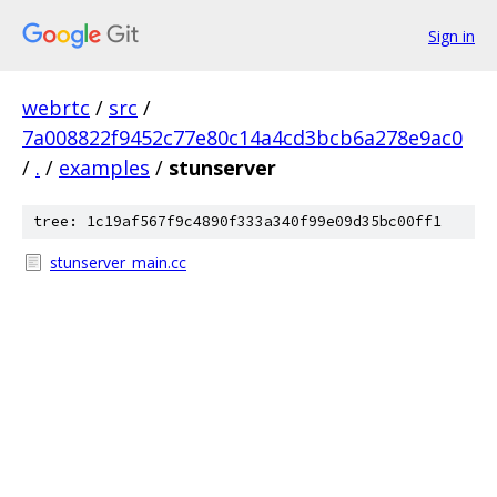
Sign in
webrtc
/
src
/
7a008822f9452c77e80c14a4cd3bcb6a278e9ac0
/
.
/
examples
/
stunserver
tree: 1c19af567f9c4890f333a340f99e09d35bc00ff1
stunserver_main.cc