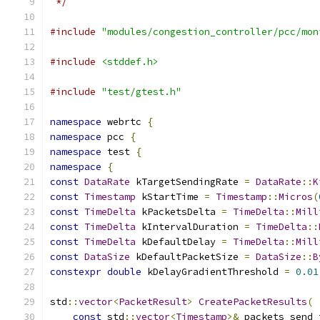
 */
#include
"modules/congestion_controller/pcc/mon
#include
<stddef.h>
#include
"test/gtest.h"
namespace
 webrtc 
{
namespace
 pcc 
{
namespace
 test 
{
namespace
{
const
DataRate
 kTargetSendingRate 
=
DataRate
::
K
const
Timestamp
 kStartTime 
=
Timestamp
::
Micros
(
const
TimeDelta
 kPacketsDelta 
=
TimeDelta
::
Mill
const
TimeDelta
 kIntervalDuration 
=
TimeDelta
::
const
TimeDelta
 kDefaultDelay 
=
TimeDelta
::
Mill
const
DataSize
 kDefaultPacketSize 
=
DataSize
::
B
constexpr
double
 kDelayGradientThreshold 
=
0.01
std
::
vector
<
PacketResult
>
CreatePacketResults
(
const
 std
::
vector
<
Timestamp
>&
 packets_send_