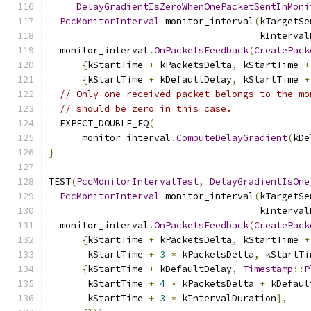
DelayGradientIsZeroWhenOnePacketSentInMoni
PccMonitorInterval
 monitor_interval
(
kTargetSe
                                      kInterval
  monitor_interval
.
OnPacketsFeedback
(
CreatePack
{
kStartTime 
+
 kPacketsDelta
,
 kStartTime 
+
{
kStartTime 
+
 kDefaultDelay
,
 kStartTime 
+
// Only one received packet belongs to the mo
// should be zero in this case.
  EXPECT_DOUBLE_EQ
(
      monitor_interval
.
ComputeDelayGradient
(
kDe
}
TEST
(
PccMonitorIntervalTest
,
DelayGradientIsOne
PccMonitorInterval
 monitor_interval
(
kTargetSe
                                      kInterval
  monitor_interval
.
OnPacketsFeedback
(
CreatePack
{
kStartTime 
+
 kPacketsDelta
,
 kStartTime 
+
       kStartTime 
+
3
*
 kPacketsDelta
,
 kStartTi
{
kStartTime 
+
 kDefaultDelay
,
Timestamp
::
P
       kStartTime 
+
4
*
 kPacketsDelta 
+
 kDefaul
       kStartTime 
+
3
*
 kIntervalDuration
},