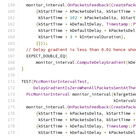
  monitor_interval
.
OnPacketsFeedback
(
CreatePack
{
kStartTime 
+
 kPacketsDelta
,
 kStartTime 
+
       kStartTime 
+
102
*
 kPacketsDelta
,
 kStart
{
kStartTime 
+
 kDefaultDelay
,
Timestamp
::
P
       kStartTime 
+
 kDefaultDelay 
+
 kPacketsDel
       kStartTime 
+
3
*
 kIntervalDuration
},
{}));
// Delay gradient is less than 0.01 hence sho
  EXPECT_DOUBLE_EQ
(
      monitor_interval
.
ComputeDelayGradient
(
kDe
}
TEST
(
PccMonitorIntervalTest
,
DelayGradientIsZeroWhenAllPacketsSentAtThe
PccMonitorInterval
 monitor_interval
(
kTargetSe
                                      kInterval
  monitor_interval
.
OnPacketsFeedback
(
CreatePack
{
kStartTime 
+
 kPacketsDelta
,
 kStartTime 
+
       kStartTime 
+
 kPacketsDelta
,
 kStartTime 
+
{
kStartTime 
+
 kDefaultDelay
,
Timestamp
::
P
       kStartTime 
+
 kDefaultDelay 
+
 kPacketsDel