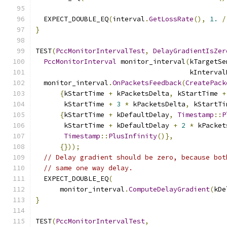
  EXPECT_DOUBLE_EQ
(
interval
.
GetLossRate
(),
1.
/
}
TEST
(
PccMonitorIntervalTest
,
DelayGradientIsZer
PccMonitorInterval
 monitor_interval
(
kTargetSe
                                      kInterval
  monitor_interval
.
OnPacketsFeedback
(
CreatePack
{
kStartTime 
+
 kPacketsDelta
,
 kStartTime 
+
       kStartTime 
+
3
*
 kPacketsDelta
,
 kStartTi
{
kStartTime 
+
 kDefaultDelay
,
Timestamp
::
P
       kStartTime 
+
 kDefaultDelay 
+
2
*
 kPacket
Timestamp
::
PlusInfinity
()},
{}));
// Delay gradient should be zero, because bot
// same one way delay.
  EXPECT_DOUBLE_EQ
(
      monitor_interval
.
ComputeDelayGradient
(
kDe
}
TEST
(
PccMonitorIntervalTest
,