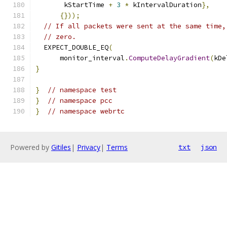
       kStartTime 
+
3
*
 kIntervalDuration
},
{}));
// If all packets were sent at the same time,
// zero.
  EXPECT_DOUBLE_EQ
(
      monitor_interval
.
ComputeDelayGradient
(
kDe
}
}
// namespace test
}
// namespace pcc
}
// namespace webrtc
Powered by
Gitiles
|
Privacy
|
Terms
txt
json