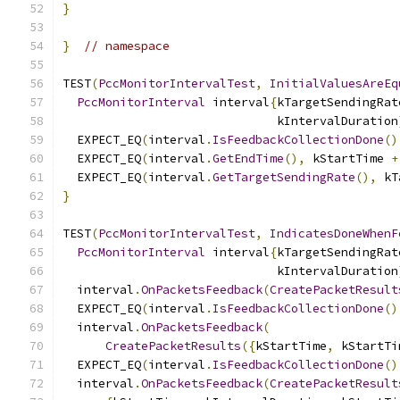
}
}
// namespace
TEST
(
PccMonitorIntervalTest
,
InitialValuesAreEq
PccMonitorInterval
 interval
{
kTargetSendingRat
                              kIntervalDuration
  EXPECT_EQ
(
interval
.
IsFeedbackCollectionDone
()
  EXPECT_EQ
(
interval
.
GetEndTime
(),
 kStartTime 
+
  EXPECT_EQ
(
interval
.
GetTargetSendingRate
(),
 kT
}
TEST
(
PccMonitorIntervalTest
,
IndicatesDoneWhenF
PccMonitorInterval
 interval
{
kTargetSendingRat
                              kIntervalDuration
  interval
.
OnPacketsFeedback
(
CreatePacketResult
  EXPECT_EQ
(
interval
.
IsFeedbackCollectionDone
()
  interval
.
OnPacketsFeedback
(
CreatePacketResults
({
kStartTime
,
 kStartTi
  EXPECT_EQ
(
interval
.
IsFeedbackCollectionDone
()
  interval
.
OnPacketsFeedback
(
CreatePacketResult