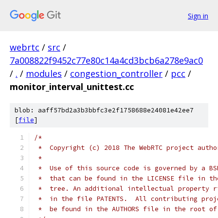
Sign in
webrtc
/
src
/
7a008822f9452c77e80c14a4cd3bcb6a278e9ac0
/
.
/
modules
/
congestion_controller
/
pcc
/
monitor_interval_unittest.cc
blob: aaff57bd2a3b3bbfc3e2f1758688e24081e42ee7
[
file
]
/*
 *  Copyright (c) 2018 The WebRTC project autho
 *
 *  Use of this source code is governed by a BS
 *  that can be found in the LICENSE file in th
 *  tree. An additional intellectual property r
 *  in the file PATENTS.  All contributing proj
 *  be found in the AUTHORS file in the root of