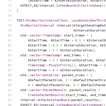
{
kStartTime 
+
 kIntervalDuration
,
 kStartTi
  EXPECT_EQ
(
interval
.
IsFeedbackCollectionDone
()
}
TEST
(
PccMonitorIntervalTest
,
LossRateIsOneThird
PccMonitorInterval
 interval
{
kTargetSendingRat
                              kIntervalDuration
  std
::
vector
<
Timestamp
>
 start_times 
=
{
      kStartTime
,
 kStartTime 
+
0.1
*
 kIntervalD
      kStartTime 
+
0.5
*
 kIntervalDuration
,
 kSt
      kStartTime 
+
2
*
 kIntervalDuration
};
  std
::
vector
<
Timestamp
>
 end_times 
=
{
      kStartTime 
+
2
*
 kIntervalDuration
,
 kStar
Timestamp
::
PlusInfinity
(),
 kStartTime 
+
2
      kStartTime 
+
4
*
 kIntervalDuration
};
  std
::
vector
<
DataSize
>
 packet_sizes 
=
{
      kDefaultPacketSize
,
2
*
 kDefaultPacketSiz
4
*
 kDefaultPacketSize
,
5
*
 kDefaultPacke
  std
::
vector
<
PacketResult
>
 packet_results 
=
CreatePacketResults
(
start_times
,
 end_time
  interval
.
OnPacketsFeedback
(
packet_results
);
  EXPECT_EQ
(
interval
.
IsFeedbackCollectionDone
()