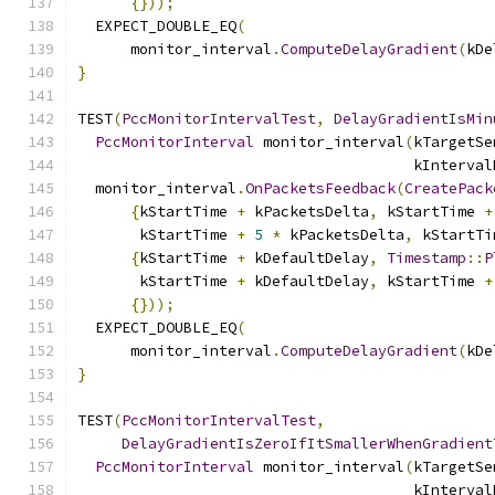
{}));
  EXPECT_DOUBLE_EQ
(
      monitor_interval
.
ComputeDelayGradient
(
kDe
}
TEST
(
PccMonitorIntervalTest
,
DelayGradientIsMin
PccMonitorInterval
 monitor_interval
(
kTargetSe
                                      kInterval
  monitor_interval
.
OnPacketsFeedback
(
CreatePack
{
kStartTime 
+
 kPacketsDelta
,
 kStartTime 
+
       kStartTime 
+
5
*
 kPacketsDelta
,
 kStartTi
{
kStartTime 
+
 kDefaultDelay
,
Timestamp
::
P
       kStartTime 
+
 kDefaultDelay
,
 kStartTime 
+
{}));
  EXPECT_DOUBLE_EQ
(
      monitor_interval
.
ComputeDelayGradient
(
kDe
}
TEST
(
PccMonitorIntervalTest
,
DelayGradientIsZeroIfItSmallerWhenGradient
PccMonitorInterval
 monitor_interval
(
kTargetSe
                                      kInterval