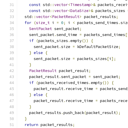
const
 std
::
vector
<
Timestamp
>&
 packets_recei
const
 std
::
vector
<
DataSize
>&
 packets_sizes 
  std
::
vector
<
PacketResult
>
 packet_results
;
for
(
size_t
 i 
=
0
;
 i 
<
 packets_send_times
.
siz
SentPacket
 sent_packet
;
    sent_packet
.
send_time 
=
 packets_send_times
[
if
(
packets_sizes
.
empty
())
{
      sent_packet
.
size 
=
 kDefaultPacketSize
;
}
else
{
      sent_packet
.
size 
=
 packets_sizes
[
i
];
}
PacketResult
 packet_result
;
    packet_result
.
sent_packet 
=
 sent_packet
;
if
(
packets_received_times
.
empty
())
{
      packet_result
.
receive_time 
=
 packets_send
}
else
{
      packet_result
.
receive_time 
=
 packets_rece
}
    packet_results
.
push_back
(
packet_result
);
}
return
 packet_results
;