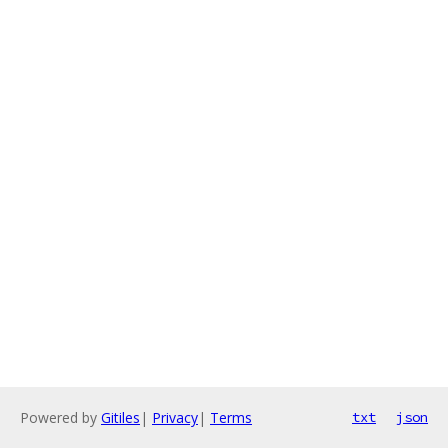
Powered by
Gitiles
|
Privacy
|
Terms
txt
json