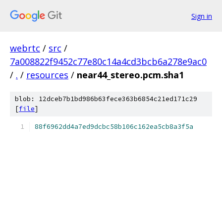
Sign in
webrtc
/
src
/
7a008822f9452c77e80c14a4cd3bcb6a278e9ac0
/
.
/
resources
/
near44_stereo.pcm.sha1
blob: 12dceb7b1bd986b63fece363b6854c21ed171c29
[
file
]
88f6962dd4a7ed9dcbc58b106c162ea5cb8a3f5a