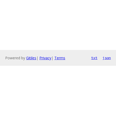
Powered by
Gitiles
|
Privacy
|
Terms
txt
json