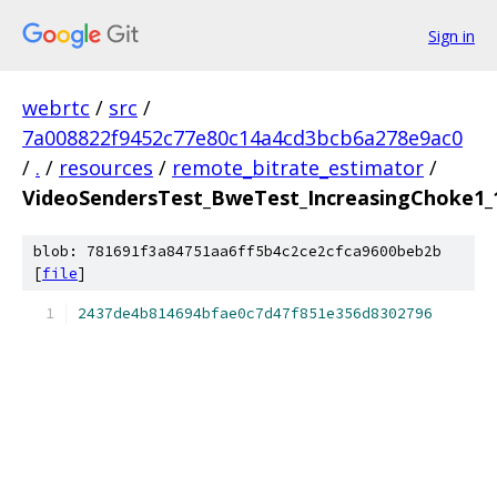
Sign in
webrtc
/
src
/
7a008822f9452c77e80c14a4cd3bcb6a278e9ac0
/
.
/
resources
/
remote_bitrate_estimator
/
VideoSendersTest_BweTest_IncreasingChoke1_1
blob: 781691f3a84751aa6ff5b4c2ce2cfca9600beb2b
[
file
]
2437de4b814694bfae0c7d47f851e356d8302796