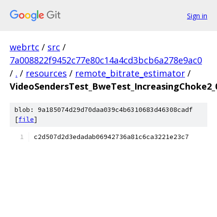
Sign in
webrtc
/
src
/
7a008822f9452c77e80c14a4cd3bcb6a278e9ac0
/
.
/
resources
/
remote_bitrate_estimator
/
VideoSendersTest_BweTest_IncreasingChoke2_0
blob: 9a185074d29d70daa039c4b6310683d46308cadf
[
file
]
c2d507d2d3edadab06942736a81c6ca3221e23c7