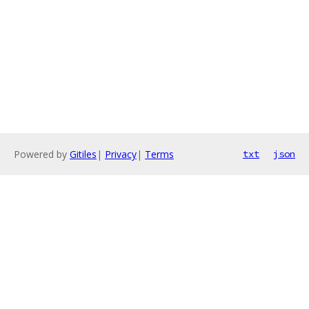
Powered by
Gitiles
|
Privacy
|
Terms
txt
json