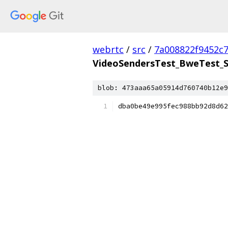
webrtc
/
src
/
7a008822f9452c
VideoSendersTest_BweTest_S
blob: 473aaa65a05914d760740b12e9
dba0be49e995fec988bb92d8d62