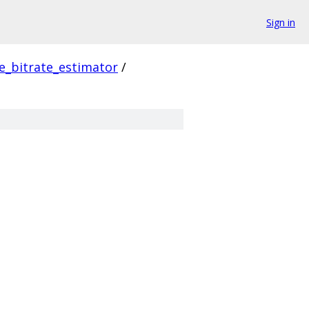
Sign in
e_bitrate_estimator
/