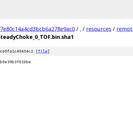
77e80c14a4cd3bcb6a278e9ac0
/
.
/
resources
/
remot
teadyChoke_0_TOF.bin.sha1
ce9fa1c49454c2 [
file
]
b9e39b3f01bbe