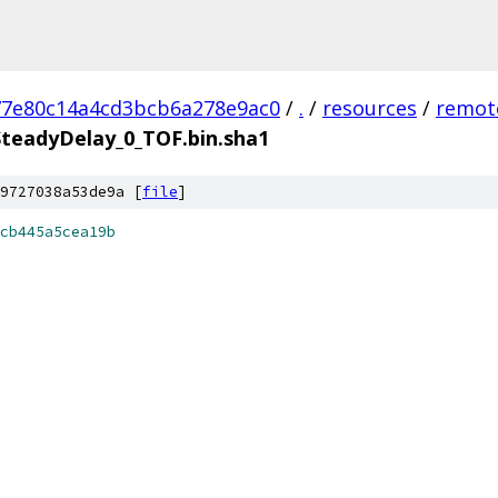
77e80c14a4cd3bcb6a278e9ac0
/
.
/
resources
/
remot
teadyDelay_0_TOF.bin.sha1
9727038a53de9a [
file
]
cb445a5cea19b