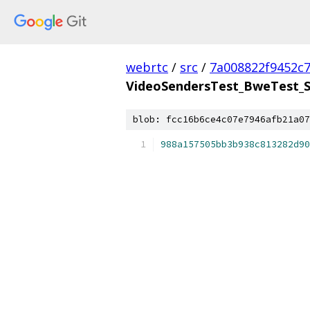
webrtc
/
src
/
7a008822f9452c
VideoSendersTest_BweTest_S
blob: fcc16b6ce4c07e7946afb21a07
988a157505bb3b938c813282d90