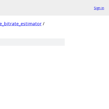
Sign in
e_bitrate_estimator
/