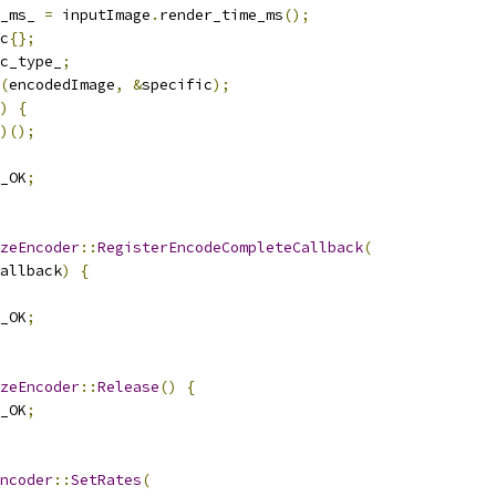
_ms_ 
=
 inputImage
.
render_time_ms
();
c
{};
c_type_
;
(
encodedImage
,
&
specific
);
)
{
)();
_OK
;
zeEncoder
::
RegisterEncodeCompleteCallback
(
allback
)
{
_OK
;
zeEncoder
::
Release
()
{
_OK
;
ncoder
::
SetRates
(