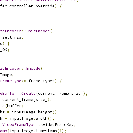
fec_controller_override
)
{
zeEncoder
::
InitEncode
(
_settings
,
s
)
{
_OK
;
zeEncoder
::
Encode
(
Image
,
FrameType
>*
 frame_types
)
{
;
eBuffer
::
Create
(
current_frame_size_
);
 current_frame_size_
);
ta
(
buffer
);
ht 
=
 inputImage
.
height
();
h 
=
 inputImage
.
width
();
VideoFrameType
::
kVideoFrameKey
;
amp
(
inputImage
.
timestamp
());