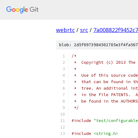
webrtc
/
src
/
7a008822f9452c
blob: 2d5f0973984502705e3f4fa567
/*
 *  Copyright (c) 2013 The 
 *
 *  Use of this source code
 *  that can be found in th
 *  tree. An additional int
 *  in the file PATENTS.  A
 *  be found in the AUTHORS
 */
#include
"test/configurable
#include
<string.h>