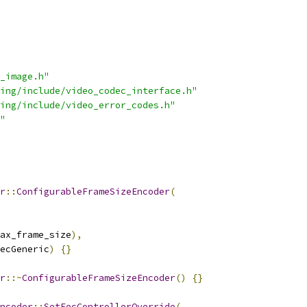
_image.h"
ing/include/video_codec_interface.h"
ing/include/video_error_codes.h"
"
r
::
ConfigurableFrameSizeEncoder
(
ax_frame_size
),
ecGeneric
)
{}
r
::~
ConfigurableFrameSizeEncoder
()
{}
ncoder
::
SetFecControllerOverride
(