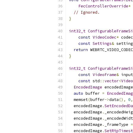
FecControllerOverride
*
 
// Ignored.
}
int32_t
ConfigurableFrameSi
const
VideoCodec
*
 codec
const
Settings
&
 setting
return
 WEBRTC_VIDEO_CODEC
}
int32_t
ConfigurableFrameSi
const
VideoFrame
&
 input
const
 std
::
vector
<
Video
EncodedImage
 encodedImage
auto
 buffer 
=
EncodedImag
  memset
(
buffer
->
data
(),
0
,
  encodedImage
.
SetEncodedDa
  encodedImage
.
_encodedHeig
  encodedImage
.
_encodedWidt
  encodedImage
.
_frameType 
=
  encodedImage
.
SetRtpTimest