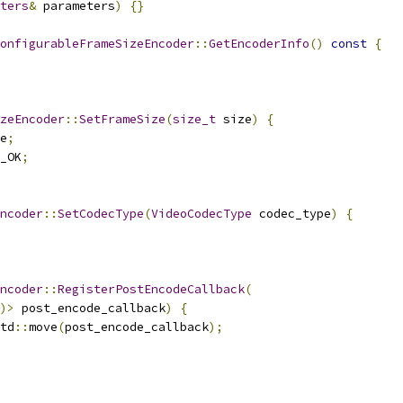
ters
&
 parameters
)
{}
onfigurableFrameSizeEncoder
::
GetEncoderInfo
()
const
{
zeEncoder
::
SetFrameSize
(
size_t
 size
)
{
e
;
_OK
;
ncoder
::
SetCodecType
(
VideoCodecType
 codec_type
)
{
ncoder
::
RegisterPostEncodeCallback
(
)>
 post_encode_callback
)
{
td
::
move
(
post_encode_callback
);