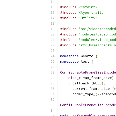
#include
<cstdint>
#include
<type_traits>
#include
<utility>
#include
"api/video/encoded
#include
"modules/video_cod
#include
"modules/video_cod
#include
"rtc_base/checks.h
namespace
 webrtc 
{
namespace
 test 
{
ConfigurableFrameSizeEncode
size_t
 max_frame_size
)
:
 callback_
(
NULL
),
      current_frame_size_
(
m
      codec_type_
(
kVideoCod
ConfigurableFrameSizeEncode
void
ConfigurableFrameSizeE