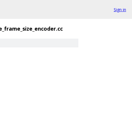
Sign in
e_frame_size_encoder.cc