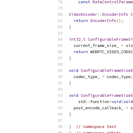
const
RateControlParame
VideoEncoder
::
EncoderInfo
C
return
EncoderInfo
();
}
int32_t
ConfigurableFrameSi
  current_frame_size_ 
=
 siz
return
 WEBRTC_VIDEO_CODEC
}
void
ConfigurableFrameSizeE
  codec_type_ 
=
 codec_type
;
}
void
ConfigurableFrameSizeE
    std
::
function
<
void
(
void
  post_encode_callback_ 
=
 s
}
}
// namespace test
}
// namespace webrtc