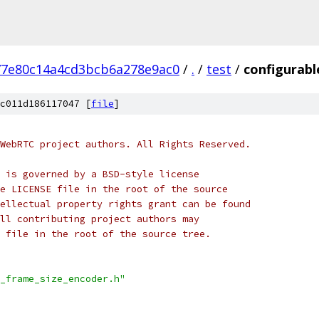
77e80c14a4cd3bcb6a278e9ac0
/
.
/
test
/
configurabl
c011d186117047 [
file
]
WebRTC project authors. All Rights Reserved.
 is governed by a BSD-style license
e LICENSE file in the root of the source
ellectual property rights grant can be found
ll contributing project authors may
 file in the root of the source tree.
_frame_size_encoder.h"