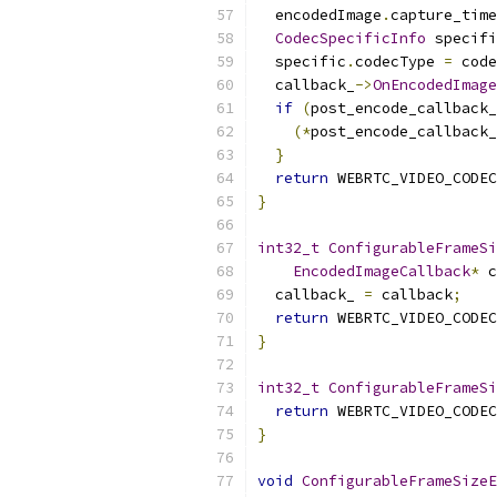
  encodedImage
.
capture_time
CodecSpecificInfo
 specifi
  specific
.
codecType 
=
 code
  callback_
->
OnEncodedImage
if
(
post_encode_callback_
(*
post_encode_callback_
}
return
 WEBRTC_VIDEO_CODEC
}
int32_t
ConfigurableFrameSi
EncodedImageCallback
*
 c
  callback_ 
=
 callback
;
return
 WEBRTC_VIDEO_CODEC
}
int32_t
ConfigurableFrameSi
return
 WEBRTC_VIDEO_CODEC
}
void
ConfigurableFrameSizeE