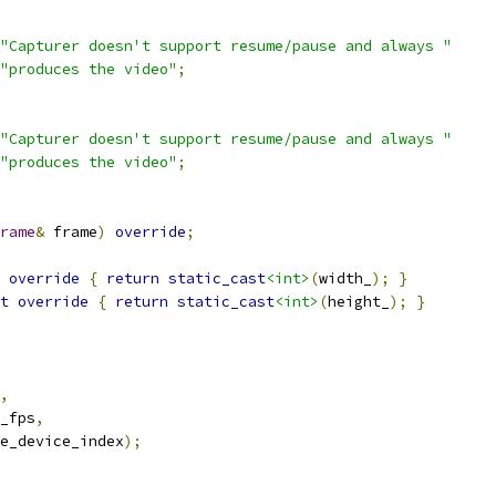
"Capturer doesn't support resume/pause and always "
"produces the video"
;
"Capturer doesn't support resume/pause and always "
"produces the video"
;
rame
&
 frame
)
override
;
override
{
return
static_cast
<int>
(
width_
);
}
t
override
{
return
static_cast
<int>
(
height_
);
}
,
_fps
,
e_device_index
);