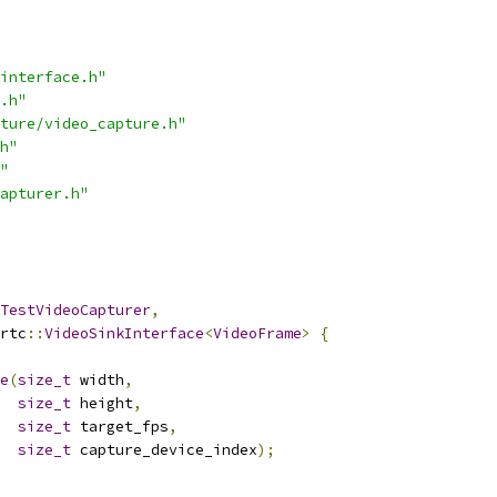
interface.h"
.h"
ture/video_capture.h"
h"
"
apturer.h"
TestVideoCapturer
,
rtc
::
VideoSinkInterface
<
VideoFrame
>
{
e
(
size_t
 width
,
size_t
 height
,
size_t
 target_fps
,
size_t
 capture_device_index
);