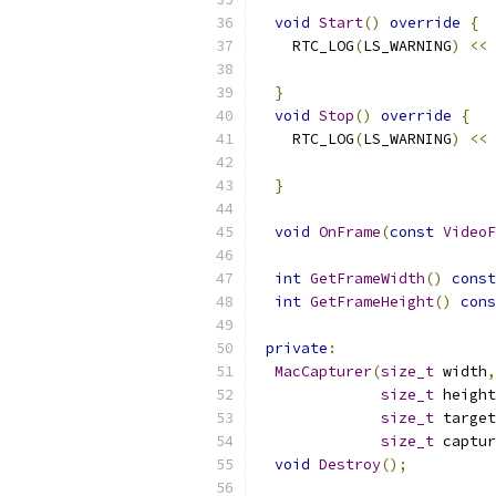
void
Start
()
override
{
    RTC_LOG
(
LS_WARNING
)
<<
}
void
Stop
()
override
{
    RTC_LOG
(
LS_WARNING
)
<<
}
void
OnFrame
(
const
VideoF
int
GetFrameWidth
()
const
int
GetFrameHeight
()
cons
private
:
MacCapturer
(
size_t
 width
,
size_t
 height
size_t
 target
size_t
 captur
void
Destroy
();