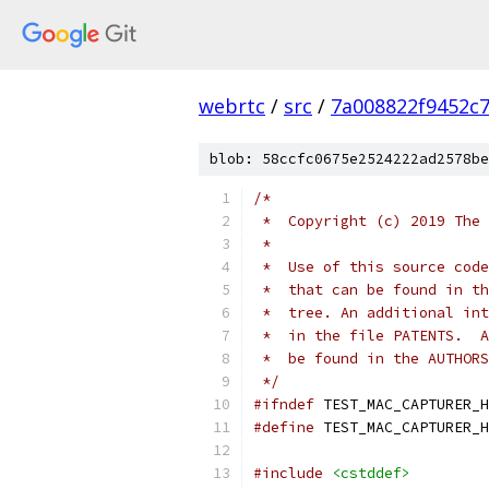
webrtc
/
src
/
7a008822f9452c
blob: 58ccfc0675e2524222ad2578be
/*
 *  Copyright (c) 2019 The 
 *
 *  Use of this source code
 *  that can be found in th
 *  tree. An additional int
 *  in the file PATENTS.  A
 *  be found in the AUTHORS
 */
#ifndef
 TEST_MAC_CAPTURER_H
#define
 TEST_MAC_CAPTURER_H
#include
<cstddef>