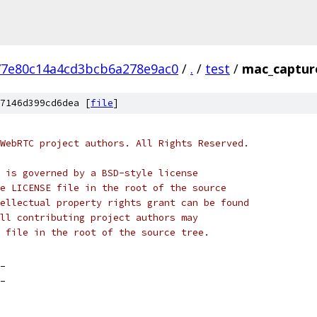
77e80c14a4cd3bcb6a278e9ac0
/
.
/
test
/
mac_captur
7146d399cd6dea [
file
]
WebRTC project authors. All Rights Reserved.
 is governed by a BSD-style license
e LICENSE file in the root of the source
ellectual property rights grant can be found
ll contributing project authors may
 file in the root of the source tree.
_
_