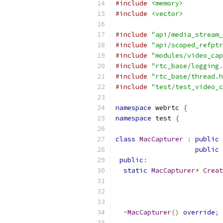
#include
<memory>
#include
<vector>
#include
"api/media_stream_
#include
"api/scoped_refptr
#include
"modules/video_cap
#include
"rtc_base/logging.
#include
"rtc_base/thread.h
#include
"test/test_video_c
namespace
 webrtc 
{
namespace
 test 
{
class
MacCapturer
:
public
public
 
public
:
static
MacCapturer
*
Creat
~
MacCapturer
()
override
;