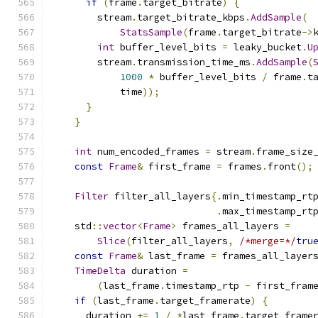
if
(
frame
.
target_bitrate
)
{
        stream
.
target_bitrate_kbps
.
AddSample
(
StatsSample
(
frame
.
target_bitrate
->
int
 buffer_level_bits 
=
 leaky_bucket
.
U
        stream
.
transmission_time_ms
.
AddSample
(
1000
*
 buffer_level_bits 
/
 frame
.
t
            time
));
}
}
int
 num_encoded_frames 
=
 stream
.
frame_size
const
Frame
&
 first_frame 
=
 frames
.
front
();
Filter
 filter_all_layers
{.
min_timestamp_rt
.
max_timestamp_rt
    std
::
vector
<
Frame
>
 frames_all_layers 
=
Slice
(
filter_all_layers
,
/*merge=*/
tru
const
Frame
&
 last_frame 
=
 frames_all_layer
TimeDelta
 duration 
=
(
last_frame
.
timestamp_rtp 
-
 first_fram
if
(
last_frame
.
target_framerate
)
{
      duration 
+=
1
/
*
last_frame
.
target_frame