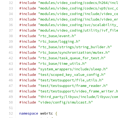
#include
"modules/video_coding/codecs/h264/inc
#include
"modules/video_coding/codecs/vp9/svc_
#include
"modules/video_coding/include/video_c
#include
"modules/video_coding/include/video_e
#include
"modules/video_coding/svc/scalability
#include
"modules/video_coding/utility/ivf_fil
#include
"rtc_base/event.h"
#include
"rtc_base/logging.h"
#include
"rtc_base/strings/string_builder.h"
#include
"rtc_base/synchronization/mutex.h"
#include
"rtc_base/task_queue_for_test.h"
#include
"rtc_base/time_utils.h"
#include
"system_wrappers/include/sleep.h"
#include
"test/scoped_key_value_config.h"
#include
"test/testsupport/file_utils.h"
#include
"test/testsupport/frame_reader.h"
#include
"test/testsupport/video_frame_writer.
#include
"third_party/libyuv/include/libyuv/co
#include
"video/config/simulcast.h"
namespace
 webrtc 
{