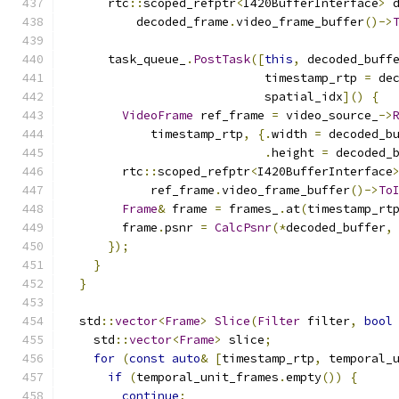
      rtc
::
scoped_refptr
<
I420BufferInterface
>
 
          decoded_frame
.
video_frame_buffer
()->
      task_queue_
.
PostTask
([
this
,
 decoded_buff
                            timestamp_rtp 
=
 de
                            spatial_idx
]()
{
VideoFrame
 ref_frame 
=
 video_source_
->
            timestamp_rtp
,
{.
width 
=
 decoded_b
.
height 
=
 decoded_
        rtc
::
scoped_refptr
<
I420BufferInterface
            ref_frame
.
video_frame_buffer
()->
To
Frame
&
 frame 
=
 frames_
.
at
(
timestamp_rt
        frame
.
psnr 
=
CalcPsnr
(*
decoded_buffer
,
});
}
}
  std
::
vector
<
Frame
>
Slice
(
Filter
 filter
,
bool
    std
::
vector
<
Frame
>
 slice
;
for
(
const
auto
&
[
timestamp_rtp
,
 temporal_
if
(
temporal_unit_frames
.
empty
())
{
continue
;