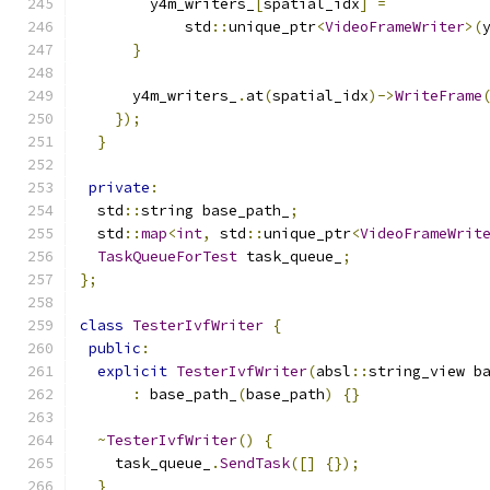
        y4m_writers_
[
spatial_idx
]
=
            std
::
unique_ptr
<
VideoFrameWriter
>(
}
      y4m_writers_
.
at
(
spatial_idx
)->
WriteFrame
});
}
private
:
  std
::
string base_path_
;
  std
::
map
<
int
,
 std
::
unique_ptr
<
VideoFrameWrit
TaskQueueForTest
 task_queue_
;
};
class
TesterIvfWriter
{
public
:
explicit
TesterIvfWriter
(
absl
::
string_view b
:
 base_path_
(
base_path
)
{}
~
TesterIvfWriter
()
{
    task_queue_
.
SendTask
([]
{});
}