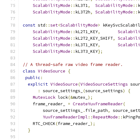
ScalabilityMode
::
kL3T1
,
ScalabilityMode
::
ScalabilityMode
::
kL3T2h
,
ScalabilityMode
::
const
 std
::
set
<
ScalabilityMode
>
 kKeySvcScalabi
ScalabilityMode
::
kL2T1_KEY
,
Scalabil
ScalabilityMode
::
kL2T2_KEY_SHIFT
,
Scalabil
ScalabilityMode
::
kL3T1_KEY
,
Scalabil
ScalabilityMode
::
kL3T3_KEY
};
// A thread-safe raw video frame reader.
class
VideoSource
{
public
:
explicit
VideoSource
(
VideoSourceSettings
 sou
:
 source_settings_
(
source_settings
)
{
MutexLock
 lock
(&
mutex_
);
    frame_reader_ 
=
CreateYuvFrameReader
(
        source_settings_
.
file_path
,
 source_set
YuvFrameReaderImpl
::
RepeatMode
::
kPingP
    RTC_CHECK
(
frame_reader_
);
}