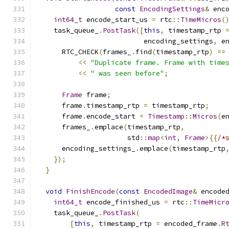
const
EncodingSettings
&
 enc
int64_t
 encode_start_us 
=
 rtc
::
TimeMicros
(
    task_queue_
.
PostTask
([
this
,
 timestamp_rtp 
                          encoding_settings
,
 e
      RTC_CHECK
(
frames_
.
find
(
timestamp_rtp
)
==
<<
"Duplicate frame. Frame with time
<<
" was seen before"
;
Frame
 frame
;
      frame
.
timestamp_rtp 
=
 timestamp_rtp
;
      frame
.
encode_start 
=
Timestamp
::
Micros
(
e
      frames_
.
emplace
(
timestamp_rtp
,
                      std
::
map
<
int
,
Frame
>{{
/*
      encoding_settings_
.
emplace
(
timestamp_rtp
});
}
void
FinishEncode
(
const
EncodedImage
&
 encode
int64_t
 encode_finished_us 
=
 rtc
::
TimeMicr
    task_queue_
.
PostTask
(
[
this
,
 timestamp_rtp 
=
 encoded_frame
.
R