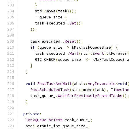
}
      std
::
move
(
task
)();
--
queue_size_
;
      task_executed_
.
Set
();
});
    task_executed_
.
Reset
();
if
(
queue_size_ 
>
 kMaxTaskQueueSize
)
{
      task_executed_
.
Wait
(
rtc
::
Event
::
kForever
      RTC_CHECK
(
queue_size_ 
<=
 kMaxTaskQueueSi
}
}
void
PostTaskAndWait
(
absl
::
AnyInvocable
<
void
PostScheduledTask
(
std
::
move
(
task
),
Timesta
    task_queue_
.
WaitForPreviouslyPostedTasks
()
}
private
:
TaskQueueForTest
 task_queue_
;
  std
::
atomic_int queue_size_
;