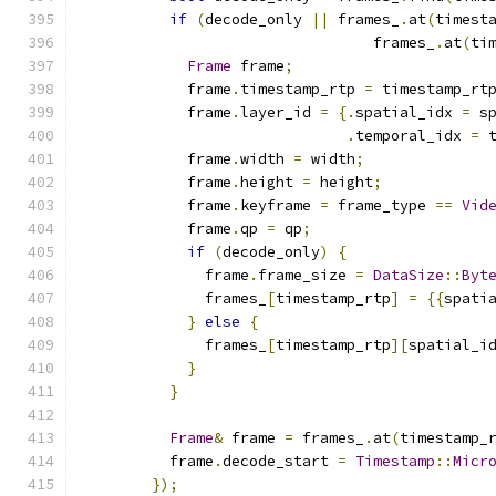
if
(
decode_only 
||
 frames_
.
at
(
timest
                                 frames_
.
at
(
ti
Frame
 frame
;
            frame
.
timestamp_rtp 
=
 timestamp_rt
            frame
.
layer_id 
=
{.
spatial_idx 
=
 s
.
temporal_idx 
=
 
            frame
.
width 
=
 width
;
            frame
.
height 
=
 height
;
            frame
.
keyframe 
=
 frame_type 
==
Vid
            frame
.
qp 
=
 qp
;
if
(
decode_only
)
{
              frame
.
frame_size 
=
DataSize
::
Byt
              frames_
[
timestamp_rtp
]
=
{{
spati
}
else
{
              frames_
[
timestamp_rtp
][
spatial_i
}
}
Frame
&
 frame 
=
 frames_
.
at
(
timestamp_
          frame
.
decode_start 
=
Timestamp
::
Micr
});