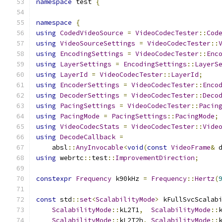
namespace
 test 
{
namespace
{
using
CodedVideoSource
=
VideoCodecTester
::
Cod
using
VideoSourceSettings
=
VideoCodecTester
::
using
EncodingSettings
=
VideoCodecTester
::
Enc
using
LayerSettings
=
EncodingSettings
::
LayerS
using
LayerId
=
VideoCodecTester
::
LayerId
;
using
EncoderSettings
=
VideoCodecTester
::
Enco
using
DecoderSettings
=
VideoCodecTester
::
Deco
using
PacingSettings
=
VideoCodecTester
::
Pacin
using
PacingMode
=
PacingSettings
::
PacingMode
;
using
VideoCodecStats
=
VideoCodecTester
::
Vide
using
DecodeCallback
=
    absl
::
AnyInvocable
<
void
(
const
VideoFrame
&
 
using
 webrtc
::
test
::
ImprovementDirection
;
constexpr
Frequency
 k90kHz 
=
Frequency
::
Hertz
(
const
 std
::
set
<
ScalabilityMode
>
 kFullSvcScalab
ScalabilityMode
::
kL2T1
,
ScalabilityMode
::
ScalabilityMode
::
kL2T2h
,
ScalabilityMode
::