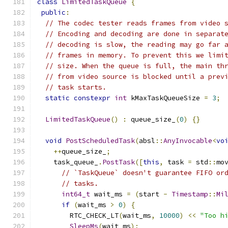
class
LimitedTaskQueue
{
public
:
// The codec tester reads frames from video 
// Encoding and decoding are done in separat
// decoding is slow, the reading may go far 
// frames in memory. To prevent this we limi
// size. When the queue is full, the main th
// from video source is blocked until a prev
// task starts.
static
constexpr
int
 kMaxTaskQueueSize 
=
3
;
LimitedTaskQueue
()
:
 queue_size_
(
0
)
{}
void
PostScheduledTask
(
absl
::
AnyInvocable
<
vo
++
queue_size_
;
    task_queue_
.
PostTask
([
this
,
 task 
=
 std
::
mo
// `TaskQueue` doesn't guarantee FIFO or
// tasks.
int64_t
 wait_ms 
=
(
start 
-
Timestamp
::
Mi
if
(
wait_ms 
>
0
)
{
        RTC_CHECK_LT
(
wait_ms
,
10000
)
<<
"Too h
SleepMs
(
wait_ms
);