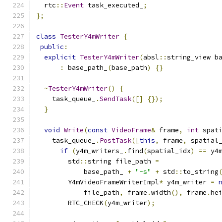
  rtc
::
Event
 task_executed_
;
};
class
TesterY4mWriter
{
public
:
explicit
TesterY4mWriter
(
absl
::
string_view b
:
 base_path_
(
base_path
)
{}
~
TesterY4mWriter
()
{
    task_queue_
.
SendTask
([]
{});
}
void
Write
(
const
VideoFrame
&
 frame
,
int
 spat
    task_queue_
.
PostTask
([
this
,
 frame
,
 spatial
if
(
y4m_writers_
.
find
(
spatial_idx
)
==
 y4
        std
::
string file_path 
=
            base_path_ 
+
"-s"
+
 std
::
to_string
        Y4mVideoFrameWriterImpl
*
 y4m_writer 
=
            file_path
,
 frame
.
width
(),
 frame
.
he
        RTC_CHECK
(
y4m_writer
);