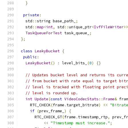
}
private
:
  std
::
string base_path_
;
  std
::
map
<
int
,
 std
::
unique_ptr
<
IvfFileWriter
>
TaskQueueForTest
 task_queue_
;
};
class
LeakyBucket
{
public
:
LeakyBucket
()
:
 level_bits_
(
0
)
{}
// Updates bucket level and returns its curr
// from bucket with rate equal to target bit
// level is tracked with floating point prec
// level is rounded up.
int
Update
(
const
VideoCodecStats
::
Frame
&
 fra
    RTC_CHECK
(
frame
.
target_bitrate
)
<<
"Bitrat
if
(
prev_frame_
)
{
      RTC_CHECK_GT
(
frame
.
timestamp_rtp
,
 prev_f
<<
"Timestamp must increase."
;