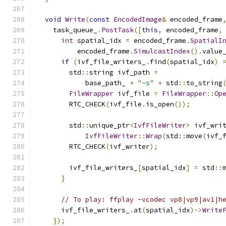
void
Write
(
const
EncodedImage
&
 encoded_frame
    task_queue_
.
PostTask
([
this
,
 encoded_frame
,
int
 spatial_idx 
=
 encoded_frame
.
SpatialI
          encoded_frame
.
SimulcastIndex
().
value
if
(
ivf_file_writers_
.
find
(
spatial_idx
)
        std
::
string ivf_path 
=
            base_path_ 
+
"-s"
+
 std
::
to_string
FileWrapper
 ivf_file 
=
FileWrapper
::
Op
        RTC_CHECK
(
ivf_file
.
is_open
());
        std
::
unique_ptr
<
IvfFileWriter
>
 ivf_wri
IvfFileWriter
::
Wrap
(
std
::
move
(
ivf_
        RTC_CHECK
(
ivf_writer
);
        ivf_file_writers_
[
spatial_idx
]
=
 std
::
}
// To play: ffplay -vcodec vp8|vp9|av1|h
      ivf_file_writers_
.
at
(
spatial_idx
)->
Write
});