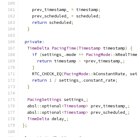
    prev_timestamp_ 
=
 timestamp
;
    prev_scheduled_ 
=
 scheduled
;
return
 scheduled
;
}
private
:
TimeDelta
PacingTime
(
Timestamp
 timestamp
)
{
if
(
settings_
.
mode 
==
PacingMode
::
kRealTim
return
 timestamp 
-
*
prev_timestamp_
;
}
    RTC_CHECK_EQ
(
PacingMode
::
kConstantRate
,
 se
return
1
/
 settings_
.
constant_rate
;
}
PacingSettings
 settings_
;
  absl
::
optional
<
Timestamp
>
 prev_timestamp_
;
  absl
::
optional
<
Timestamp
>
 prev_scheduled_
;
TimeDelta
 delay_
;
};