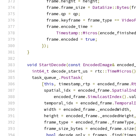
          frame
.
height 
=
 height
;
          frame
.
frame_size 
=
DataSize
::
Bytes
(
f
          frame
.
qp 
=
 qp
;
          frame
.
keyframe 
=
 frame_type 
==
Video
          frame
.
encode_time 
=
Timestamp
::
Micros
(
encode_finishe
          frame
.
encoded 
=
true
;
});
}
void
StartDecode
(
const
EncodedImage
&
 encoded
int64_t
 decode_start_us 
=
 rtc
::
TimeMicros
(
    task_queue_
.
PostTask
(
[
this
,
 timestamp_rtp 
=
 encoded_frame
.
R
         spatial_idx 
=
 encoded_frame
.
SpatialIn
             encoded_frame
.
SimulcastIndex
().
va
         temporal_idx 
=
 encoded_frame
.
Temporal
         width 
=
 encoded_frame
.
_encodedWidth
,
         height 
=
 encoded_frame
.
_encodedHeight
         frame_type 
=
 encoded_frame
.
_frameType
         frame_size_bytes 
=
 encoded_frame
.
size
bool
 decode_only 
=
 frames_
.
find
(
time