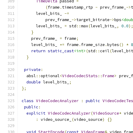
TimeDelta
 passed 
=
(
frame
.
timestamp_rtp 
-
 prev_frame_
->
      level_bits_ 
-=
          prev_frame_
->
target_bitrate
->
bps
<dou
      level_bits_ 
=
 std
::
max
(
level_bits_
,
0.0
)
}
    prev_frame_ 
=
 frame
;
    level_bits_ 
+=
 frame
.
frame_size
.
bytes
()
*
return
static_cast
<int>
(
std
::
ceil
(
level_bi
}
private
:
  absl
::
optional
<
VideoCodecStats
::
Frame
>
 prev_
double
 level_bits_
;
};
class
VideoCodecAnalyzer
:
public
VideoCodecTe
public
:
explicit
VideoCodecAnalyzer
(
VideoSource
*
 vid
:
 video_source_
(
video_source
)
{}
void
StartEncode
(
const
VideoFrame
&
 video_fra