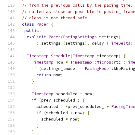
// from the previous calls by the pacing time.
// called as close as possible to posting fram
// class is not thread safe.
class
Pacer
{
public
:
explicit
Pacer
(
PacingSettings
 settings
)
:
 settings_
(
settings
),
 delay_
(
TimeDelta
:
Timestamp
Schedule
(
Timestamp
 timestamp
)
{
Timestamp
 now 
=
Timestamp
::
Micros
(
rtc
::
Tim
if
(
settings_
.
mode 
==
PacingMode
::
kNoPacin
return
 now
;
}
Timestamp
 scheduled 
=
 now
;
if
(
prev_scheduled_
)
{
      scheduled 
=
*
prev_scheduled_ 
+
PacingTim
if
(
scheduled 
<
 now
)
{
        scheduled 
=
 now
;
}
}