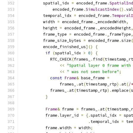
         spatial_idx 
=
 encoded_frame
.
SpatialIn
             encoded_frame
.
SimulcastIndex
().
va
         temporal_idx 
=
 encoded_frame
.
Temporal
         width 
=
 encoded_frame
.
_encodedWidth
,
         height 
=
 encoded_frame
.
_encodedHeight
         frame_type 
=
 encoded_frame
.
_frameType
         frame_size_bytes 
=
 encoded_frame
.
size
         encode_finished_us
]()
{
if
(
spatial_idx 
>
0
)
{
            RTC_CHECK
(
frames_
.
find
(
timestamp_r
<<
"Spatial layer 0 frame with
<<
" was not seen before"
;
const
Frame
&
 base_frame 
=
                frames_
.
at
(
timestamp_rtp
).
at
(
/
            frames_
.
at
(
timestamp_rtp
).
emplace
(
}
Frame
&
 frame 
=
 frames_
.
at
(
timestamp_
          frame
.
layer_id 
=
{.
spatial_idx 
=
 spa
.
temporal_idx 
=
 te
          frame
.
width 
=
 width
;