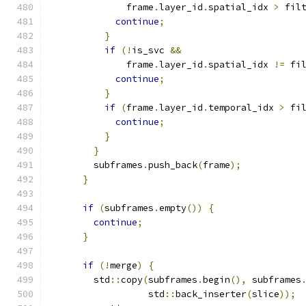
              frame
.
layer_id
.
spatial_idx 
>
 fil
continue
;
}
if
(!
is_svc 
&&
              frame
.
layer_id
.
spatial_idx 
!=
 fi
continue
;
}
if
(
frame
.
layer_id
.
temporal_idx 
>
 fi
continue
;
}
}
        subframes
.
push_back
(
frame
);
}
if
(
subframes
.
empty
())
{
continue
;
}
if
(!
merge
)
{
        std
::
copy
(
subframes
.
begin
(),
 subframes
                  std
::
back_inserter
(
slice
));