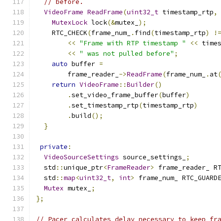
// before.
VideoFrame
ReadFrame
(
uint32_t
 timestamp_rtp
,
MutexLock
 lock
(&
mutex_
);
    RTC_CHECK
(
frame_num_
.
find
(
timestamp_rtp
)
!
<<
"Frame with RTP timestamp "
<<
 time
<<
" was not pulled before"
;
auto
 buffer 
=
        frame_reader_
->
ReadFrame
(
frame_num_
.
at
return
VideoFrame
::
Builder
()
.
set_video_frame_buffer
(
buffer
)
.
set_timestamp_rtp
(
timestamp_rtp
)
.
build
();
}
private
:
VideoSourceSettings
 source_settings_
;
  std
::
unique_ptr
<
FrameReader
>
 frame_reader_ R
  std
::
map
<
uint32_t
,
int
>
 frame_num_ RTC_GUARD
Mutex
 mutex_
;
};
// Pacer calculates delay necessary to keep fr