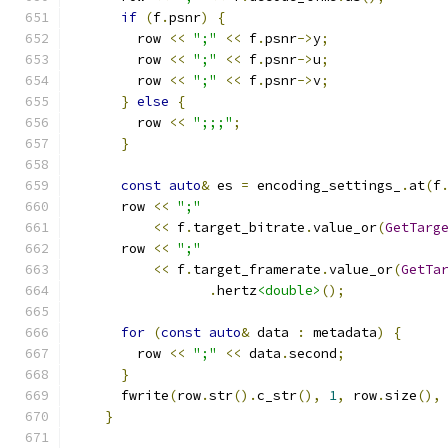
if
(
f
.
psnr
)
{
        row 
<<
";"
<<
 f
.
psnr
->
y
;
        row 
<<
";"
<<
 f
.
psnr
->
u
;
        row 
<<
";"
<<
 f
.
psnr
->
v
;
}
else
{
        row 
<<
";;;"
;
}
const
auto
&
 es 
=
 encoding_settings_
.
at
(
f
      row 
<<
";"
<<
 f
.
target_bitrate
.
value_or
(
GetTarg
      row 
<<
";"
<<
 f
.
target_framerate
.
value_or
(
GetTa
.
hertz
<double>
();
for
(
const
auto
&
 data 
:
 metadata
)
{
        row 
<<
";"
<<
 data
.
second
;
}
      fwrite
(
row
.
str
().
c_str
(),
1
,
 row
.
size
(),
}