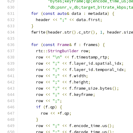
"bytes;keyframe;qp;encode_time_us;d
"db;psnr_v_db;target_bitrate_kbps;t
for
(
const
auto
&
 data 
:
 metadata
)
{
      header 
<<
";"
<<
 data
.
first
;
}
    fwrite
(
header
.
str
().
c_str
(),
1
,
 header
.
siz
for
(
const
Frame
&
 f 
:
 frames
)
{
      rtc
::
StringBuilder
 row
;
      row 
<<
"\n"
<<
 f
.
timestamp_rtp
;
      row 
<<
";"
<<
 f
.
layer_id
.
spatial_idx
;
      row 
<<
";"
<<
 f
.
layer_id
.
temporal_idx
;
      row 
<<
";"
<<
 f
.
width
;
      row 
<<
";"
<<
 f
.
height
;
      row 
<<
";"
<<
 f
.
frame_size
.
bytes
();
      row 
<<
";"
<<
 f
.
keyframe
;
      row 
<<
";"
;
if
(
f
.
qp
)
{
        row 
<<
*
f
.
qp
;
}
      row 
<<
";"
<<
 f
.
encode_time
.
us
();
      row 
<<
";"
<<
 f
.
decode_time
.
us
();