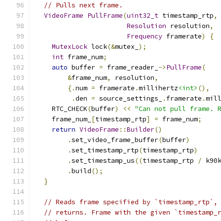
// Pulls next frame.
VideoFrame
PullFrame
(
uint32_t
 timestamp_rtp
,
Resolution
 resolution
,
Frequency
 framerate
)
{
MutexLock
 lock
(&
mutex_
);
int
 frame_num
;
auto
 buffer 
=
 frame_reader_
->
PullFrame
(
&
frame_num
,
 resolution
,
{.
num 
=
 framerate
.
millihertz
<int>
(),
.
den 
=
 source_settings_
.
framerate
.
mil
    RTC_CHECK
(
buffer
)
<<
"Can not pull frame. 
    frame_num_
[
timestamp_rtp
]
=
 frame_num
;
return
VideoFrame
::
Builder
()
.
set_video_frame_buffer
(
buffer
)
.
set_timestamp_rtp
(
timestamp_rtp
)
.
set_timestamp_us
((
timestamp_rtp 
/
 k90
.
build
();
}
// Reads frame specified by `timestamp_rtp`,
// returns. Frame with the given `timestamp_