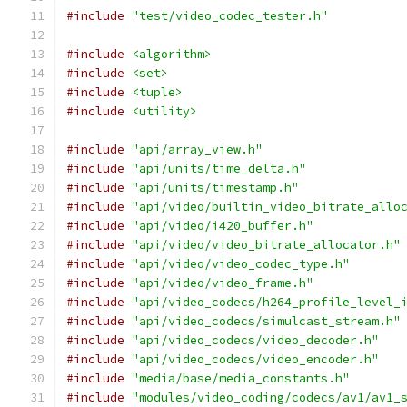
#include
"test/video_codec_tester.h"
#include
<algorithm>
#include
<set>
#include
<tuple>
#include
<utility>
#include
"api/array_view.h"
#include
"api/units/time_delta.h"
#include
"api/units/timestamp.h"
#include
"api/video/builtin_video_bitrate_allo
#include
"api/video/i420_buffer.h"
#include
"api/video/video_bitrate_allocator.h"
#include
"api/video/video_codec_type.h"
#include
"api/video/video_frame.h"
#include
"api/video_codecs/h264_profile_level_
#include
"api/video_codecs/simulcast_stream.h"
#include
"api/video_codecs/video_decoder.h"
#include
"api/video_codecs/video_encoder.h"
#include
"media/base/media_constants.h"
#include
"modules/video_coding/codecs/av1/av1_