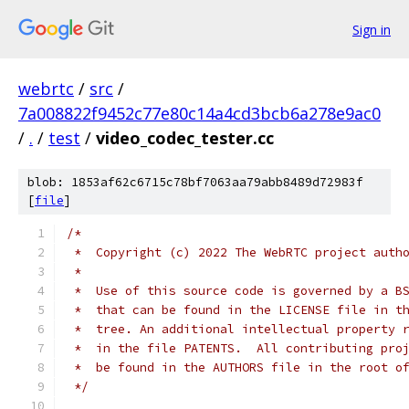
Sign in
webrtc
/
src
/
7a008822f9452c77e80c14a4cd3bcb6a278e9ac0
/
.
/
test
/
video_codec_tester.cc
blob: 1853af62c6715c78bf7063aa79abb8489d72983f
[
file
]
/*
 *  Copyright (c) 2022 The WebRTC project auth
 *
 *  Use of this source code is governed by a B
 *  that can be found in the LICENSE file in t
 *  tree. An additional intellectual property 
 *  in the file PATENTS.  All contributing pro
 *  be found in the AUTHORS file in the root o
 */