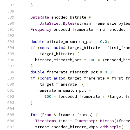
}
DataRate
 encoded_bitrate 
=
DataSize
::
Bytes
(
stream
.
frame_size_byte
Frequency
 encoded_framerate 
=
 num_encoded_
double
 bitrate_mismatch_pct 
=
0.0
;
if
(
const
auto
&
 target_bitrate 
=
 first_fra
        target_bitrate
)
{
      bitrate_mismatch_pct 
=
100
*
(
encoded_bi
}
double
 framerate_mismatch_pct 
=
0.0
;
if
(
const
auto
&
 target_framerate 
=
 first_f
        target_framerate
)
{
      framerate_mismatch_pct 
=
100
*
(
encoded_framerate 
/
*
target_f
}
for
(
Frame
&
 frame 
:
 frames
)
{
Timestamp
 time 
=
Timestamp
::
Micros
((
fram
      stream
.
encoded_bitrate_kbps
.
AddSample
(