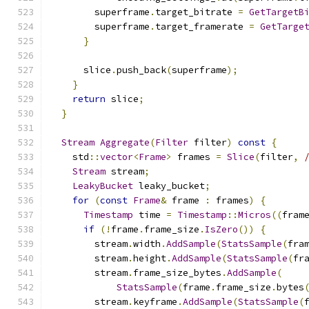
        superframe
.
target_bitrate 
=
GetTargetB
        superframe
.
target_framerate 
=
GetTarge
}
      slice
.
push_back
(
superframe
);
}
return
 slice
;
}
Stream
Aggregate
(
Filter
 filter
)
const
{
    std
::
vector
<
Frame
>
 frames 
=
Slice
(
filter
,
Stream
 stream
;
LeakyBucket
 leaky_bucket
;
for
(
const
Frame
&
 frame 
:
 frames
)
{
Timestamp
 time 
=
Timestamp
::
Micros
((
fram
if
(!
frame
.
frame_size
.
IsZero
())
{
        stream
.
width
.
AddSample
(
StatsSample
(
fra
        stream
.
height
.
AddSample
(
StatsSample
(
fr
        stream
.
frame_size_bytes
.
AddSample
(
StatsSample
(
frame
.
frame_size
.
bytes
        stream
.
keyframe
.
AddSample
(
StatsSample
(