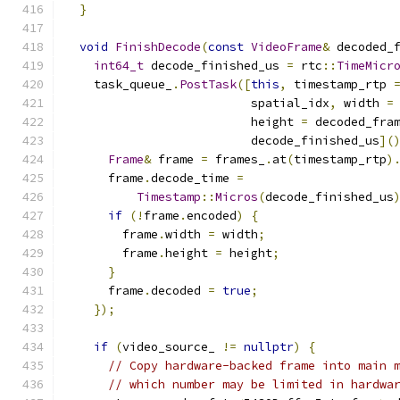
}
void
FinishDecode
(
const
VideoFrame
&
 decoded_
int64_t
 decode_finished_us 
=
 rtc
::
TimeMicr
    task_queue_
.
PostTask
([
this
,
 timestamp_rtp 
                          spatial_idx
,
 width 
=
                          height 
=
 decoded_fra
                          decode_finished_us
](
Frame
&
 frame 
=
 frames_
.
at
(
timestamp_rtp
)
      frame
.
decode_time 
=
Timestamp
::
Micros
(
decode_finished_us
if
(!
frame
.
encoded
)
{
        frame
.
width 
=
 width
;
        frame
.
height 
=
 height
;
}
      frame
.
decoded 
=
true
;
});
if
(
video_source_ 
!=
nullptr
)
{
// Copy hardware-backed frame into main 
// which number may be limited in hardwa