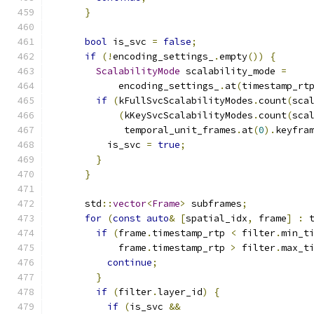
}
bool
 is_svc 
=
false
;
if
(!
encoding_settings_
.
empty
())
{
ScalabilityMode
 scalability_mode 
=
            encoding_settings_
.
at
(
timestamp_rt
if
(
kFullSvcScalabilityModes
.
count
(
sca
(
kKeySvcScalabilityModes
.
count
(
sca
             temporal_unit_frames
.
at
(
0
).
keyfra
          is_svc 
=
true
;
}
}
      std
::
vector
<
Frame
>
 subframes
;
for
(
const
auto
&
[
spatial_idx
,
 frame
]
:
 
if
(
frame
.
timestamp_rtp 
<
 filter
.
min_t
            frame
.
timestamp_rtp 
>
 filter
.
max_t
continue
;
}
if
(
filter
.
layer_id
)
{
if
(
is_svc 
&&