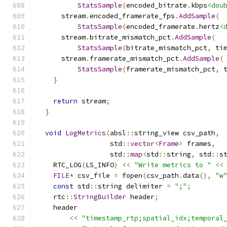
StatsSample
(
encoded_bitrate
.
kbps
<dou
      stream
.
encoded_framerate_fps
.
AddSample
(
StatsSample
(
encoded_framerate
.
hertz
<
      stream
.
bitrate_mismatch_pct
.
AddSample
(
StatsSample
(
bitrate_mismatch_pct
,
 ti
      stream
.
framerate_mismatch_pct
.
AddSample
(
StatsSample
(
framerate_mismatch_pct
,
 
}
return
 stream
;
}
void
LogMetrics
(
absl
::
string_view csv_path
,
                  std
::
vector
<
Frame
>
 frames
,
                  std
::
map
<
std
::
string
,
 std
::
s
    RTC_LOG
(
LS_INFO
)
<<
"Write metrics to "
<<
FILE
*
 csv_file 
=
 fopen
(
csv_path
.
data
(),
"w
const
 std
::
string delimiter 
=
";"
;
    rtc
::
StringBuilder
 header
;
    header
<<
"timestamp_rtp;spatial_idx;temporal