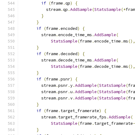
if
(
frame
.
qp
)
{
          stream
.
qp
.
AddSample
(
StatsSample
(*
fra
}
}
if
(
frame
.
encoded
)
{
        stream
.
encode_time_ms
.
AddSample
(
StatsSample
(
frame
.
encode_time
.
ms
()
}
if
(
frame
.
decoded
)
{
        stream
.
decode_time_ms
.
AddSample
(
StatsSample
(
frame
.
decode_time
.
ms
()
}
if
(
frame
.
psnr
)
{
        stream
.
psnr
.
y
.
AddSample
(
StatsSample
(
fr
        stream
.
psnr
.
u
.
AddSample
(
StatsSample
(
fr
        stream
.
psnr
.
v
.
AddSample
(
StatsSample
(
fr
}
if
(
frame
.
target_framerate
)
{
        stream
.
target_framerate_fps
.
AddSample
(
StatsSample
(
frame
.
target_framerate
}