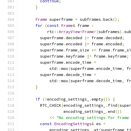
continue
;
}
Frame
 superframe 
=
 subframes
.
back
();
for
(
const
Frame
&
 frame 
:
           rtc
::
ArrayView
<
Frame
>(
subframes
).
su
        superframe
.
decoded 
|=
 frame
.
decoded
;
        superframe
.
encoded 
|=
 frame
.
encoded
;
        superframe
.
frame_size 
+=
 frame
.
frame_s
        superframe
.
keyframe 
|=
 frame
.
keyframe
;
        superframe
.
encode_time 
=
            std
::
max
(
superframe
.
encode_time
,
 f
        superframe
.
decode_time 
=
            std
::
max
(
superframe
.
decode_time
,
 f
}
if
(!
encoding_settings_
.
empty
())
{
        RTC_CHECK
(
encoding_settings_
.
find
(
supe
                  encoding_settings_
.
end
())
<<
"No encoding settings for frame
const
EncodingSettings
&
 es 
=
            encoding_settings_
.
at
(
superframe
.
t