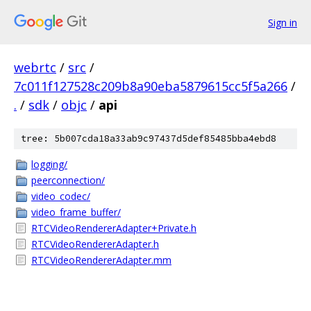
Sign in
webrtc
/
src
/
7c011f127528c209b8a90eba5879615cc5f5a266
/
.
/
sdk
/
objc
/
api
tree: 5b007cda18a33ab9c97437d5def85485bba4ebd8
logging/
peerconnection/
video_codec/
video_frame_buffer/
RTCVideoRendererAdapter+Private.h
RTCVideoRendererAdapter.h
RTCVideoRendererAdapter.mm