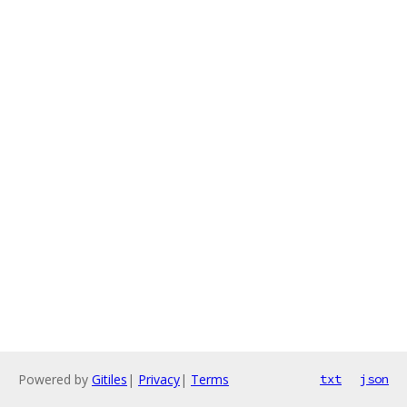
Powered by
Gitiles
|
Privacy
|
Terms
txt
json