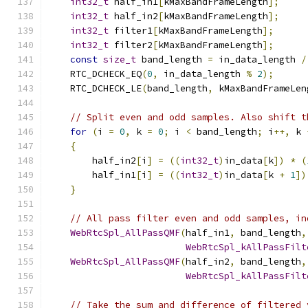
int32_t
 half_in1
[
kMaxBandFrameLength
];
int32_t
 half_in2
[
kMaxBandFrameLength
];
int32_t
 filter1
[
kMaxBandFrameLength
];
int32_t
 filter2
[
kMaxBandFrameLength
];
const
size_t
 band_length 
=
 in_data_length 
/
    RTC_DCHECK_EQ
(
0
,
 in_data_length 
%
2
);
    RTC_DCHECK_LE
(
band_length
,
 kMaxBandFrameLen
// Split even and odd samples. Also shift t
for
(
i 
=
0
,
 k 
=
0
;
 i 
<
 band_length
;
 i
++,
 k 
{
        half_in2
[
i
]
=
((
int32_t
)
in_data
[
k
])
*
(
        half_in1
[
i
]
=
((
int32_t
)
in_data
[
k 
+
1
])
}
// All pass filter even and odd samples, in
WebRtcSpl_AllPassQMF
(
half_in1
,
 band_length
,
WebRtcSpl_kAllPassFilt
WebRtcSpl_AllPassQMF
(
half_in2
,
 band_length
,
WebRtcSpl_kAllPassFilt
// Take the sum and difference of filtered 