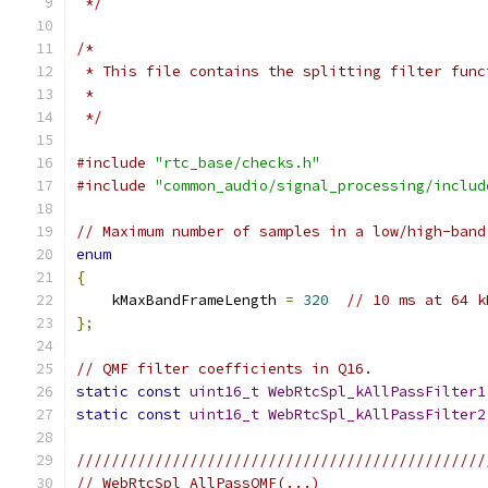
 */
/*
 * This file contains the splitting filter func
 *
 */
#include
"rtc_base/checks.h"
#include
"common_audio/signal_processing/includ
// Maximum number of samples in a low/high-band
enum
{
    kMaxBandFrameLength 
=
320
// 10 ms at 64 k
};
// QMF filter coefficients in Q16.
static
const
uint16_t
WebRtcSpl_kAllPassFilter1
static
const
uint16_t
WebRtcSpl_kAllPassFilter2
///////////////////////////////////////////////
// WebRtcSpl_AllPassQMF(...)