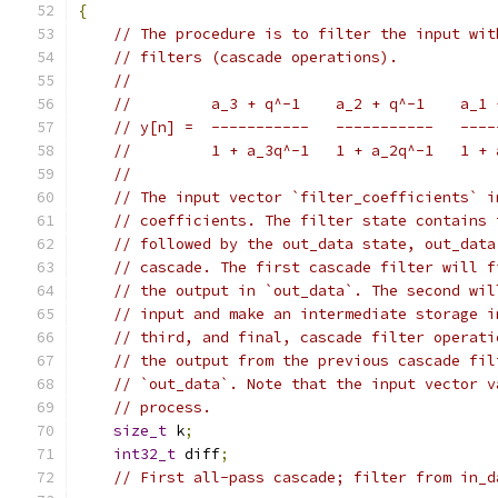
{
// The procedure is to filter the input wit
// filters (cascade operations).
//
//         a_3 + q^-1    a_2 + q^-1    a_1 
// y[n] =  -----------   -----------   ----
//         1 + a_3q^-1   1 + a_2q^-1   1 + 
//
// The input vector `filter_coefficients` i
// coefficients. The filter state contains 
// followed by the out_data state, out_data
// cascade. The first cascade filter will f
// the output in `out_data`. The second wil
// input and make an intermediate storage i
// third, and final, cascade filter operati
// the output from the previous cascade fil
// `out_data`. Note that the input vector v
// process.
size_t
 k
;
int32_t
 diff
;
// First all-pass cascade; filter from in_d