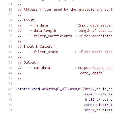
//
// Allpass filter used by the analysis and synt
//
// Input:
//    - in_data             : Input data sequen
//    - data_length         : Length of data se
//    - filter_coefficients : Filter coefficien
//
// Input & Output:
//    - filter_state        : Filter state (len
//
// Output:
//    - out_data            : Output data seque
//                            `data_length`
//
static
void
WebRtcSpl_AllPassQMF
(
int32_t
*
 in_da
size_t
 data_le
int32_t
*
 out_d
const
uint16_t
int32_t
*
 filte