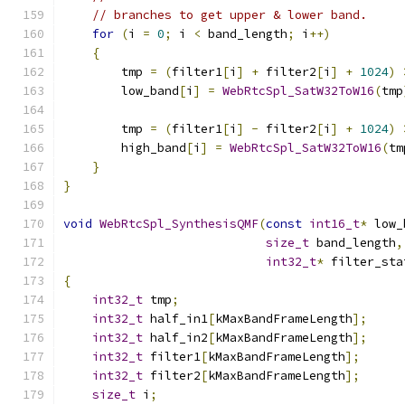
// branches to get upper & lower band.
for
(
i 
=
0
;
 i 
<
 band_length
;
 i
++)
{
        tmp 
=
(
filter1
[
i
]
+
 filter2
[
i
]
+
1024
)
        low_band
[
i
]
=
WebRtcSpl_SatW32ToW16
(
tmp
        tmp 
=
(
filter1
[
i
]
-
 filter2
[
i
]
+
1024
)
        high_band
[
i
]
=
WebRtcSpl_SatW32ToW16
(
tm
}
}
void
WebRtcSpl_SynthesisQMF
(
const
int16_t
*
 low_
size_t
 band_length
,
int32_t
*
 filter_sta
{
int32_t
 tmp
;
int32_t
 half_in1
[
kMaxBandFrameLength
];
int32_t
 half_in2
[
kMaxBandFrameLength
];
int32_t
 filter1
[
kMaxBandFrameLength
];
int32_t
 filter2
[
kMaxBandFrameLength
];
size_t
 i
;