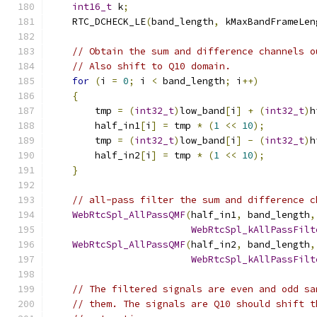
int16_t
 k
;
    RTC_DCHECK_LE
(
band_length
,
 kMaxBandFrameLen
// Obtain the sum and difference channels o
// Also shift to Q10 domain.
for
(
i 
=
0
;
 i 
<
 band_length
;
 i
++)
{
        tmp 
=
(
int32_t
)
low_band
[
i
]
+
(
int32_t
)
h
        half_in1
[
i
]
=
 tmp 
*
(
1
<<
10
);
        tmp 
=
(
int32_t
)
low_band
[
i
]
-
(
int32_t
)
h
        half_in2
[
i
]
=
 tmp 
*
(
1
<<
10
);
}
// all-pass filter the sum and difference c
WebRtcSpl_AllPassQMF
(
half_in1
,
 band_length
,
WebRtcSpl_kAllPassFilt
WebRtcSpl_AllPassQMF
(
half_in2
,
 band_length
,
WebRtcSpl_kAllPassFilt
// The filtered signals are even and odd sa
// them. The signals are Q10 should shift t