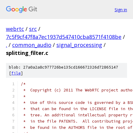
Sign in
webrtc
/
src
/
7c5f9cf47f8a7ec1937d547410cba8571f4108be
/
.
/
common_audio
/
signal_processing
/
splitting_filter.c
blob: 27a0a2a8c977726be135cd166672326d72865147
[
file
]
/*
 *  Copyright (c) 2011 The WebRTC project autho
 *
 *  Use of this source code is governed by a BS
 *  that can be found in the LICENSE file in th
 *  tree. An additional intellectual property r
 *  in the file PATENTS.  All contributing proj
 *  be found in the AUTHORS file in the root of