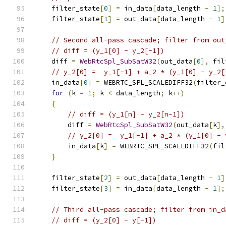
    filter_state
[
0
]
=
 in_data
[
data_length 
-
1
];
    filter_state
[
1
]
=
 out_data
[
data_length 
-
1
]
// Second all-pass cascade; filter from out
// diff = (y_1[0] - y_2[-1])
    diff 
=
WebRtcSpl_SubSatW32
(
out_data
[
0
],
 fil
// y_2[0] =  y_1[-1] + a_2 * (y_1[0] - y_2[
    in_data
[
0
]
=
 WEBRTC_SPL_SCALEDIFF32
(
filter_
for
(
k 
=
1
;
 k 
<
 data_length
;
 k
++)
{
// diff = (y_1[n] - y_2[n-1])
        diff 
=
WebRtcSpl_SubSatW32
(
out_data
[
k
],
// y_2[0] =  y_1[-1] + a_2 * (y_1[0] - 
        in_data
[
k
]
=
 WEBRTC_SPL_SCALEDIFF32
(
fil
}
    filter_state
[
2
]
=
 out_data
[
data_length 
-
1
]
    filter_state
[
3
]
=
 in_data
[
data_length 
-
1
];
// Third all-pass cascade; filter from in_d
// diff = (y_2[0] - y[-1])