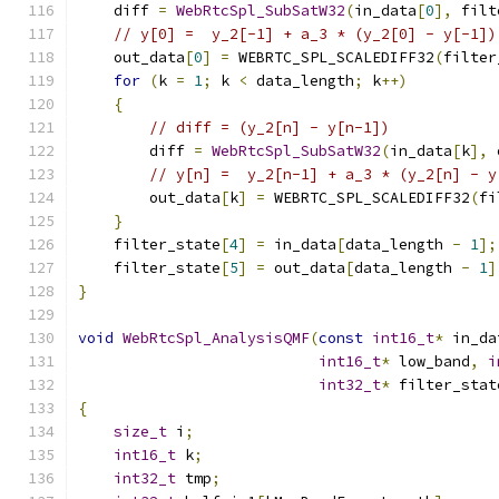
    diff 
=
WebRtcSpl_SubSatW32
(
in_data
[
0
],
 filt
// y[0] =  y_2[-1] + a_3 * (y_2[0] - y[-1])
    out_data
[
0
]
=
 WEBRTC_SPL_SCALEDIFF32
(
filter
for
(
k 
=
1
;
 k 
<
 data_length
;
 k
++)
{
// diff = (y_2[n] - y[n-1])
        diff 
=
WebRtcSpl_SubSatW32
(
in_data
[
k
],
 
// y[n] =  y_2[n-1] + a_3 * (y_2[n] - y
        out_data
[
k
]
=
 WEBRTC_SPL_SCALEDIFF32
(
fi
}
    filter_state
[
4
]
=
 in_data
[
data_length 
-
1
];
    filter_state
[
5
]
=
 out_data
[
data_length 
-
1
]
}
void
WebRtcSpl_AnalysisQMF
(
const
int16_t
*
 in_da
int16_t
*
 low_band
,
i
int32_t
*
 filter_stat
{
size_t
 i
;
int16_t
 k
;
int32_t
 tmp
;