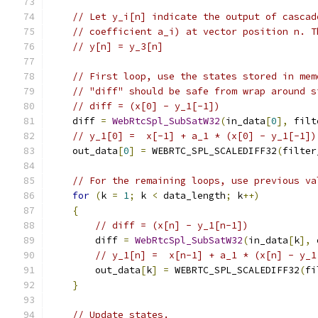
// Let y_i[n] indicate the output of cascad
// coefficient a_i) at vector position n. T
// y[n] = y_3[n]
// First loop, use the states stored in mem
// "diff" should be safe from wrap around s
// diff = (x[0] - y_1[-1])
    diff 
=
WebRtcSpl_SubSatW32
(
in_data
[
0
],
 filt
// y_1[0] =  x[-1] + a_1 * (x[0] - y_1[-1])
    out_data
[
0
]
=
 WEBRTC_SPL_SCALEDIFF32
(
filter
// For the remaining loops, use previous va
for
(
k 
=
1
;
 k 
<
 data_length
;
 k
++)
{
// diff = (x[n] - y_1[n-1])
        diff 
=
WebRtcSpl_SubSatW32
(
in_data
[
k
],
 
// y_1[n] =  x[n-1] + a_1 * (x[n] - y_1
        out_data
[
k
]
=
 WEBRTC_SPL_SCALEDIFF32
(
fi
}
// Update states.