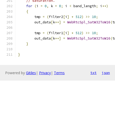
// saturation.
for
(
i 
=
0
,
 k 
=
0
;
 i 
<
 band_length
;
 i
++)
{
        tmp 
=
(
filter2
[
i
]
+
512
)
>>
10
;
        out_data
[
k
++]
=
WebRtcSpl_SatW32ToW16
(
t
        tmp 
=
(
filter1
[
i
]
+
512
)
>>
10
;
        out_data
[
k
++]
=
WebRtcSpl_SatW32ToW16
(
t
}
}
Powered by
Gitiles
|
Privacy
|
Terms
txt
json