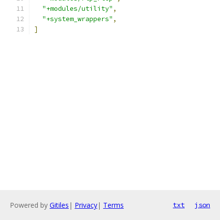
"+modules/utility"
,
"+system_wrappers"
,
]
Powered by
Gitiles
|
Privacy
|
Terms
txt
json