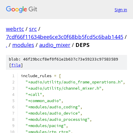
Sign in
webrtc
/
src
/
7cdf66f11634bee6ce3c0f68bb5fcd5c6bab1445
/
.
/
modules
/
audio_mixer
/
DEPS
blob: 46f29bccf8ef0f61e2b637c73e59233c97583589
[
file
]
include_rules 
=
[
"+audio/utility/audio_frame_operations.h"
,
"+audio/utility/channel_mixer.h"
,
"+call"
,
"+common_audio"
,
"+modules/audio_coding"
,
"+modules/audio_device"
,
"+modules/audio_processing"
,
"+modules/pacing"
,
"+modules/rtp_rtcp"
,