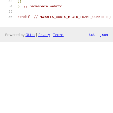
};
}
// namespace webrtc
#endif
// MODULES_AUDIO_MIXER_FRAME_COMBINER_H
Powered by
Gitiles
|
Privacy
|
Terms
txt
json