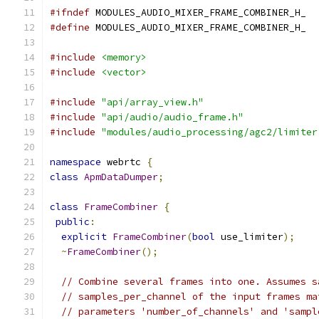
#ifndef
 MODULES_AUDIO_MIXER_FRAME_COMBINER_H_
#define
 MODULES_AUDIO_MIXER_FRAME_COMBINER_H_
#include
<memory>
#include
<vector>
#include
"api/array_view.h"
#include
"api/audio/audio_frame.h"
#include
"modules/audio_processing/agc2/limiter
namespace
 webrtc 
{
class
ApmDataDumper
;
class
FrameCombiner
{
public
:
explicit
FrameCombiner
(
bool
 use_limiter
);
~
FrameCombiner
();
// Combine several frames into one. Assumes s
// samples_per_channel of the input frames ma
// parameters 'number_of_channels' and 'sampl