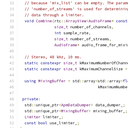
// because 'mix_list' can be empty. The param
// 'number_of_streams' is used for determinin
// data through a limiter.
void
Combine
(
rtc
::
ArrayView
<
AudioFrame
*
const
size_t
 number_of_channels
,
int
 sample_rate
,
size_t
 number_of_streams
,
AudioFrame
*
 audio_frame_for_mixi
// Stereo, 48 kHz, 10 ms.
static
constexpr
size_t
 kMaximumNumberOfChann
static
constexpr
size_t
 kMaximumChannelSize 
=
using
MixingBuffer
=
 std
::
array
<
std
::
array
<
fl
                                  kMaximumNumbe
private
:
  std
::
unique_ptr
<
ApmDataDumper
>
 data_dumper_
;
  std
::
unique_ptr
<
MixingBuffer
>
 mixing_buffer_
;
Limiter
 limiter_
;
const
bool
 use_limiter_
;