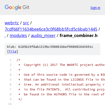
Sign in
webrtc
/
src
/
7cdf66f11634bee6ce3c0f68bb5fcd5c6bab1445
/
.
/
modules
/
audio_mixer
/
frame_combiner.h
blob: 6185b29f8ab1329bc598861bbef008082643691c
[
file
]
/*
 *  Copyright (c) 2017 The WebRTC project autho
 *
 *  Use of this source code is governed by a BS
 *  that can be found in the LICENSE file in th
 *  tree. An additional intellectual property r
 *  in the file PATENTS.  All contributing proj
 *  be found in the AUTHORS file in the root of
 */