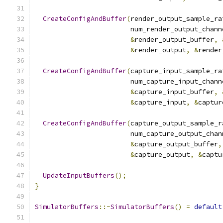
CreateConfigAndBuffer
(
render_output_sample_ra
                        num_render_output_chann
&
render_output_buffer
,
&
render_output
,
&
render
CreateConfigAndBuffer
(
capture_input_sample_ra
                        num_capture_input_chann
&
capture_input_buffer
,
&
capture_input
,
&
captur
CreateConfigAndBuffer
(
capture_output_sample_r
                        num_capture_output_chan
&
capture_output_buffer
,
&
capture_output
,
&
captu
UpdateInputBuffers
();
}
SimulatorBuffers
::~
SimulatorBuffers
()
=
default