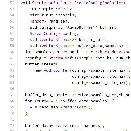
void
SimulatorBuffers
::
CreateConfigAndBuffer
(
int
 sample_rate_hz
,
size_t
 num_channels
,
Random
*
 rand_gen
,
    std
::
unique_ptr
<
AudioBuffer
>*
 buffer
,
StreamConfig
*
 config
,
    std
::
vector
<
float
*>*
 buffer_data
,
    std
::
vector
<float>
*
 buffer_data_samples
)
{
int
 samples_per_channel 
=
 rtc
::
CheckedDivExac
*
config 
=
StreamConfig
(
sample_rate_hz
,
 num_ch
  buffer
->
reset
(
new
AudioBuffer
(
config
->
sample_rate_hz
(),
                      config
->
sample_rate_hz
(),
                      config
->
sample_rate_hz
(),
  buffer_data_samples
->
resize
(
samples_per_chann
for
(
auto
&
 v 
:
*
buffer_data_samples
)
{
    v 
=
 rand_gen
->
Rand
<float>
();
}
  buffer_data
->
resize
(
num_channels
);