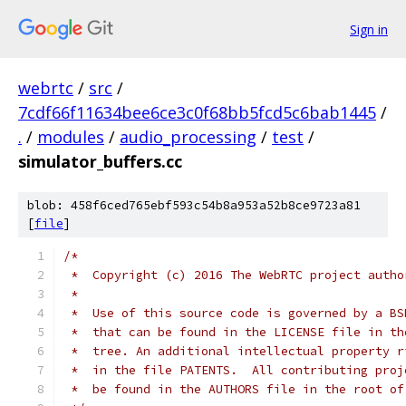
Sign in
webrtc
/
src
/
7cdf66f11634bee6ce3c0f68bb5fcd5c6bab1445
/
.
/
modules
/
audio_processing
/
test
/
simulator_buffers.cc
blob: 458f6ced765ebf593c54b8a953a52b8ce9723a81
[
file
]
/*
 *  Copyright (c) 2016 The WebRTC project autho
 *
 *  Use of this source code is governed by a BS
 *  that can be found in the LICENSE file in th
 *  tree. An additional intellectual property r
 *  in the file PATENTS.  All contributing proj
 *  be found in the AUTHORS file in the root of