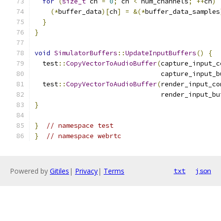
for
(
size_t
 ch 
=
0
;
 ch 
<
 num_channels
;
++
ch
)
(*
buffer_data
)[
ch
]
=
&(*
buffer_data_samples
}
}
void
SimulatorBuffers
::
UpdateInputBuffers
()
{
  test
::
CopyVectorToAudioBuffer
(
capture_input_c
                                capture_input_b
  test
::
CopyVectorToAudioBuffer
(
render_input_co
                                render_input_bu
}
}
// namespace test
}
// namespace webrtc
Powered by
Gitiles
|
Privacy
|
Terms
txt
json