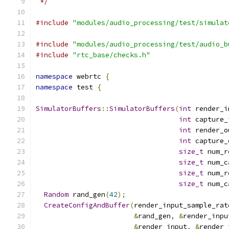
 */
#include
"modules/audio_processing/test/simulat
#include
"modules/audio_processing/test/audio_b
#include
"rtc_base/checks.h"
namespace
 webrtc 
{
namespace
 test 
{
SimulatorBuffers
::
SimulatorBuffers
(
int
 render_i
int
 capture_
int
 render_o
int
 capture_
size_t
 num_r
size_t
 num_c
size_t
 num_r
size_t
 num_c
Random
 rand_gen
(
42
);
CreateConfigAndBuffer
(
render_input_sample_rat
&
rand_gen
,
&
render_inpu
&
render_input
,
&
render_