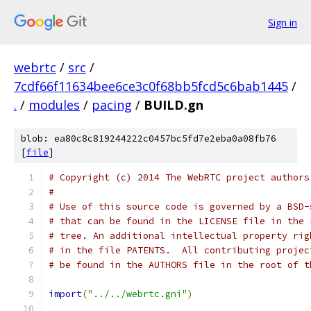
Sign in
webrtc
/
src
/
7cdf66f11634bee6ce3c0f68bb5fcd5c6bab1445
/
.
/
modules
/
pacing
/
BUILD.gn
blob: ea80c8c819244222c0457bc5fd7e2eba0a08fb76
[
file
]
# Copyright (c) 2014 The WebRTC project authors
#
# Use of this source code is governed by a BSD-
# that can be found in the LICENSE file in the 
# tree. An additional intellectual property rig
# in the file PATENTS.  All contributing projec
# be found in the AUTHORS file in the root of t
import
(
"../../webrtc.gni"
)