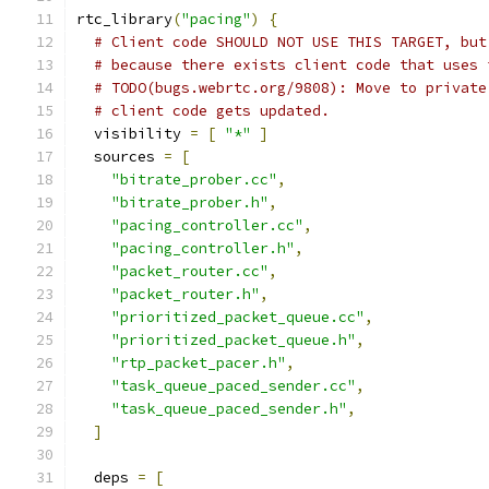
rtc_library
(
"pacing"
)
{
# Client code SHOULD NOT USE THIS TARGET, but
# because there exists client code that uses 
# TODO(bugs.webrtc.org/9808): Move to private
# client code gets updated.
  visibility 
=
[
"*"
]
  sources 
=
[
"bitrate_prober.cc"
,
"bitrate_prober.h"
,
"pacing_controller.cc"
,
"pacing_controller.h"
,
"packet_router.cc"
,
"packet_router.h"
,
"prioritized_packet_queue.cc"
,
"prioritized_packet_queue.h"
,
"rtp_packet_pacer.h"
,
"task_queue_paced_sender.cc"
,
"task_queue_paced_sender.h"
,
]
  deps 
=
[