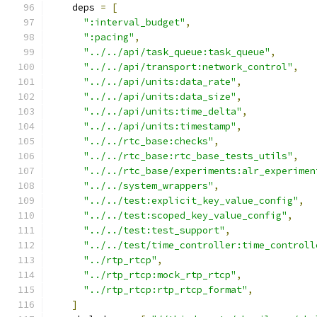
    deps 
=
[
":interval_budget"
,
":pacing"
,
"../../api/task_queue:task_queue"
,
"../../api/transport:network_control"
,
"../../api/units:data_rate"
,
"../../api/units:data_size"
,
"../../api/units:time_delta"
,
"../../api/units:timestamp"
,
"../../rtc_base:checks"
,
"../../rtc_base:rtc_base_tests_utils"
,
"../../rtc_base/experiments:alr_experimen
"../../system_wrappers"
,
"../../test:explicit_key_value_config"
,
"../../test:scoped_key_value_config"
,
"../../test:test_support"
,
"../../test/time_controller:time_controll
"../rtp_rtcp"
,
"../rtp_rtcp:mock_rtp_rtcp"
,
"../rtp_rtcp:rtp_rtcp_format"
,
]