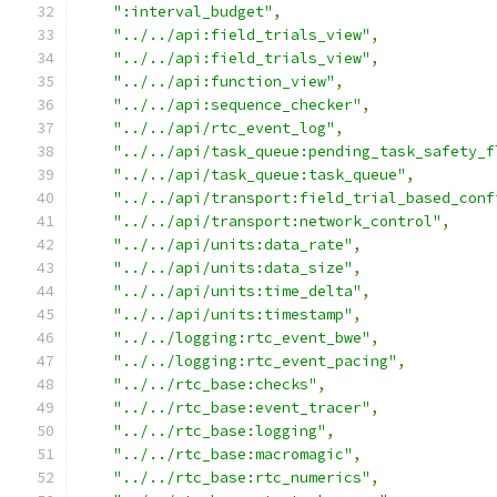
":interval_budget"
,
"../../api:field_trials_view"
,
"../../api:field_trials_view"
,
"../../api:function_view"
,
"../../api:sequence_checker"
,
"../../api/rtc_event_log"
,
"../../api/task_queue:pending_task_safety_f
"../../api/task_queue:task_queue"
,
"../../api/transport:field_trial_based_conf
"../../api/transport:network_control"
,
"../../api/units:data_rate"
,
"../../api/units:data_size"
,
"../../api/units:time_delta"
,
"../../api/units:timestamp"
,
"../../logging:rtc_event_bwe"
,
"../../logging:rtc_event_pacing"
,
"../../rtc_base:checks"
,
"../../rtc_base:event_tracer"
,
"../../rtc_base:logging"
,
"../../rtc_base:macromagic"
,
"../../rtc_base:rtc_numerics"
,