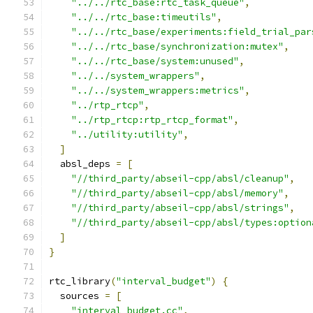
"../../rtc_base:rtc_task_queue"
,
"../../rtc_base:timeutils"
,
"../../rtc_base/experiments:field_trial_par
"../../rtc_base/synchronization:mutex"
,
"../../rtc_base/system:unused"
,
"../../system_wrappers"
,
"../../system_wrappers:metrics"
,
"../rtp_rtcp"
,
"../rtp_rtcp:rtp_rtcp_format"
,
"../utility:utility"
,
]
  absl_deps 
=
[
"//third_party/abseil-cpp/absl/cleanup"
,
"//third_party/abseil-cpp/absl/memory"
,
"//third_party/abseil-cpp/absl/strings"
,
"//third_party/abseil-cpp/absl/types:option
]
}
rtc_library
(
"interval_budget"
)
{
  sources 
=
[
"interval_budget.cc"
,