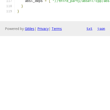
    absl_deps 
=
[
"//third_party/abseil-cpp/abs
}
}
Powered by
Gitiles
|
Privacy
|
Terms
txt
json