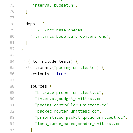
"interval_budget.h"
,
]
  deps 
=
[
"../../rtc_base:checks"
,
"../../rtc_base:safe_conversions"
,
]
}
if
(
rtc_include_tests
)
{
  rtc_library
(
"pacing_unittests"
)
{
    testonly 
=
true
    sources 
=
[
"bitrate_prober_unittest.cc"
,
"interval_budget_unittest.cc"
,
"pacing_controller_unittest.cc"
,
"packet_router_unittest.cc"
,
"prioritized_packet_queue_unittest.cc"
,
"task_queue_paced_sender_unittest.cc"
,
]