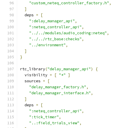
"custom_neteq_controller_factory.h"
,
]
  deps 
=
[
":delay_manager_api"
,
":neteq_controller_api"
,
"../../modules/audio_coding:neteq"
,
"../../rtc_base:checks"
,
"../environment"
,
]
}
rtc_library
(
"delay_manager_api"
)
{
  visibility 
=
[
"*"
]
  sources 
=
[
"delay_manager_factory.h"
,
"delay_manager_interface.h"
,
]
  deps 
=
[
":neteq_controller_api"
,
":tick_timer"
,
"..:field_trials_view"
,