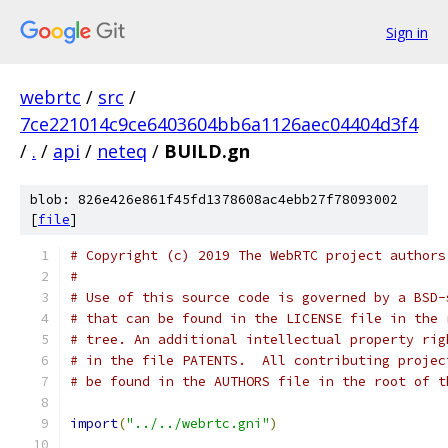
Sign in
webrtc
/
src
/
7ce221014c9ce6403604bb6a1126aec04404d3f4
/
.
/
api
/
neteq
/
BUILD.gn
blob: 826e426e861f45fd1378608ac4ebb27f78093002
[
file
]
# Copyright (c) 2019 The WebRTC project authors
#
# Use of this source code is governed by a BSD-
# that can be found in the LICENSE file in the 
# tree. An additional intellectual property rig
# in the file PATENTS.  All contributing projec
# be found in the AUTHORS file in the root of t
import
(
"../../webrtc.gni"
)