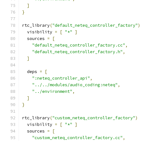
]
}
rtc_library
(
"default_neteq_controller_factory"
)
  visibility 
=
[
"*"
]
  sources 
=
[
"default_neteq_controller_factory.cc"
,
"default_neteq_controller_factory.h"
,
]
  deps 
=
[
":neteq_controller_api"
,
"../../modules/audio_coding:neteq"
,
"../environment"
,
]
}
rtc_library
(
"custom_neteq_controller_factory"
)
  visibility 
=
[
"*"
]
  sources 
=
[
"custom_neteq_controller_factory.cc"
,