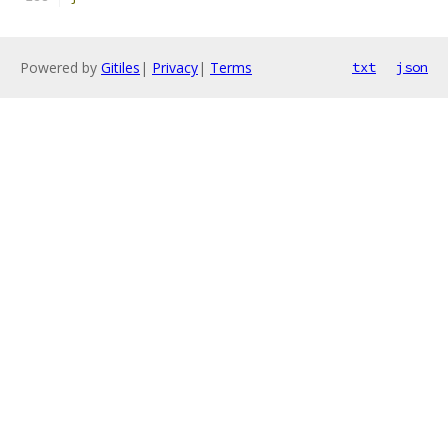
Powered by
Gitiles
|
Privacy
|
Terms
txt
json