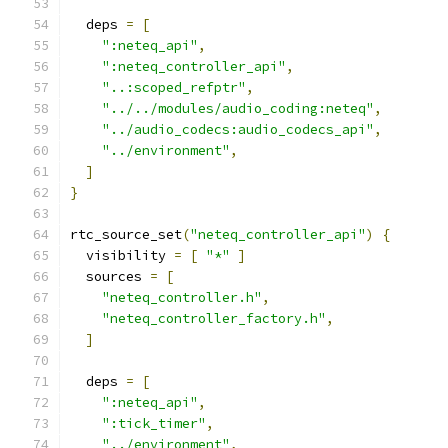
  deps 
=
[
":neteq_api"
,
":neteq_controller_api"
,
"..:scoped_refptr"
,
"../../modules/audio_coding:neteq"
,
"../audio_codecs:audio_codecs_api"
,
"../environment"
,
]
}
rtc_source_set
(
"neteq_controller_api"
)
{
  visibility 
=
[
"*"
]
  sources 
=
[
"neteq_controller.h"
,
"neteq_controller_factory.h"
,
]
  deps 
=
[
":neteq_api"
,
":tick_timer"
,
"../environment"
,