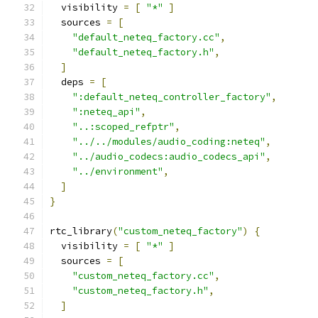
  visibility 
=
[
"*"
]
  sources 
=
[
"default_neteq_factory.cc"
,
"default_neteq_factory.h"
,
]
  deps 
=
[
":default_neteq_controller_factory"
,
":neteq_api"
,
"..:scoped_refptr"
,
"../../modules/audio_coding:neteq"
,
"../audio_codecs:audio_codecs_api"
,
"../environment"
,
]
}
rtc_library
(
"custom_neteq_factory"
)
{
  visibility 
=
[
"*"
]
  sources 
=
[
"custom_neteq_factory.cc"
,
"custom_neteq_factory.h"
,
]