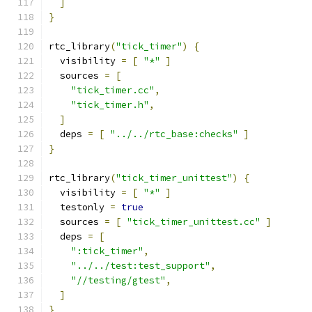
]
}
rtc_library
(
"tick_timer"
)
{
  visibility 
=
[
"*"
]
  sources 
=
[
"tick_timer.cc"
,
"tick_timer.h"
,
]
  deps 
=
[
"../../rtc_base:checks"
]
}
rtc_library
(
"tick_timer_unittest"
)
{
  visibility 
=
[
"*"
]
  testonly 
=
true
  sources 
=
[
"tick_timer_unittest.cc"
]
  deps 
=
[
":tick_timer"
,
"../../test:test_support"
,
"//testing/gtest"
,
]
}