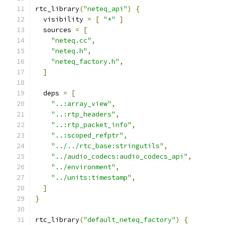
rtc_library
(
"neteq_api"
)
{
  visibility 
=
[
"*"
]
  sources 
=
[
"neteq.cc"
,
"neteq.h"
,
"neteq_factory.h"
,
]
  deps 
=
[
"..:array_view"
,
"..:rtp_headers"
,
"..:rtp_packet_info"
,
"..:scoped_refptr"
,
"../../rtc_base:stringutils"
,
"../audio_codecs:audio_codecs_api"
,
"../environment"
,
"../units:timestamp"
,
]
}
rtc_library
(
"default_neteq_factory"
)
{