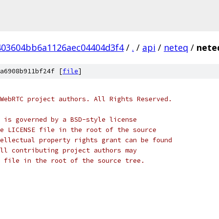
403604bb6a1126aec04404d3f4
/
.
/
api
/
neteq
/
nete
a6908b911bf24f [
file
]
WebRTC project authors. All Rights Reserved.
 is governed by a BSD-style license
e LICENSE file in the root of the source
ellectual property rights grant can be found
ll contributing project authors may
 file in the root of the source tree.