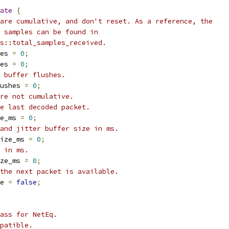
ate
{
are cumulative, and don't reset. As a reference, the
 samples can be found in
s::total_samples_received.
es 
=
0
;
es 
=
0
;
 buffer flushes.
ushes 
=
0
;
re not cumulative.
e last decoded packet.
e_ms 
=
0
;
and jitter buffer size in ms.
ize_ms 
=
0
;
 in ms.
ze_ms 
=
0
;
the next packet is available.
e 
=
false
;
ass for NetEq.
patible.