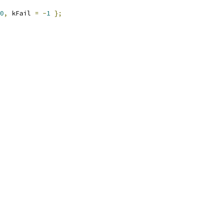
0
,
 kFail 
=
-
1
};