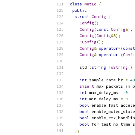
class
NetEq
{
public
:
struct
Config
{
Config
();
Config
(
const
Config
&);
Config
(
Config
&&);
~
Config
();
Config
&
operator
=(
const
Config
&
operator
=(
Confi
    std
::
string
ToString
()
int
 sample_rate_hz 
=
48
size_t
 max_packets_in_b
int
 max_delay_ms 
=
0
;
int
 min_delay_ms 
=
0
;
bool
 enable_fast_accele
bool
 enable_muted_state
bool
 enable_rtx_handlin
bool
 for_test_no_time_s
};