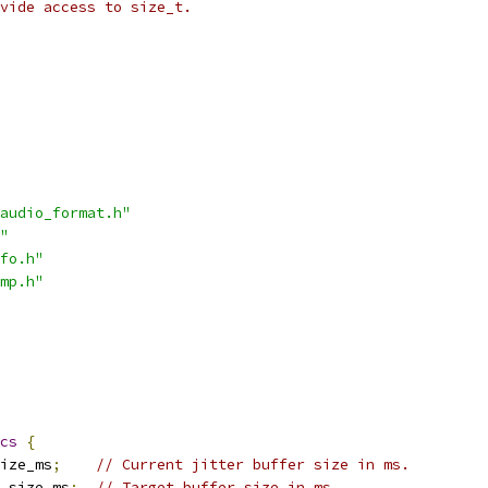
vide access to size_t.
audio_format.h"
"
fo.h"
mp.h"
cs
{
ize_ms
;
// Current jitter buffer size in ms.
_size_ms
;
// Target buffer size in ms.