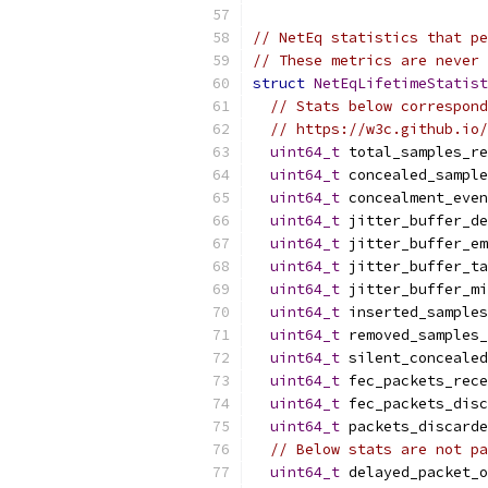
// NetEq statistics that pe
// These metrics are never 
struct
NetEqLifetimeStatist
// Stats below correspond
// https://w3c.github.io/
uint64_t
 total_samples_re
uint64_t
 concealed_sample
uint64_t
 concealment_even
uint64_t
 jitter_buffer_de
uint64_t
 jitter_buffer_em
uint64_t
 jitter_buffer_ta
uint64_t
 jitter_buffer_mi
uint64_t
 inserted_samples
uint64_t
 removed_samples_
uint64_t
 silent_concealed
uint64_t
 fec_packets_rece
uint64_t
 fec_packets_disc
uint64_t
 packets_discarde
// Below stats are not pa
uint64_t
 delayed_packet_o