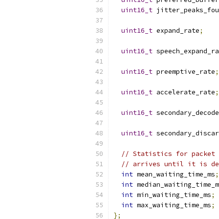
uint16_t
 jitter_peaks_fou
uint16_t
 expand_rate
;
uint16_t
 speech_expand_ra
uint16_t
 preemptive_rate
;
uint16_t
 accelerate_rate
;
uint16_t
 secondary_decode
uint16_t
 secondary_discar
// Statistics for packet 
// arrives until it is de
int
 mean_waiting_time_ms
;
int
 median_waiting_time_m
int
 min_waiting_time_ms
;
int
 max_waiting_time_ms
;
};