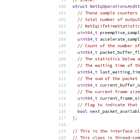
struct
NetEqOperationsAndSt
// These sample counters 
// total number of output
// NetEqLifetimeStatistic
uint64_t
 preemptive_sampl
uint64_t
 accelerate_sampl
// Count of the number of
uint64_t
 packet_buffer_fl
// The statistics below a
// The waiting time of th
uint64_t
 last_waiting_tim
// The sum of the packet 
uint64_t
 current_buffer_s
// The current frame size
uint64_t
 current_frame_si
// Flag to indicate that 
bool
 next_packet_availabl
};
// This is the interface cl
// This class is thread-com