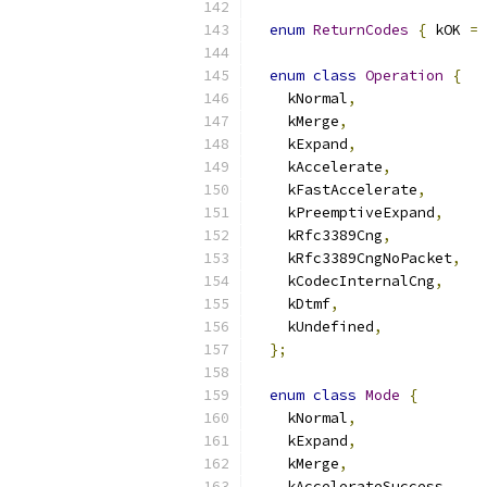
enum
ReturnCodes
{
 kOK 
=
enum
class
Operation
{
    kNormal
,
    kMerge
,
    kExpand
,
    kAccelerate
,
    kFastAccelerate
,
    kPreemptiveExpand
,
    kRfc3389Cng
,
    kRfc3389CngNoPacket
,
    kCodecInternalCng
,
    kDtmf
,
    kUndefined
,
};
enum
class
Mode
{
    kNormal
,
    kExpand
,
    kMerge
,
    kAccelerateSuccess
,