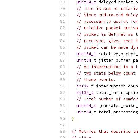
uint64_t
 delayed_packet_o
// This is sum of relativ
// Since end-to-end delay
// necessarily useful for
// relative packet arriva
// packet is defined as t
// received, given that i
// packet can be made dyn
uint64_t
 relative_packet_
uint64_t
 jitter_buffer_pa
// An interruption is a l
// two stats below count 
// these events.
int32_t
 interruption_coun
int32_t
 total_interruptio
// Total number of comfor
uint64_t
 generated_noise_
uint64_t
 total_processing
};
// Metrics that describe th
// state.