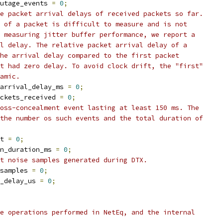
utage_events 
=
0
;
e packet arrival delays of received packets so far.
 of a packet is difficult to measure and is not
 measuring jitter buffer performance, we report a
l delay. The relative packet arrival delay of a
he arrival delay compared to the first packet
t had zero delay. To avoid clock drift, the "first"
amic.
arrival_delay_ms 
=
0
;
ckets_received 
=
0
;
oss-concealment event lasting at least 150 ms. The
the number os such events and the total duration of
t 
=
0
;
n_duration_ms 
=
0
;
t noise samples generated during DTX.
samples 
=
0
;
_delay_us 
=
0
;
e operations performed in NetEq, and the internal