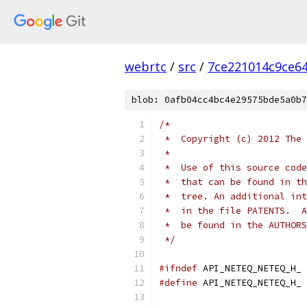
webrtc
/
src
/
7ce221014c9ce6
blob: 0afb04cc4bc4e29575bde5a0b7
/*
 *  Copyright (c) 2012 The 
 *
 *  Use of this source code
 *  that can be found in th
 *  tree. An additional int
 *  in the file PATENTS.  A
 *  be found in the AUTHORS
 */
#ifndef
 API_NETEQ_NETEQ_H_
#define
 API_NETEQ_NETEQ_H_