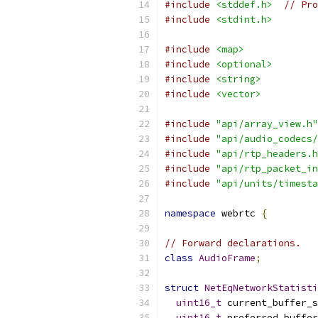
#include
<stddef.h>
// Pro
#include
<stdint.h>
#include
<map>
#include
<optional>
#include
<string>
#include
<vector>
#include
"api/array_view.h"
#include
"api/audio_codecs/
#include
"api/rtp_headers.h
#include
"api/rtp_packet_in
#include
"api/units/timesta
namespace
 webrtc 
{
// Forward declarations.
class
AudioFrame
;
struct
NetEqNetworkStatisti
uint16_t
 current_buffer_s
uint16_t
 preferred_buffer