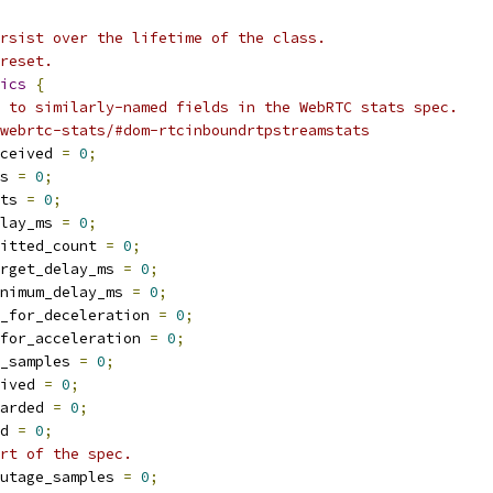
rsist over the lifetime of the class.
reset.
ics
{
 to similarly-named fields in the WebRTC stats spec.
webrtc-stats/#dom-rtcinboundrtpstreamstats
ceived 
=
0
;
s 
=
0
;
ts 
=
0
;
lay_ms 
=
0
;
itted_count 
=
0
;
rget_delay_ms 
=
0
;
nimum_delay_ms 
=
0
;
_for_deceleration 
=
0
;
for_acceleration 
=
0
;
_samples 
=
0
;
ived 
=
0
;
arded 
=
0
;
d 
=
0
;
rt of the spec.
utage_samples 
=
0
;