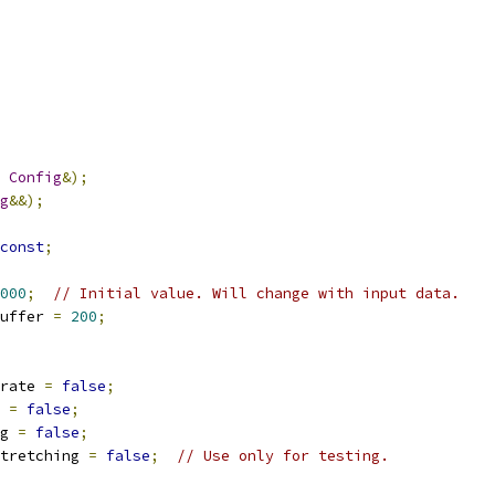
Config
&);
g
&&);
const
;
000
;
// Initial value. Will change with input data.
uffer 
=
200
;
rate 
=
false
;
 
=
false
;
g 
=
false
;
tretching 
=
false
;
// Use only for testing.