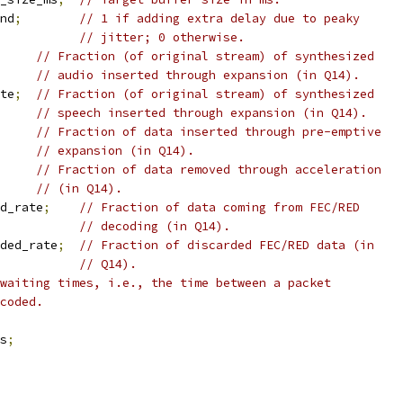
nd
;
// 1 if adding extra delay due to peaky
// jitter; 0 otherwise.
// Fraction (of original stream) of synthesized
// audio inserted through expansion (in Q14).
te
;
// Fraction (of original stream) of synthesized
// speech inserted through expansion (in Q14).
// Fraction of data inserted through pre-emptive
// expansion (in Q14).
// Fraction of data removed through acceleration
// (in Q14).
d_rate
;
// Fraction of data coming from FEC/RED
// decoding (in Q14).
ded_rate
;
// Fraction of discarded FEC/RED data (in
// Q14).
waiting times, i.e., the time between a packet
coded.
s
;