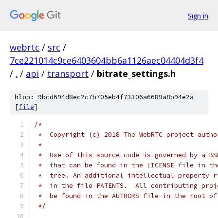
Sign in
webrtc
/
src
/
7ce221014c9ce6403604bb6a1126aec04404d3f4
/
.
/
api
/
transport
/
bitrate_settings.h
blob: 9bcd694d8ec2c7b705eb4f73306a6689a8b94e2a
[
file
]
/*
 *  Copyright (c) 2018 The WebRTC project autho
 *
 *  Use of this source code is governed by a BS
 *  that can be found in the LICENSE file in th
 *  tree. An additional intellectual property r
 *  in the file PATENTS.  All contributing proj
 *  be found in the AUTHORS file in the root of
 */