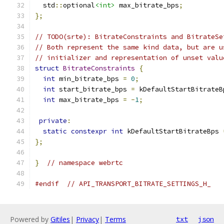
  std
::
optional
<int>
 max_bitrate_bps
;
};
// TODO(srte): BitrateConstraints and BitrateSe
// Both represent the same kind data, but are u
// initializer and representation of unset valu
struct
BitrateConstraints
{
int
 min_bitrate_bps 
=
0
;
int
 start_bitrate_bps 
=
 kDefaultStartBitrateB
int
 max_bitrate_bps 
=
-
1
;
private
:
static
constexpr
int
 kDefaultStartBitrateBps 
};
}
// namespace webrtc
#endif
// API_TRANSPORT_BITRATE_SETTINGS_H_
Powered by
Gitiles
|
Privacy
|
Terms
txt
json