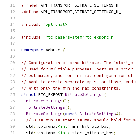
#ifndef
 API_TRANSPORT_BITRATE_SETTINGS_H_
#define
 API_TRANSPORT_BITRATE_SETTINGS_H_
#include
<optional>
#include
"rtc_base/system/rtc_export.h"
namespace
 webrtc 
{
// Configuration of send bitrate. The `start_bi
// used for multiple purposes, both as a prior 
// estimator, and for initial configuration of 
// want to create separate apis for those, and 
// with only the min and max constraints.
struct
 RTC_EXPORT 
BitrateSettings
{
BitrateSettings
();
~
BitrateSettings
();
BitrateSettings
(
const
BitrateSettings
&);
// 0 <= min <= start <= max should hold for s
  std
::
optional
<int>
 min_bitrate_bps
;
  std
::
optional
<int>
 start_bitrate_bps
;