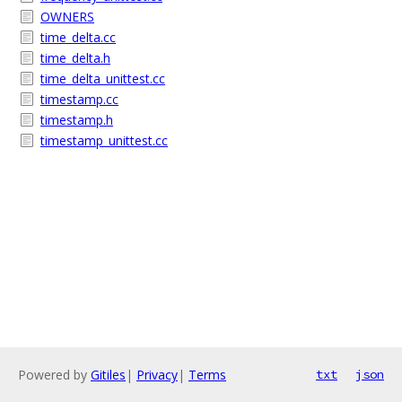
OWNERS
time_delta.cc
time_delta.h
time_delta_unittest.cc
timestamp.cc
timestamp.h
timestamp_unittest.cc
Powered by
Gitiles
|
Privacy
|
Terms
txt
json