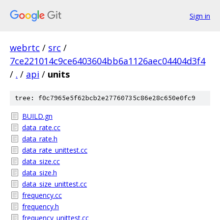
Sign in
webrtc
/
src
/
7ce221014c9ce6403604bb6a1126aec04404d3f4
/
.
/
api
/
units
tree: f0c7965e5f62bcb2e27760735c86e28c650e0fc9
BUILD.gn
data_rate.cc
data_rate.h
data_rate_unittest.cc
data_size.cc
data_size.h
data_size_unittest.cc
frequency.cc
frequency.h
frequency_unittest.cc