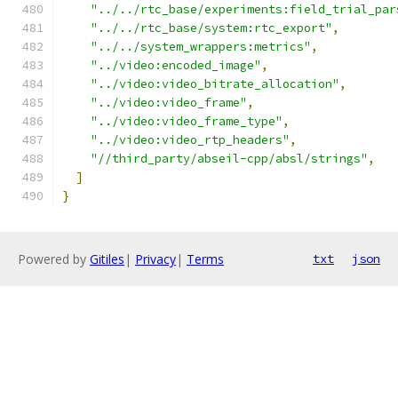
"../../rtc_base/experiments:field_trial_par
"../../rtc_base/system:rtc_export"
,
"../../system_wrappers:metrics"
,
"../video:encoded_image"
,
"../video:video_bitrate_allocation"
,
"../video:video_frame"
,
"../video:video_frame_type"
,
"../video:video_rtp_headers"
,
"//third_party/abseil-cpp/absl/strings"
,
]
}
Powered by
Gitiles
|
Privacy
|
Terms
txt
json