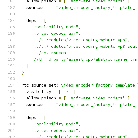
  allow_poison 
=
[
"software_video_codecs"
]
  sources 
=
[
"video_encoder_factory_template_l
  deps 
=
[
":scalability_mode"
,
":video_codecs_api"
,
"../../modules/video_coding:webrtc_vp8"
,
"../../modules/video_coding:webrtc_vp8_scal
"../environment"
,
"//third_party/abseil-cpp/absl/container:in
]
}
rtc_source_set
(
"video_encoder_factory_template_
  visibility 
=
[
"*"
]
  allow_poison 
=
[
"software_video_codecs"
]
  sources 
=
[
"video_encoder_factory_template_l
  deps 
=
[
":scalability_mode"
,
":video_codecs_api"
,
"../../modules/video_coding:webrtc_vp9"
,