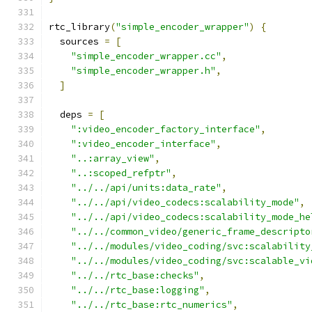
rtc_library
(
"simple_encoder_wrapper"
)
{
  sources 
=
[
"simple_encoder_wrapper.cc"
,
"simple_encoder_wrapper.h"
,
]
  deps 
=
[
":video_encoder_factory_interface"
,
":video_encoder_interface"
,
"..:array_view"
,
"..:scoped_refptr"
,
"../../api/units:data_rate"
,
"../../api/video_codecs:scalability_mode"
,
"../../api/video_codecs:scalability_mode_he
"../../common_video/generic_frame_descripto
"../../modules/video_coding/svc:scalability
"../../modules/video_coding/svc:scalable_vi
"../../rtc_base:checks"
,
"../../rtc_base:logging"
,
"../../rtc_base:rtc_numerics"
,