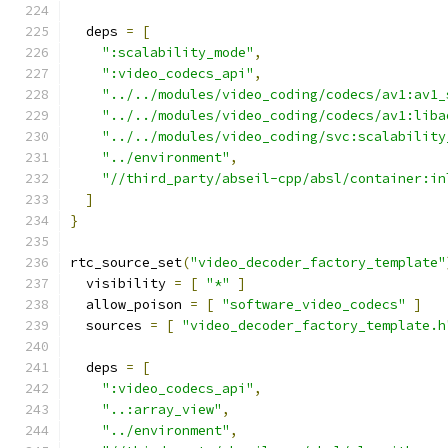
  deps 
=
[
":scalability_mode"
,
":video_codecs_api"
,
"../../modules/video_coding/codecs/av1:av1_
"../../modules/video_coding/codecs/av1:liba
"../../modules/video_coding/svc:scalability
"../environment"
,
"//third_party/abseil-cpp/absl/container:in
]
}
rtc_source_set
(
"video_decoder_factory_template"
  visibility 
=
[
"*"
]
  allow_poison 
=
[
"software_video_codecs"
]
  sources 
=
[
"video_decoder_factory_template.h
  deps 
=
[
":video_codecs_api"
,
"..:array_view"
,
"../environment"
,