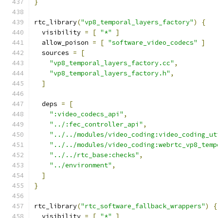
}
rtc_library
(
"vp8_temporal_layers_factory"
)
{
  visibility 
=
[
"*"
]
  allow_poison 
=
[
"software_video_codecs"
]
  sources 
=
[
"vp8_temporal_layers_factory.cc"
,
"vp8_temporal_layers_factory.h"
,
]
  deps 
=
[
":video_codecs_api"
,
"../:fec_controller_api"
,
"../../modules/video_coding:video_coding_ut
"../../modules/video_coding:webrtc_vp8_temp
"../../rtc_base:checks"
,
"../environment"
,
]
}
rtc_library
(
"rtc_software_fallback_wrappers"
)
{
  visibility 
=
[
"*"
]