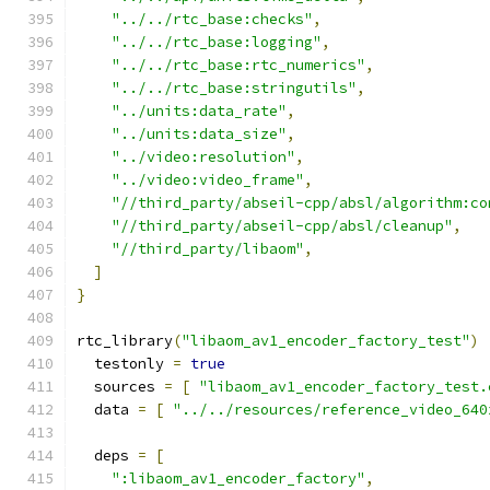
"../../rtc_base:checks"
,
"../../rtc_base:logging"
,
"../../rtc_base:rtc_numerics"
,
"../../rtc_base:stringutils"
,
"../units:data_rate"
,
"../units:data_size"
,
"../video:resolution"
,
"../video:video_frame"
,
"//third_party/abseil-cpp/absl/algorithm:co
"//third_party/abseil-cpp/absl/cleanup"
,
"//third_party/libaom"
,
]
}
rtc_library
(
"libaom_av1_encoder_factory_test"
)
  testonly 
=
true
  sources 
=
[
"libaom_av1_encoder_factory_test.
  data 
=
[
"../../resources/reference_video_640
  deps 
=
[
":libaom_av1_encoder_factory"
,