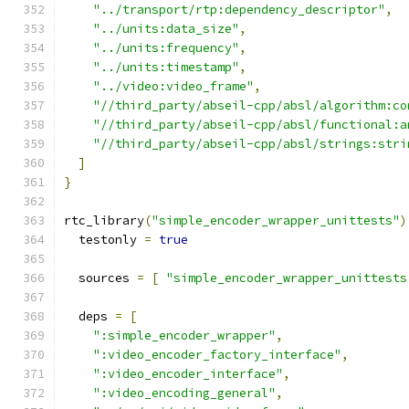
"../transport/rtp:dependency_descriptor"
,
"../units:data_size"
,
"../units:frequency"
,
"../units:timestamp"
,
"../video:video_frame"
,
"//third_party/abseil-cpp/absl/algorithm:co
"//third_party/abseil-cpp/absl/functional:a
"//third_party/abseil-cpp/absl/strings:stri
]
}
rtc_library
(
"simple_encoder_wrapper_unittests"
)
  testonly 
=
true
  sources 
=
[
"simple_encoder_wrapper_unittests
  deps 
=
[
":simple_encoder_wrapper"
,
":video_encoder_factory_interface"
,
":video_encoder_interface"
,
":video_encoding_general"
,