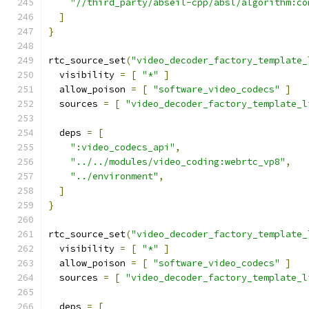
"//third_party/abseil-cpp/absl/algorithm:co
]
}
rtc_source_set
(
"video_decoder_factory_template_
  visibility 
=
[
"*"
]
  allow_poison 
=
[
"software_video_codecs"
]
  sources 
=
[
"video_decoder_factory_template_l
  deps 
=
[
":video_codecs_api"
,
"../../modules/video_coding:webrtc_vp8"
,
"../environment"
,
]
}
rtc_source_set
(
"video_decoder_factory_template_
  visibility 
=
[
"*"
]
  allow_poison 
=
[
"software_video_codecs"
]
  sources 
=
[
"video_decoder_factory_template_l
  deps 
=
[