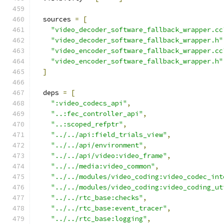
  sources 
=
[
"video_decoder_software_fallback_wrapper.cc
"video_decoder_software_fallback_wrapper.h"
"video_encoder_software_fallback_wrapper.cc
"video_encoder_software_fallback_wrapper.h"
]
  deps 
=
[
":video_codecs_api"
,
"..:fec_controller_api"
,
"..:scoped_refptr"
,
"../../api:field_trials_view"
,
"../../api/environment"
,
"../../api/video:video_frame"
,
"../../media:video_common"
,
"../../modules/video_coding:video_codec_int
"../../modules/video_coding:video_coding_ut
"../../rtc_base:checks"
,
"../../rtc_base:event_tracer"
,
"../../rtc_base:logging"
,