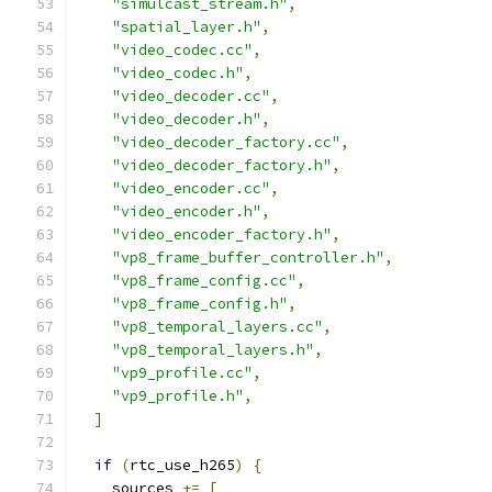
"simulcast_stream.h"
,
"spatial_layer.h"
,
"video_codec.cc"
,
"video_codec.h"
,
"video_decoder.cc"
,
"video_decoder.h"
,
"video_decoder_factory.cc"
,
"video_decoder_factory.h"
,
"video_encoder.cc"
,
"video_encoder.h"
,
"video_encoder_factory.h"
,
"vp8_frame_buffer_controller.h"
,
"vp8_frame_config.cc"
,
"vp8_frame_config.h"
,
"vp8_temporal_layers.cc"
,
"vp8_temporal_layers.h"
,
"vp9_profile.cc"
,
"vp9_profile.h"
,
]
if
(
rtc_use_h265
)
{
    sources 
+=
[