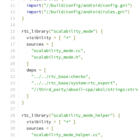
import
(
"//build/config/android/config.gni"
)
import
(
"//build/config/android/rules.gni"
)
}
rtc_library
(
"scalability_mode"
)
{
  visibility 
=
[
"*"
]
  sources 
=
[
"scalability_mode.cc"
,
"scalability_mode.h"
,
]
  deps 
=
[
"../../rtc_base:checks"
,
"../../rtc_base/system:rtc_export"
,
"//third_party/abseil-cpp/absl/strings:stri
]
}
rtc_library
(
"scalability_mode_helper"
)
{
  visibility 
=
[
"*"
]
  sources 
=
[
"scalability_mode_helper.cc"
,