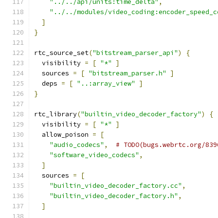
"../../api/units:time_delta"
,
"../../modules/video_coding:encoder_speed_c
]
}
rtc_source_set
(
"bitstream_parser_api"
)
{
  visibility 
=
[
"*"
]
  sources 
=
[
"bitstream_parser.h"
]
  deps 
=
[
"..:array_view"
]
}
rtc_library
(
"builtin_video_decoder_factory"
)
{
  visibility 
=
[
"*"
]
  allow_poison 
=
[
"audio_codecs"
,
# TODO(bugs.webrtc.org/839
"software_video_codecs"
,
]
  sources 
=
[
"builtin_video_decoder_factory.cc"
,
"builtin_video_decoder_factory.h"
,
]