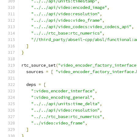
"../../api/units:timestamp"
,
"../../api/video:encoded_image"
,
"../../api/video:resolution"
,
"../../api/video:video_frame"
,
"../../api/video_codecs:video_codecs_api"
,
"../../rtc_base:rtc_numerics"
,
"//third_party/abseil-cpp/absl/functional:a
]
}
rtc_source_set
(
"video_encoder_factory_interface
  sources 
=
[
"video_encoder_factory_interface.
  deps 
=
[
":video_encoder_interface"
,
":video_encoding_general"
,
"../../api/units:time_delta"
,
"../../api/video:resolution"
,
"../../rtc_base:rtc_numerics"
,
"../video:video_frame"
,
]
}