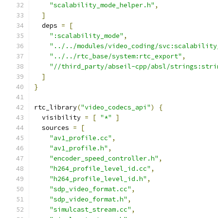
"scalability_mode_helper.h"
,
]
  deps 
=
[
":scalability_mode"
,
"../../modules/video_coding/svc:scalability
"../../rtc_base/system:rtc_export"
,
"//third_party/abseil-cpp/absl/strings:stri
]
}
rtc_library
(
"video_codecs_api"
)
{
  visibility 
=
[
"*"
]
  sources 
=
[
"av1_profile.cc"
,
"av1_profile.h"
,
"encoder_speed_controller.h"
,
"h264_profile_level_id.cc"
,
"h264_profile_level_id.h"
,
"sdp_video_format.cc"
,
"sdp_video_format.h"
,
"simulcast_stream.cc"
,