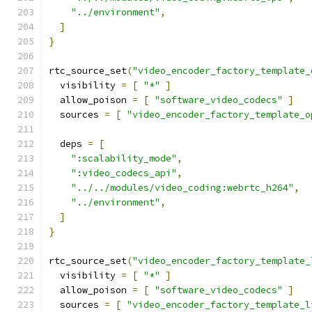
"../environment"
,
]
}
rtc_source_set
(
"video_encoder_factory_template_
  visibility 
=
[
"*"
]
  allow_poison 
=
[
"software_video_codecs"
]
  sources 
=
[
"video_encoder_factory_template_o
  deps 
=
[
":scalability_mode"
,
":video_codecs_api"
,
"../../modules/video_coding:webrtc_h264"
,
"../environment"
,
]
}
rtc_source_set
(
"video_encoder_factory_template_
  visibility 
=
[
"*"
]
  allow_poison 
=
[
"software_video_codecs"
]
  sources 
=
[
"video_encoder_factory_template_l