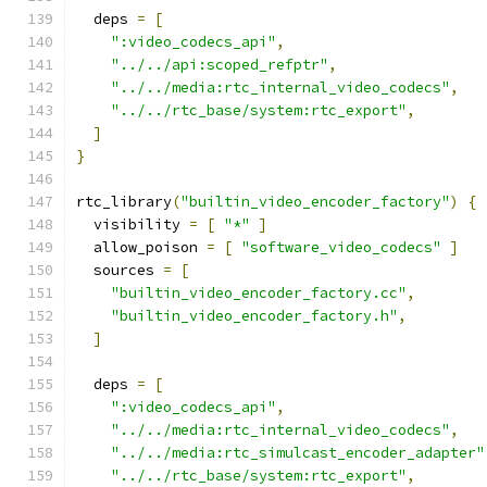
  deps 
=
[
":video_codecs_api"
,
"../../api:scoped_refptr"
,
"../../media:rtc_internal_video_codecs"
,
"../../rtc_base/system:rtc_export"
,
]
}
rtc_library
(
"builtin_video_encoder_factory"
)
{
  visibility 
=
[
"*"
]
  allow_poison 
=
[
"software_video_codecs"
]
  sources 
=
[
"builtin_video_encoder_factory.cc"
,
"builtin_video_encoder_factory.h"
,
]
  deps 
=
[
":video_codecs_api"
,
"../../media:rtc_internal_video_codecs"
,
"../../media:rtc_simulcast_encoder_adapter"
"../../rtc_base/system:rtc_export"
,