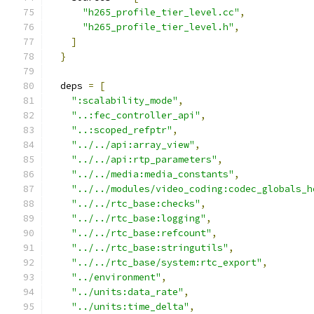
"h265_profile_tier_level.cc"
,
"h265_profile_tier_level.h"
,
]
}
  deps 
=
[
":scalability_mode"
,
"..:fec_controller_api"
,
"..:scoped_refptr"
,
"../../api:array_view"
,
"../../api:rtp_parameters"
,
"../../media:media_constants"
,
"../../modules/video_coding:codec_globals_h
"../../rtc_base:checks"
,
"../../rtc_base:logging"
,
"../../rtc_base:refcount"
,
"../../rtc_base:stringutils"
,
"../../rtc_base/system:rtc_export"
,
"../environment"
,
"../units:data_rate"
,
"../units:time_delta"
,