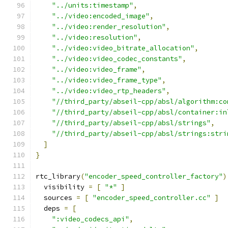
"../units:timestamp"
,
"../video:encoded_image"
,
"../video:render_resolution"
,
"../video:resolution"
,
"../video:video_bitrate_allocation"
,
"../video:video_codec_constants"
,
"../video:video_frame"
,
"../video:video_frame_type"
,
"../video:video_rtp_headers"
,
"//third_party/abseil-cpp/absl/algorithm:co
"//third_party/abseil-cpp/absl/container:in
"//third_party/abseil-cpp/absl/strings"
,
"//third_party/abseil-cpp/absl/strings:stri
]
}
rtc_library
(
"encoder_speed_controller_factory"
)
  visibility 
=
[
"*"
]
  sources 
=
[
"encoder_speed_controller.cc"
]
  deps 
=
[
":video_codecs_api"
,