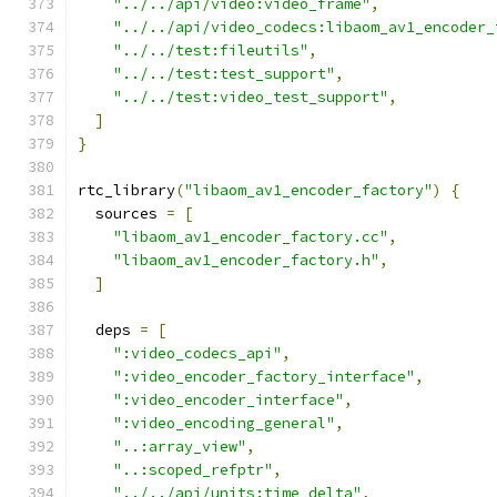
"../../api/video:video_frame"
,
"../../api/video_codecs:libaom_av1_encoder_
"../../test:fileutils"
,
"../../test:test_support"
,
"../../test:video_test_support"
,
]
}
rtc_library
(
"libaom_av1_encoder_factory"
)
{
  sources 
=
[
"libaom_av1_encoder_factory.cc"
,
"libaom_av1_encoder_factory.h"
,
]
  deps 
=
[
":video_codecs_api"
,
":video_encoder_factory_interface"
,
":video_encoder_interface"
,
":video_encoding_general"
,
"..:array_view"
,
"..:scoped_refptr"
,
"../../api/units:time_delta"
,