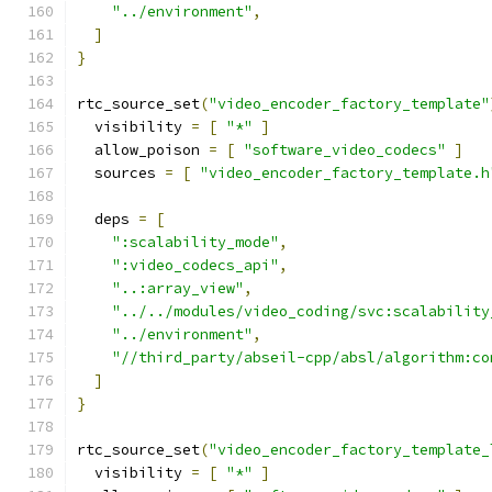
"../environment"
,
]
}
rtc_source_set
(
"video_encoder_factory_template"
  visibility 
=
[
"*"
]
  allow_poison 
=
[
"software_video_codecs"
]
  sources 
=
[
"video_encoder_factory_template.h
  deps 
=
[
":scalability_mode"
,
":video_codecs_api"
,
"..:array_view"
,
"../../modules/video_coding/svc:scalability
"../environment"
,
"//third_party/abseil-cpp/absl/algorithm:co
]
}
rtc_source_set
(
"video_encoder_factory_template_
  visibility 
=
[
"*"
]