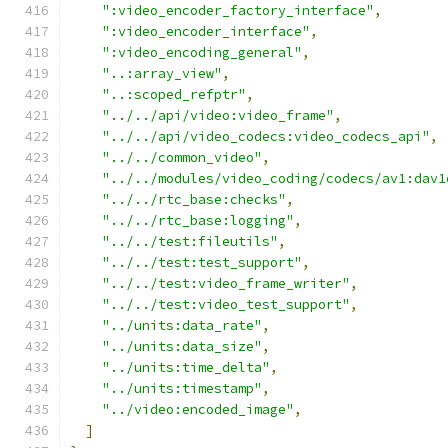
":video_encoder_factory_interface"
,
":video_encoder_interface"
,
":video_encoding_general"
,
"..:array_view"
,
"..:scoped_refptr"
,
"../../api/video:video_frame"
,
"../../api/video_codecs:video_codecs_api"
,
"../../common_video"
,
"../../modules/video_coding/codecs/av1:dav1
"../../rtc_base:checks"
,
"../../rtc_base:logging"
,
"../../test:fileutils"
,
"../../test:test_support"
,
"../../test:video_frame_writer"
,
"../../test:video_test_support"
,
"../units:data_rate"
,
"../units:data_size"
,
"../units:time_delta"
,
"../units:timestamp"
,
"../video:encoded_image"
,
]