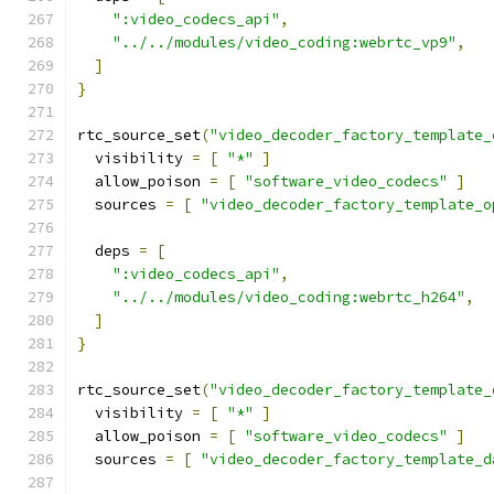
":video_codecs_api"
,
"../../modules/video_coding:webrtc_vp9"
,
]
}
rtc_source_set
(
"video_decoder_factory_template_
  visibility 
=
[
"*"
]
  allow_poison 
=
[
"software_video_codecs"
]
  sources 
=
[
"video_decoder_factory_template_o
  deps 
=
[
":video_codecs_api"
,
"../../modules/video_coding:webrtc_h264"
,
]
}
rtc_source_set
(
"video_decoder_factory_template_
  visibility 
=
[
"*"
]
  allow_poison 
=
[
"software_video_codecs"
]
  sources 
=
[
"video_decoder_factory_template_d