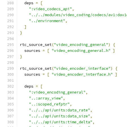
  deps 
=
[
":video_codecs_api"
,
"../../modules/video_coding/codecs/av1:dav1
"../environment"
,
]
}
rtc_source_set
(
"video_encoding_general"
)
{
  sources 
=
[
"video_encoding_general.h"
]
}
rtc_source_set
(
"video_encoder_interface"
)
{
  sources 
=
[
"video_encoder_interface.h"
]
  deps 
=
[
":video_encoding_general"
,
"..:array_view"
,
"..:scoped_refptr"
,
"../../api/units:data_rate"
,
"../../api/units:data_size"
,
"../../api/units:time_delta"
,