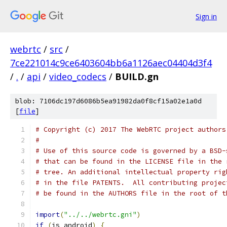
Sign in
webrtc
/
src
/
7ce221014c9ce6403604bb6a1126aec04404d3f4
/
.
/
api
/
video_codecs
/
BUILD.gn
blob: 7106dc197d6086b5ea91982da0f8cf15a02e1a0d
[
file
]
# Copyright (c) 2017 The WebRTC project authors
#
# Use of this source code is governed by a BSD-
# that can be found in the LICENSE file in the 
# tree. An additional intellectual property rig
# in the file PATENTS.  All contributing projec
# be found in the AUTHORS file in the root of t
import
(
"../../webrtc.gni"
)
if
(
is_android
)
{