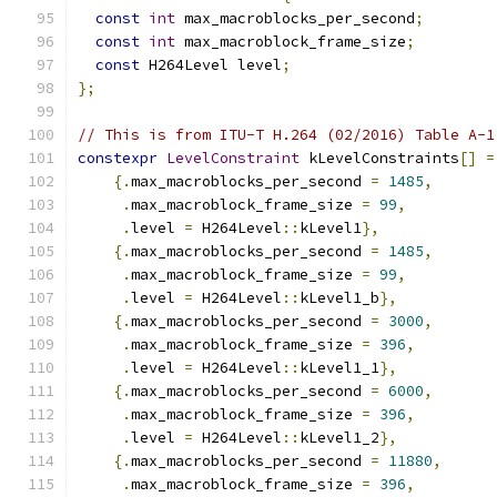
const
int
 max_macroblocks_per_second
;
const
int
 max_macroblock_frame_size
;
const
 H264Level level
;
};
// This is from ITU-T H.264 (02/2016) Table A-1
constexpr
LevelConstraint
 kLevelConstraints
[]
=
{.
max_macroblocks_per_second 
=
1485
,
.
max_macroblock_frame_size 
=
99
,
.
level 
=
 H264Level
::
kLevel1
},
{.
max_macroblocks_per_second 
=
1485
,
.
max_macroblock_frame_size 
=
99
,
.
level 
=
 H264Level
::
kLevel1_b
},
{.
max_macroblocks_per_second 
=
3000
,
.
max_macroblock_frame_size 
=
396
,
.
level 
=
 H264Level
::
kLevel1_1
},
{.
max_macroblocks_per_second 
=
6000
,
.
max_macroblock_frame_size 
=
396
,
.
level 
=
 H264Level
::
kLevel1_2
},
{.
max_macroblocks_per_second 
=
11880
,
.
max_macroblock_frame_size 
=
396
,