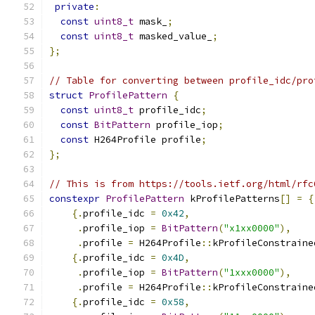
private
:
const
uint8_t
 mask_
;
const
uint8_t
 masked_value_
;
};
// Table for converting between profile_idc/pro
struct
ProfilePattern
{
const
uint8_t
 profile_idc
;
const
BitPattern
 profile_iop
;
const
 H264Profile profile
;
};
// This is from https://tools.ietf.org/html/rfc
constexpr
ProfilePattern
 kProfilePatterns
[]
=
{
{.
profile_idc 
=
0x42
,
.
profile_iop 
=
BitPattern
(
"x1xx0000"
),
.
profile 
=
 H264Profile
::
kProfileConstraine
{.
profile_idc 
=
0x4D
,
.
profile_iop 
=
BitPattern
(
"1xxx0000"
),
.
profile 
=
 H264Profile
::
kProfileConstraine
{.
profile_idc 
=
0x58
,