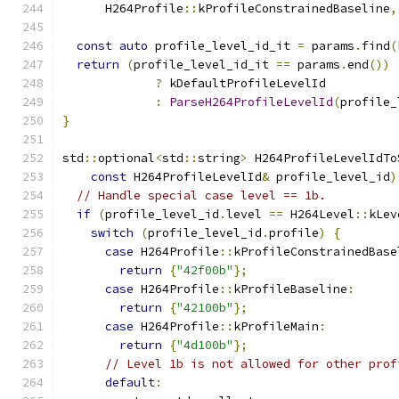
      H264Profile
::
kProfileConstrainedBaseline
,
const
auto
 profile_level_id_it 
=
 params
.
find
(
return
(
profile_level_id_it 
==
 params
.
end
())
?
 kDefaultProfileLevelId
:
ParseH264ProfileLevelId
(
profile_
}
std
::
optional
<
std
::
string
>
 H264ProfileLevelIdTo
const
 H264ProfileLevelId
&
 profile_level_id
)
// Handle special case level == 1b.
if
(
profile_level_id
.
level 
==
 H264Level
::
kLev
switch
(
profile_level_id
.
profile
)
{
case
 H264Profile
::
kProfileConstrainedBase
return
{
"42f00b"
};
case
 H264Profile
::
kProfileBaseline
:
return
{
"42100b"
};
case
 H264Profile
::
kProfileMain
:
return
{
"4d100b"
};
// Level 1b is not allowed for other prof
default
: