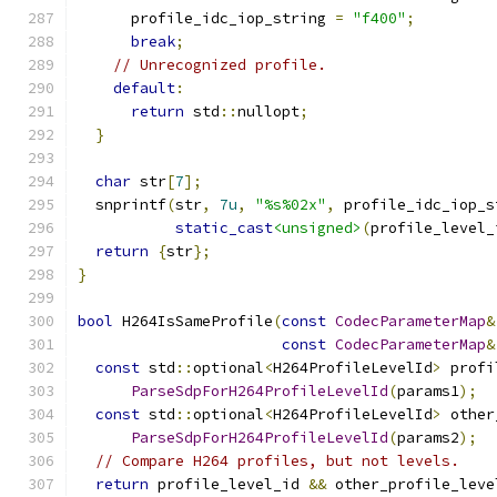
      profile_idc_iop_string 
=
"f400"
;
break
;
// Unrecognized profile.
default
:
return
 std
::
nullopt
;
}
char
 str
[
7
];
  snprintf
(
str
,
7u
,
"%s%02x"
,
 profile_idc_iop_s
static_cast
<unsigned>
(
profile_level_
return
{
str
};
}
bool
 H264IsSameProfile
(
const
CodecParameterMap
&
const
CodecParameterMap
&
const
 std
::
optional
<
H264ProfileLevelId
>
 profi
ParseSdpForH264ProfileLevelId
(
params1
);
const
 std
::
optional
<
H264ProfileLevelId
>
 other
ParseSdpForH264ProfileLevelId
(
params2
);
// Compare H264 profiles, but not levels.
return
 profile_level_id 
&&
 other_profile_leve