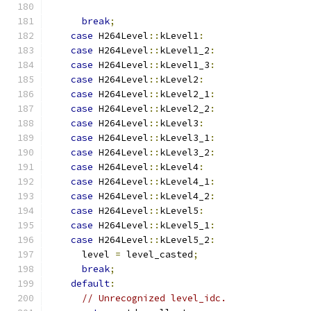
break
;
case
 H264Level
::
kLevel1
:
case
 H264Level
::
kLevel1_2
:
case
 H264Level
::
kLevel1_3
:
case
 H264Level
::
kLevel2
:
case
 H264Level
::
kLevel2_1
:
case
 H264Level
::
kLevel2_2
:
case
 H264Level
::
kLevel3
:
case
 H264Level
::
kLevel3_1
:
case
 H264Level
::
kLevel3_2
:
case
 H264Level
::
kLevel4
:
case
 H264Level
::
kLevel4_1
:
case
 H264Level
::
kLevel4_2
:
case
 H264Level
::
kLevel5
:
case
 H264Level
::
kLevel5_1
:
case
 H264Level
::
kLevel5_2
:
      level 
=
 level_casted
;
break
;
default
:
// Unrecognized level_idc.