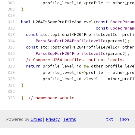
         profile_level_id
->
profile 
==
 other_pro
}
bool
 H264IsSameProfileAndLevel
(
const
CodecParam
const
CodecParam
const
 std
::
optional
<
H264ProfileLevelId
>
 profi
ParseSdpForH264ProfileLevelId
(
params1
);
const
 std
::
optional
<
H264ProfileLevelId
>
 other
ParseSdpForH264ProfileLevelId
(
params2
);
// Compare H264 profiles, but not levels.
return
 profile_level_id 
&&
 other_profile_leve
         profile_level_id
->
profile 
==
 other_pro
         profile_level_id
->
level 
==
 other_profi
}
}
// namespace webrtc
Powered by
Gitiles
|
Privacy
|
Terms
txt
json