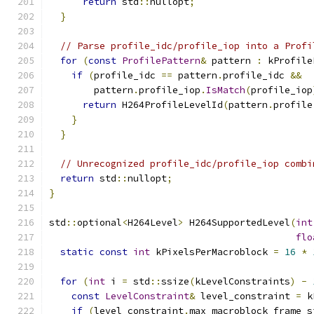
return
 std
::
nullopt
;
}
// Parse profile_idc/profile_iop into a Profi
for
(
const
ProfilePattern
&
 pattern 
:
 kProfile
if
(
profile_idc 
==
 pattern
.
profile_idc 
&&
        pattern
.
profile_iop
.
IsMatch
(
profile_iop
return
 H264ProfileLevelId
(
pattern
.
profile
}
}
// Unrecognized profile_idc/profile_iop combi
return
 std
::
nullopt
;
}
std
::
optional
<
H264Level
>
 H264SupportedLevel
(
int
flo
static
const
int
 kPixelsPerMacroblock 
=
16
*
for
(
int
 i 
=
 std
::
ssize
(
kLevelConstraints
)
-
const
LevelConstraint
&
 level_constraint 
=
 k
if
(
level_constraint
.
max_macroblock_frame_s