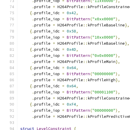
.
profile_iop 
=
BitPattern
(
"11xx0000"
),
.
profile 
=
 H264Profile
::
kProfileConstraine
{.
profile_idc 
=
0x42
,
.
profile_iop 
=
BitPattern
(
"x0xx0000"
),
.
profile 
=
 H264Profile
::
kProfileBaseline
},
{.
profile_idc 
=
0x58
,
.
profile_iop 
=
BitPattern
(
"10xx0000"
),
.
profile 
=
 H264Profile
::
kProfileBaseline
},
{.
profile_idc 
=
0x4D
,
.
profile_iop 
=
BitPattern
(
"0x0x0000"
),
.
profile 
=
 H264Profile
::
kProfileMain
},
{.
profile_idc 
=
0x64
,
.
profile_iop 
=
BitPattern
(
"00000000"
),
.
profile 
=
 H264Profile
::
kProfileHigh
},
{.
profile_idc 
=
0x64
,
.
profile_iop 
=
BitPattern
(
"00001100"
),
.
profile 
=
 H264Profile
::
kProfileConstraine
{.
profile_idc 
=
0xF4
,
.
profile_iop 
=
BitPattern
(
"00000000"
),
.
profile 
=
 H264Profile
::
kProfilePredictive
struct
LevelConstraint
{