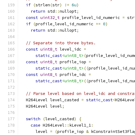
if
(
strlen
(
str
)
!=
6u
)
return
 std
::
nullopt
;
const
uint32_t
 profile_level_id_numeric 
=
 str
if
(
profile_level_id_numeric 
==
0
)
return
 std
::
nullopt
;
// Separate into three bytes.
const
uint8_t
 level_idc 
=
static_cast
<uint8_t>
(
profile_level_id_num
const
uint8_t
 profile_iop 
=
static_cast
<uint8_t>
((
profile_level_id_nu
const
uint8_t
 profile_idc 
=
static_cast
<uint8_t>
((
profile_level_id_nu
// Parse level based on level_idc and constra
  H264Level level_casted 
=
static_cast
<
H264Leve
  H264Level level
;
switch
(
level_casted
)
{
case
 H264Level
::
kLevel1_1
:
      level 
=
(
profile_iop 
&
 kConstraintSet3Fla