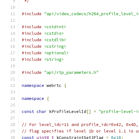
 */
#include
"api/video_codecs/h264_profile_level_i
#include
<cstdint>
#include
<cstdio>
#include
<cstdlib>
#include
<cstring>
#include
<optional>
#include
<string>
#include
"api/rtp_parameters.h"
namespace
 webrtc 
{
namespace
{
const
char
 kProfileLevelId
[]
=
"profile-level-i
// For level_idc=11 and profile_idc=0x42, 0x4D,
// flag specifies if level 1b or level 1.1 is u
const
uint8_t
 kConstraintSet3Flag 
=
0x10
;