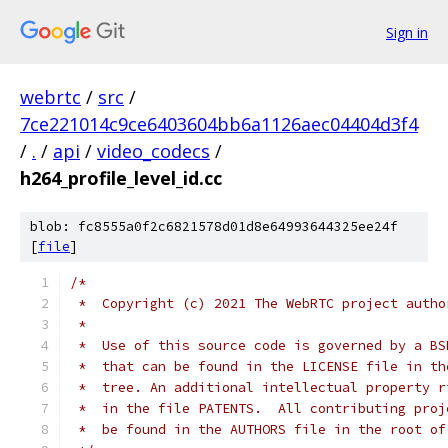
Sign in
webrtc
/
src
/
7ce221014c9ce6403604bb6a1126aec04404d3f4
/
.
/
api
/
video_codecs
/
h264_profile_level_id.cc
blob: fc8555a0f2c6821578d01d8e64993644325ee24f
[
file
]
/*
 *  Copyright (c) 2021 The WebRTC project autho
 *
 *  Use of this source code is governed by a BS
 *  that can be found in the LICENSE file in th
 *  tree. An additional intellectual property r
 *  in the file PATENTS.  All contributing proj
 *  be found in the AUTHORS file in the root of