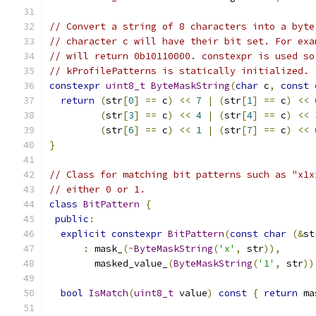
// Convert a string of 8 characters into a byte
// character c will have their bit set. For exa
// will return 0b10110000. constexpr is used so
// kProfilePatterns is statically initialized.
constexpr
uint8_t
ByteMaskString
(
char
 c
,
const
return
(
str
[
0
]
==
 c
)
<<
7
|
(
str
[
1
]
==
 c
)
<<
(
str
[
3
]
==
 c
)
<<
4
|
(
str
[
4
]
==
 c
)
<<
(
str
[
6
]
==
 c
)
<<
1
|
(
str
[
7
]
==
 c
)
<<
}
// Class for matching bit patterns such as "x1x
// either 0 or 1.
class
BitPattern
{
public
:
explicit
constexpr
BitPattern
(
const
char
(&
st
:
 mask_
(~
ByteMaskString
(
'x'
,
 str
)),
        masked_value_
(
ByteMaskString
(
'1'
,
 str
))
bool
IsMatch
(
uint8_t
 value
)
const
{
return
 ma