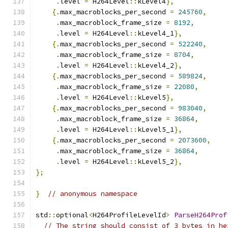
.
level 
=
 H264Level
::
kLevel4
},
{.
max_macroblocks_per_second 
=
245760
,
.
max_macroblock_frame_size 
=
8192
,
.
level 
=
 H264Level
::
kLevel4_1
},
{.
max_macroblocks_per_second 
=
522240
,
.
max_macroblock_frame_size 
=
8704
,
.
level 
=
 H264Level
::
kLevel4_2
},
{.
max_macroblocks_per_second 
=
589824
,
.
max_macroblock_frame_size 
=
22080
,
.
level 
=
 H264Level
::
kLevel5
},
{.
max_macroblocks_per_second 
=
983040
,
.
max_macroblock_frame_size 
=
36864
,
.
level 
=
 H264Level
::
kLevel5_1
},
{.
max_macroblocks_per_second 
=
2073600
,
.
max_macroblock_frame_size 
=
36864
,
.
level 
=
 H264Level
::
kLevel5_2
},
};
}
// anonymous namespace
std
::
optional
<
H264ProfileLevelId
>
ParseH264Prof
// The string should consist of 3 bytes in he