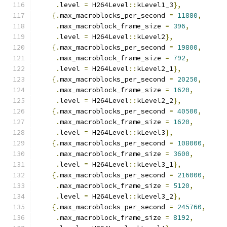
.
level 
=
 H264Level
::
kLevel1_3
},
{.
max_macroblocks_per_second 
=
11880
,
.
max_macroblock_frame_size 
=
396
,
.
level 
=
 H264Level
::
kLevel2
},
{.
max_macroblocks_per_second 
=
19800
,
.
max_macroblock_frame_size 
=
792
,
.
level 
=
 H264Level
::
kLevel2_1
},
{.
max_macroblocks_per_second 
=
20250
,
.
max_macroblock_frame_size 
=
1620
,
.
level 
=
 H264Level
::
kLevel2_2
},
{.
max_macroblocks_per_second 
=
40500
,
.
max_macroblock_frame_size 
=
1620
,
.
level 
=
 H264Level
::
kLevel3
},
{.
max_macroblocks_per_second 
=
108000
,
.
max_macroblock_frame_size 
=
3600
,
.
level 
=
 H264Level
::
kLevel3_1
},
{.
max_macroblocks_per_second 
=
216000
,
.
max_macroblock_frame_size 
=
5120
,
.
level 
=
 H264Level
::
kLevel3_2
},
{.
max_macroblocks_per_second 
=
245760
,
.
max_macroblock_frame_size 
=
8192
,