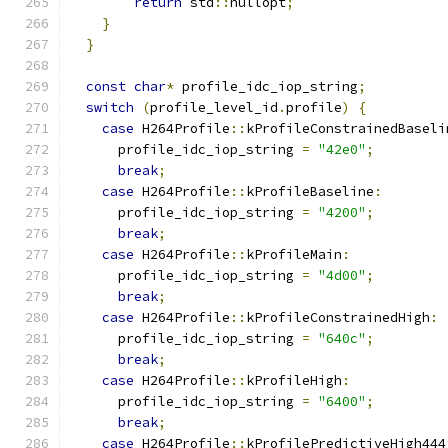
return
 std
::
nullopt
;
}
}
const
char
*
 profile_idc_iop_string
;
switch
(
profile_level_id
.
profile
)
{
case
 H264Profile
::
kProfileConstrainedBaseli
      profile_idc_iop_string 
=
"42e0"
;
break
;
case
 H264Profile
::
kProfileBaseline
:
      profile_idc_iop_string 
=
"4200"
;
break
;
case
 H264Profile
::
kProfileMain
:
      profile_idc_iop_string 
=
"4d00"
;
break
;
case
 H264Profile
::
kProfileConstrainedHigh
:
      profile_idc_iop_string 
=
"640c"
;
break
;
case
 H264Profile
::
kProfileHigh
:
      profile_idc_iop_string 
=
"6400"
;
break
;
case
 H264Profile
::
kProfilePredictiveHigh444