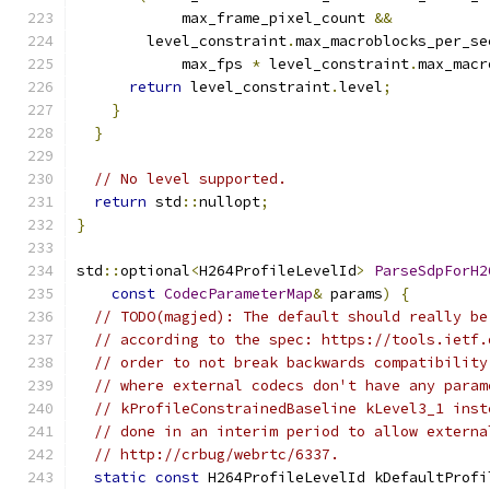
            max_frame_pixel_count 
&&
        level_constraint
.
max_macroblocks_per_se
            max_fps 
*
 level_constraint
.
max_macr
return
 level_constraint
.
level
;
}
}
// No level supported.
return
 std
::
nullopt
;
}
std
::
optional
<
H264ProfileLevelId
>
ParseSdpForH2
const
CodecParameterMap
&
 params
)
{
// TODO(magjed): The default should really be
// according to the spec: https://tools.ietf.
// order to not break backwards compatibility
// where external codecs don't have any param
// kProfileConstrainedBaseline kLevel3_1 inst
// done in an interim period to allow externa
// http://crbug/webrtc/6337.
static
const
 H264ProfileLevelId kDefaultProfi