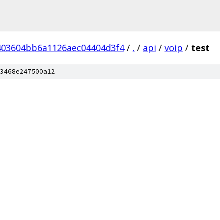
403604bb6a1126aec04404d3f4
/
.
/
api
/
voip
/
test
3468e247500a12