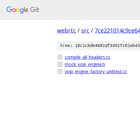
webrtc
/
src
/
7ce221014c9ce6
tree: 18c2c6db4682df3491fc01eb45
compile_all_headers.cc
mock_voip_engine.h
voip_engine_factory_unittest.cc