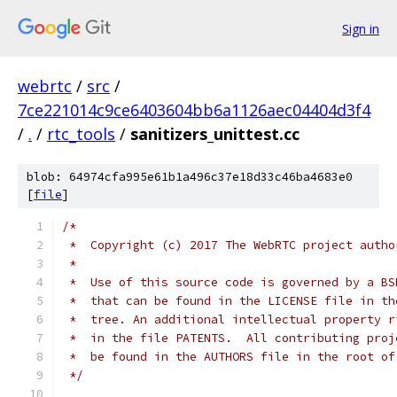
Sign in
webrtc
/
src
/
7ce221014c9ce6403604bb6a1126aec04404d3f4
/
.
/
rtc_tools
/
sanitizers_unittest.cc
blob: 64974cfa995e61b1a496c37e18d33c46ba4683e0
[
file
]
/*
 *  Copyright (c) 2017 The WebRTC project autho
 *
 *  Use of this source code is governed by a BS
 *  that can be found in the LICENSE file in th
 *  tree. An additional intellectual property r
 *  in the file PATENTS.  All contributing proj
 *  be found in the AUTHORS file in the root of
 */