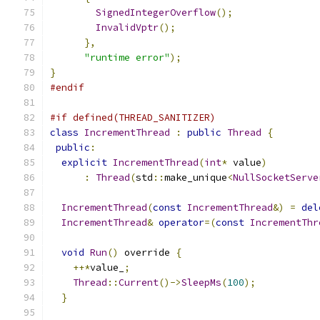
SignedIntegerOverflow
();
InvalidVptr
();
},
"runtime error"
);
}
#endif
#if defined(THREAD_SANITIZER)
class
IncrementThread
:
public
Thread
{
public
:
explicit
IncrementThread
(
int
*
 value
)
:
Thread
(
std
::
make_unique
<
NullSocketServe
IncrementThread
(
const
IncrementThread
&)
=
del
IncrementThread
&
operator
=(
const
IncrementThr
void
Run
()
 override 
{
++*
value_
;
Thread
::
Current
()->
SleepMs
(
100
);
}