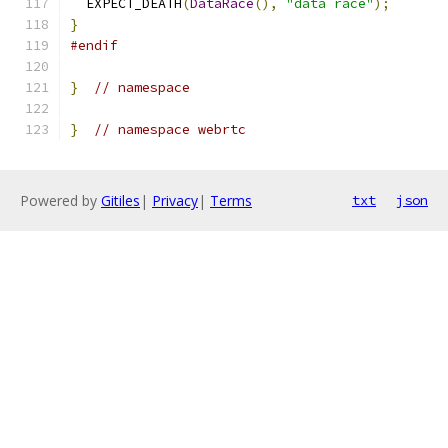
  EXPECT_DEATH
(
DataRace
(),
"data race"
);
}
#endif
}
// namespace
}
// namespace webrtc
Powered by
Gitiles
|
Privacy
|
Terms
txt
json