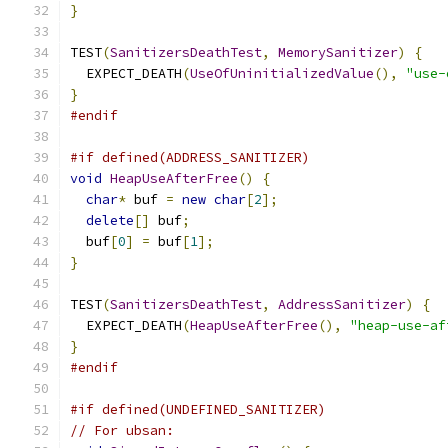
}
TEST
(
SanitizersDeathTest
,
MemorySanitizer
)
{
  EXPECT_DEATH
(
UseOfUninitializedValue
(),
"use-
}
#endif
#if defined(ADDRESS_SANITIZER)
void
HeapUseAfterFree
()
{
char
*
 buf 
=
new
char
[
2
];
delete
[]
 buf
;
  buf
[
0
]
=
 buf
[
1
];
}
TEST
(
SanitizersDeathTest
,
AddressSanitizer
)
{
  EXPECT_DEATH
(
HeapUseAfterFree
(),
"heap-use-af
}
#endif
#if defined(UNDEFINED_SANITIZER)
// For ubsan: