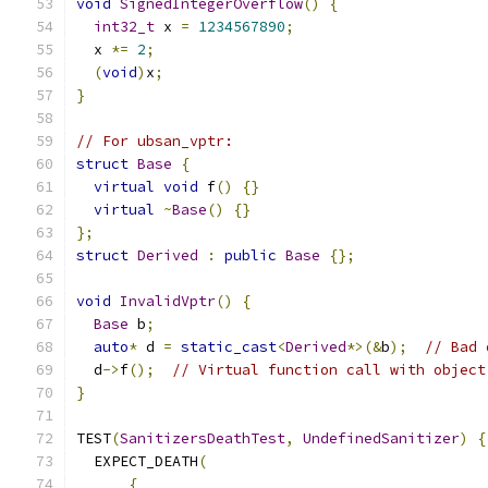
void
SignedIntegerOverflow
()
{
int32_t
 x 
=
1234567890
;
  x 
*=
2
;
(
void
)
x
;
}
// For ubsan_vptr:
struct
Base
{
virtual
void
 f
()
{}
virtual
~
Base
()
{}
};
struct
Derived
:
public
Base
{};
void
InvalidVptr
()
{
Base
 b
;
auto
*
 d 
=
static_cast
<
Derived
*>(&
b
);
// Bad 
  d
->
f
();
// Virtual function call with object
}
TEST
(
SanitizersDeathTest
,
UndefinedSanitizer
)
{
  EXPECT_DEATH
(
{