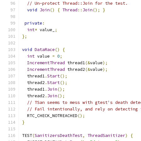
// Un-protect Thread::Join for the test.
void
Join
()
{
Thread
::
Join
();
}
private
:
int
*
 value_
;
};
void
DataRace
()
{
int
 value 
=
0
;
IncrementThread
 thread1
(&
value
);
IncrementThread
 thread2
(&
value
);
  thread1
.
Start
();
  thread2
.
Start
();
  thread1
.
Join
();
  thread2
.
Join
();
// TSan seems to mess with gtest's death dete
// Fail intentionally, and rely on detecting 
  RTC_CHECK_NOTREACHED
();
}
TEST
(
SanitizersDeathTest
,
ThreadSanitizer
)
{