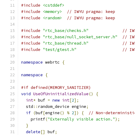
#include
<cstddef>
#include
<memory>
// IWYU pragma: keep
#include
<random>
// IWYU pragma: keep
#include
"rtc_base/checks.h"
// IW
#include
"rtc_base/null_socket_server.h"
// IW
#include
"rtc_base/thread.h"
// IW
#include
"test/gtest.h"
// IW
namespace
 webrtc 
{
namespace
{
#if defined(MEMORY_SANITIZER)
void
UseOfUninitializedValue
()
{
int
*
 buf 
=
new
int
[
2
];
  std
::
random_device engine
;
if
(
buf
[
engine
()
%
2
])
{
// Non-deterministi
    printf
(
"Externally visible action."
);
}
delete
[]
 buf
;