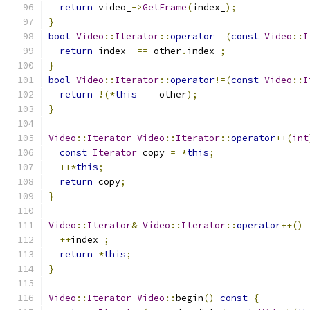
return
 video_
->
GetFrame
(
index_
);
}
bool
Video
::
Iterator
::
operator
==(
const
Video
::
I
return
 index_ 
==
 other
.
index_
;
}
bool
Video
::
Iterator
::
operator
!=(
const
Video
::
I
return
!(*
this
==
 other
);
}
Video
::
Iterator
Video
::
Iterator
::
operator
++(
int
const
Iterator
 copy 
=
*
this
;
++*
this
;
return
 copy
;
}
Video
::
Iterator
&
Video
::
Iterator
::
operator
++()
++
index_
;
return
*
this
;
}
Video
::
Iterator
Video
::
begin
()
const
{