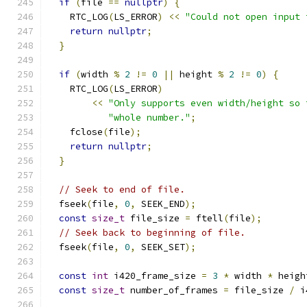
if
(
file 
==
nullptr
)
{
    RTC_LOG
(
LS_ERROR
)
<<
"Could not open input 
return
nullptr
;
}
if
(
width 
%
2
!=
0
||
 height 
%
2
!=
0
)
{
    RTC_LOG
(
LS_ERROR
)
<<
"Only supports even width/height so 
"whole number."
;
    fclose
(
file
);
return
nullptr
;
}
// Seek to end of file.
  fseek
(
file
,
0
,
 SEEK_END
);
const
size_t
 file_size 
=
 ftell
(
file
);
// Seek back to beginning of file.
  fseek
(
file
,
0
,
 SEEK_SET
);
const
int
 i420_frame_size 
=
3
*
 width 
*
 heigh
const
size_t
 number_of_frames 
=
 file_size 
/
 i