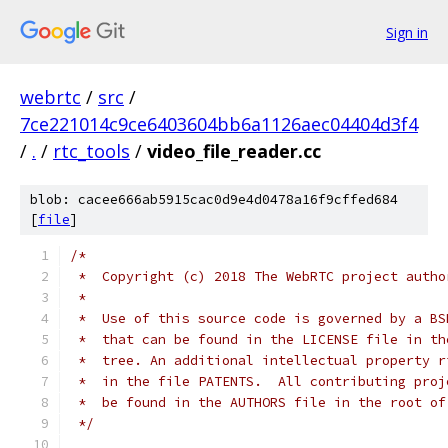
Sign in
webrtc
/
src
/
7ce221014c9ce6403604bb6a1126aec04404d3f4
/
.
/
rtc_tools
/
video_file_reader.cc
blob: cacee666ab5915cac0d9e4d0478a16f9cffed684
[
file
]
/*
 *  Copyright (c) 2018 The WebRTC project autho
 *
 *  Use of this source code is governed by a BS
 *  that can be found in the LICENSE file in th
 *  tree. An additional intellectual property r
 *  in the file PATENTS.  All contributing proj
 *  be found in the AUTHORS file in the root of
 */