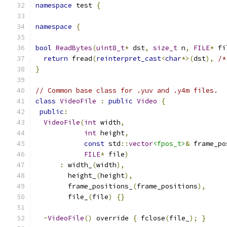
namespace
 test 
{
namespace
{
bool
ReadBytes
(
uint8_t
*
 dst
,
size_t
 n
,
FILE
*
 fi
return
 fread
(
reinterpret_cast
<
char
*>(
dst
),
/*
}
// Common base class for .yuv and .y4m files.
class
VideoFile
:
public
Video
{
public
:
VideoFile
(
int
 width
,
int
 height
,
const
 std
::
vector
<fpos_t>
&
 frame_po
FILE
*
 file
)
:
 width_
(
width
),
        height_
(
height
),
        frame_positions_
(
frame_positions
),
        file_
(
file
)
{}
~
VideoFile
()
 override 
{
 fclose
(
file_
);
}