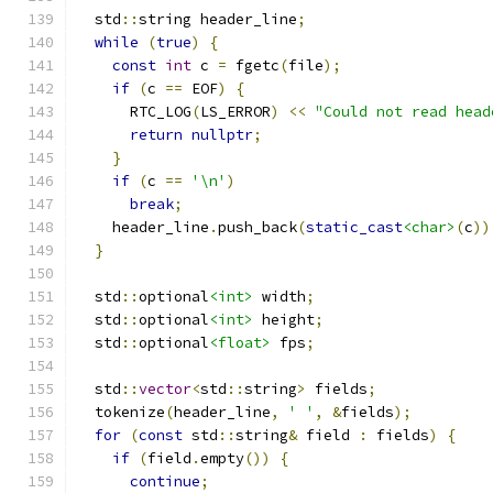
  std
::
string header_line
;
while
(
true
)
{
const
int
 c 
=
 fgetc
(
file
);
if
(
c 
==
 EOF
)
{
      RTC_LOG
(
LS_ERROR
)
<<
"Could not read head
return
nullptr
;
}
if
(
c 
==
'\n'
)
break
;
    header_line
.
push_back
(
static_cast
<char>
(
c
))
}
  std
::
optional
<int>
 width
;
  std
::
optional
<int>
 height
;
  std
::
optional
<float>
 fps
;
  std
::
vector
<
std
::
string
>
 fields
;
  tokenize
(
header_line
,
' '
,
&
fields
);
for
(
const
 std
::
string
&
 field 
:
 fields
)
{
if
(
field
.
empty
())
{
continue
;