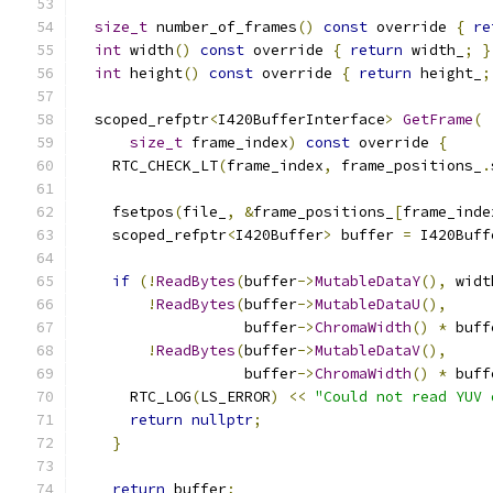
size_t
 number_of_frames
()
const
 override 
{
re
int
 width
()
const
 override 
{
return
 width_
;
}
int
 height
()
const
 override 
{
return
 height_
;
  scoped_refptr
<
I420BufferInterface
>
GetFrame
(
size_t
 frame_index
)
const
 override 
{
    RTC_CHECK_LT
(
frame_index
,
 frame_positions_
.
    fsetpos
(
file_
,
&
frame_positions_
[
frame_inde
    scoped_refptr
<
I420Buffer
>
 buffer 
=
 I420Buff
if
(!
ReadBytes
(
buffer
->
MutableDataY
(),
 widt
!
ReadBytes
(
buffer
->
MutableDataU
(),
                   buffer
->
ChromaWidth
()
*
 buff
!
ReadBytes
(
buffer
->
MutableDataV
(),
                   buffer
->
ChromaWidth
()
*
 buff
      RTC_LOG
(
LS_ERROR
)
<<
"Could not read YUV 
return
nullptr
;
}
return
 buffer
;