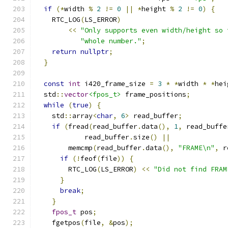
if
(*
width 
%
2
!=
0
||
*
height 
%
2
!=
0
)
{
    RTC_LOG
(
LS_ERROR
)
<<
"Only supports even width/height so 
"whole number."
;
return
nullptr
;
}
const
int
 i420_frame_size 
=
3
*
*
width 
*
*
hei
  std
::
vector
<fpos_t>
 frame_positions
;
while
(
true
)
{
    std
::
array
<
char
,
6
>
 read_buffer
;
if
(
fread
(
read_buffer
.
data
(),
1
,
 read_buffe
            read_buffer
.
size
()
||
        memcmp
(
read_buffer
.
data
(),
"FRAME\n"
,
 r
if
(!
feof
(
file
))
{
        RTC_LOG
(
LS_ERROR
)
<<
"Did not find FRAM
}
break
;
}
fpos_t
 pos
;
    fgetpos
(
file
,
&
pos
);