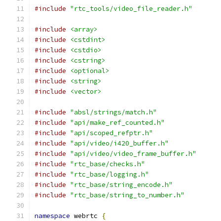
#include
"rtc_tools/video_file_reader.h"
#include
<array>
#include
<cstdint>
#include
<cstdio>
#include
<cstring>
#include
<optional>
#include
<string>
#include
<vector>
#include
"absl/strings/match.h"
#include
"api/make_ref_counted.h"
#include
"api/scoped_refptr.h"
#include
"api/video/i420_buffer.h"
#include
"api/video/video_frame_buffer.h"
#include
"rtc_base/checks.h"
#include
"rtc_base/logging.h"
#include
"rtc_base/string_encode.h"
#include
"rtc_base/string_to_number.h"
namespace
 webrtc 
{