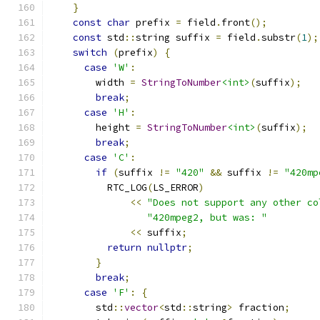
}
const
char
 prefix 
=
 field
.
front
();
const
 std
::
string suffix 
=
 field
.
substr
(
1
);
switch
(
prefix
)
{
case
'W'
:
        width 
=
StringToNumber
<int>
(
suffix
);
break
;
case
'H'
:
        height 
=
StringToNumber
<int>
(
suffix
);
break
;
case
'C'
:
if
(
suffix 
!=
"420"
&&
 suffix 
!=
"420mp
          RTC_LOG
(
LS_ERROR
)
<<
"Does not support any other co
"420mpeg2, but was: "
<<
 suffix
;
return
nullptr
;
}
break
;
case
'F'
:
{
        std
::
vector
<
std
::
string
>
 fraction
;