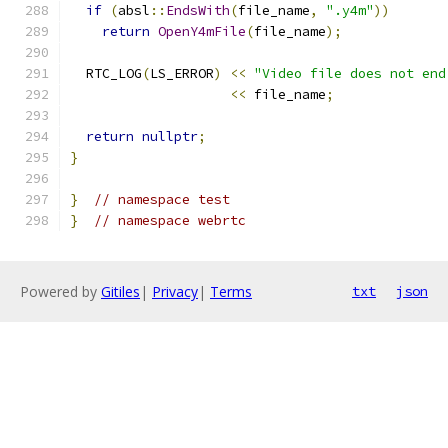
if
(
absl
::
EndsWith
(
file_name
,
".y4m"
))
return
OpenY4mFile
(
file_name
);
  RTC_LOG
(
LS_ERROR
)
<<
"Video file does not end
<<
 file_name
;
return
nullptr
;
}
}
// namespace test
}
// namespace webrtc
Powered by
Gitiles
|
Privacy
|
Terms
txt
json