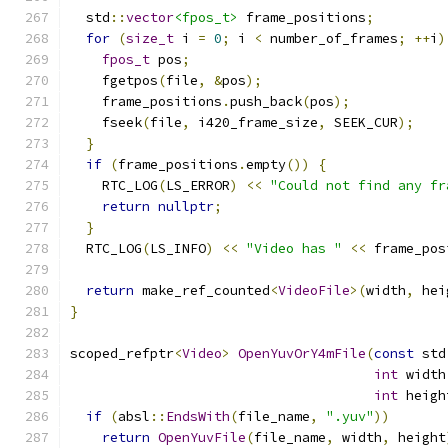
  std
::
vector
<fpos_t>
 frame_positions
;
for
(
size_t
 i 
=
0
;
 i 
<
 number_of_frames
;
++
i
)
fpos_t
 pos
;
    fgetpos
(
file
,
&
pos
);
    frame_positions
.
push_back
(
pos
);
    fseek
(
file
,
 i420_frame_size
,
 SEEK_CUR
);
}
if
(
frame_positions
.
empty
())
{
    RTC_LOG
(
LS_ERROR
)
<<
"Could not find any fr
return
nullptr
;
}
  RTC_LOG
(
LS_INFO
)
<<
"Video has "
<<
 frame_pos
return
 make_ref_counted
<
VideoFile
>(
width
,
 hei
}
scoped_refptr
<
Video
>
OpenYuvOrY4mFile
(
const
 std
int
 width
int
 heigh
if
(
absl
::
EndsWith
(
file_name
,
".yuv"
))
return
OpenYuvFile
(
file_name
,
 width
,
 height