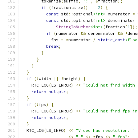
        tokenize
(
suffix
,
':'
,
&
fraction
);
if
(
fraction
.
size
()
==
2
)
{
const
 std
::
optional
<int>
 numerator 
=
const
 std
::
optional
<int>
 denominator 
StringToNumber
<int>
(
fraction
[
1
]);
if
(
numerator 
&&
 denominator 
&&
*
deno
            fps 
=
*
numerator 
/
static_cast
<floa
break
;
}
}
}
}
if
(!
width 
||
!
height
)
{
    RTC_LOG
(
LS_ERROR
)
<<
"Could not find width 
return
nullptr
;
}
if
(!
fps
)
{
    RTC_LOG
(
LS_ERROR
)
<<
"Could not find fps in
return
nullptr
;
}
  RTC_LOG
(
LS_INFO
)
<<
"Video has resolution: "
<<
" "
<<
*
fps 
<<
" fps"
;