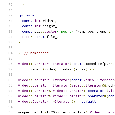
}
private
:
const
int
 width_
;
const
int
 height_
;
const
 std
::
vector
<fpos_t>
 frame_positions_
;
FILE
*
const
 file_
;
};
}
// namespace
Video
::
Iterator
::
Iterator
(
const
 scoped_refptr
<
c
:
 video_
(
video
),
 index_
(
index
)
{}
Video
::
Iterator
::
Iterator
(
const
Video
::
Iterator
Video
::
Iterator
::
Iterator
(
Video
::
Iterator
&&
 oth
Video
::
Iterator
&
Video
::
Iterator
::
operator
=(
Vid
Video
::
Iterator
&
Video
::
Iterator
::
operator
=(
con
Video
::
Iterator
::~
Iterator
()
=
default
;
scoped_refptr
<
I420BufferInterface
>
Video
::
Itera