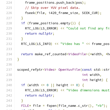
    frame_positions
.
push_back
(
pos
);
// Skip over YUV pixel data.
    fseek
(
file
,
 i420_frame_size
,
 SEEK_CUR
);
}
if
(
frame_positions
.
empty
())
{
    RTC_LOG
(
LS_ERROR
)
<<
"Could not find any fr
return
nullptr
;
}
  RTC_LOG
(
LS_INFO
)
<<
"Video has "
<<
 frame_pos
return
 make_ref_counted
<
VideoFile
>(*
width
,
*
h
}
scoped_refptr
<
Video
>
OpenYuvFile
(
const
 std
::
str
int
 width
,
int
 height
)
{
if
(
width 
<=
0
||
 height 
<=
0
)
{
    RTC_LOG
(
LS_ERROR
)
<<
"Video dimensions must
return
nullptr
;
}
FILE
*
 file 
=
 fopen
(
file_name
.
c_str
(),
"rb"
);