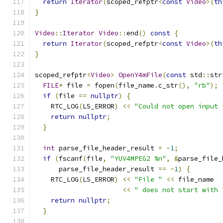
return
Iterator
(
scoped_refptr
<
const
Video
>(
th
}
Video
::
Iterator
Video
::
end
()
const
{
return
Iterator
(
scoped_refptr
<
const
Video
>(
th
}
scoped_refptr
<
Video
>
OpenY4mFile
(
const
 std
::
str
FILE
*
 file 
=
 fopen
(
file_name
.
c_str
(),
"rb"
);
if
(
file 
==
nullptr
)
{
    RTC_LOG
(
LS_ERROR
)
<<
"Could not open input 
return
nullptr
;
}
int
 parse_file_header_result 
=
-
1
;
if
(
fscanf
(
file
,
"YUV4MPEG2 %n"
,
&
parse_file_
      parse_file_header_result 
==
-
1
)
{
    RTC_LOG
(
LS_ERROR
)
<<
"File "
<<
 file_name
<<
" does not start with 
return
nullptr
;
}