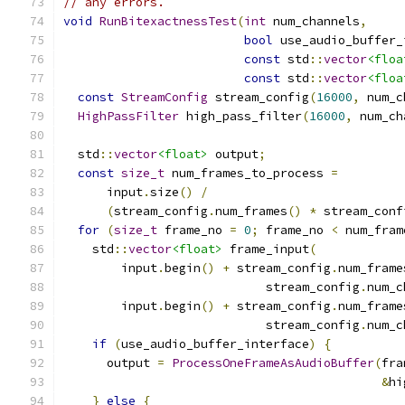
// any errors.
void
RunBitexactnessTest
(
int
 num_channels
,
bool
 use_audio_buffer_
const
 std
::
vector
<floa
const
 std
::
vector
<floa
const
StreamConfig
 stream_config
(
16000
,
 num_c
HighPassFilter
 high_pass_filter
(
16000
,
 num_ch
  std
::
vector
<float>
 output
;
const
size_t
 num_frames_to_process 
=
      input
.
size
()
/
(
stream_config
.
num_frames
()
*
 stream_conf
for
(
size_t
 frame_no 
=
0
;
 frame_no 
<
 num_fram
    std
::
vector
<float>
 frame_input
(
        input
.
begin
()
+
 stream_config
.
num_frame
                            stream_config
.
num_c
        input
.
begin
()
+
 stream_config
.
num_frame
                            stream_config
.
num_c
if
(
use_audio_buffer_interface
)
{
      output 
=
ProcessOneFrameAsAudioBuffer
(
fra
&
hi
}
else
{