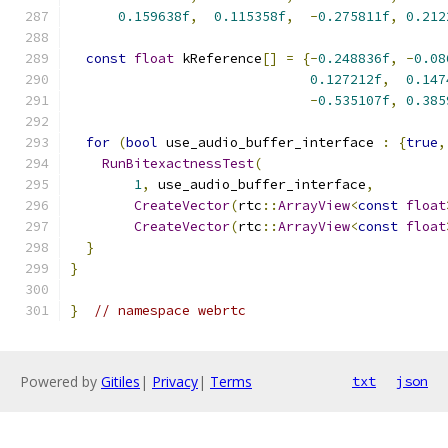
0.159638f
,
0.115358f
,
-
0.275811f
,
0.212
const
float
 kReference
[]
=
{-
0.248836f
,
-
0.08
0.127212f
,
0.147
-
0.535107f
,
0.385
for
(
bool
 use_audio_buffer_interface 
:
{
true
,
RunBitexactnessTest
(
1
,
 use_audio_buffer_interface
,
CreateVector
(
rtc
::
ArrayView
<
const
float
CreateVector
(
rtc
::
ArrayView
<
const
float
}
}
}
// namespace webrtc
Powered by
Gitiles
|
Privacy
|
Terms
txt
json