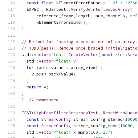
const
float
 kElementErrorBound 
=
1.0f
/
32768
  EXPECT_TRUE
(
test
::
VerifyDeinterleavedArray
(
      reference_frame_length
,
 num_channels
,
 ref
      kElementErrorBound
));
}
// Method for forming a vector out of an array.
// TODO(peah): Remove once braced initializatio
std
::
vector
<float>
CreateVector
(
const
 rtc
::
Arra
  std
::
vector
<float>
 v
;
for
(
auto
 value 
:
 array_view
)
{
    v
.
push_back
(
value
);
}
return
 v
;
}
}
// namespace
TEST
(
HighPassFilterAccuracyTest
,
ResetWithAudio
const
StreamConfig
 stream_config_stereo
(
16000
const
StreamConfig
 stream_config_mono
(
16000
,
  std
::
vector
<float>
 x_mono
(
160
,
1.f
);