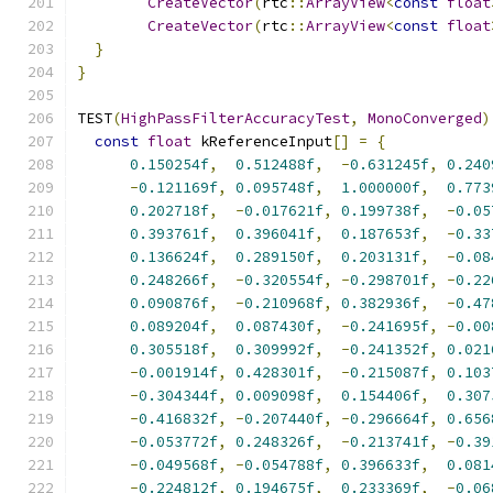
CreateVector
(
rtc
::
ArrayView
<
const
float
CreateVector
(
rtc
::
ArrayView
<
const
float
}
}
TEST
(
HighPassFilterAccuracyTest
,
MonoConverged
)
const
float
 kReferenceInput
[]
=
{
0.150254f
,
0.512488f
,
-
0.631245f
,
0.240
-
0.121169f
,
0.095748f
,
1.000000f
,
0.773
0.202718f
,
-
0.017621f
,
0.199738f
,
-
0.05
0.393761f
,
0.396041f
,
0.187653f
,
-
0.33
0.136624f
,
0.289150f
,
0.203131f
,
-
0.08
0.248266f
,
-
0.320554f
,
-
0.298701f
,
-
0.22
0.090876f
,
-
0.210968f
,
0.382936f
,
-
0.47
0.089204f
,
0.087430f
,
-
0.241695f
,
-
0.00
0.305518f
,
0.309992f
,
-
0.241352f
,
0.021
-
0.001914f
,
0.428301f
,
-
0.215087f
,
0.103
-
0.304344f
,
0.009098f
,
0.154406f
,
0.307
-
0.416832f
,
-
0.207440f
,
-
0.296664f
,
0.656
-
0.053772f
,
0.248326f
,
-
0.213741f
,
-
0.39
-
0.049568f
,
-
0.054788f
,
0.396633f
,
0.081
-
0.224812f
,
0.194675f
,
0.233369f
,
-
0.06