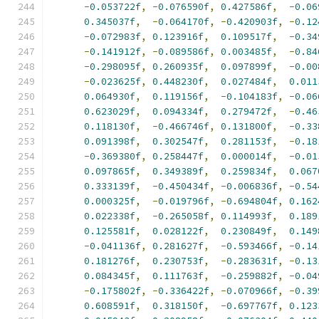
-
0.053722f
,
-
0.076590f
,
0.427586f
,
-
0.06
0.345037f
,
-
0.064170f
,
-
0.420903f
,
-
0.12
-
0.072983f
,
0.123916f
,
0.109517f
,
-
0.34
-
0.141912f
,
-
0.089586f
,
0.003485f
,
-
0.84
-
0.298095f
,
0.260935f
,
0.097899f
,
-
0.00
-
0.023625f
,
0.448230f
,
0.027484f
,
0.011
0.064930f
,
0.119156f
,
-
0.104183f
,
-
0.06
0.623029f
,
0.094334f
,
0.279472f
,
-
0.46
0.118130f
,
-
0.466746f
,
0.131800f
,
-
0.33
0.091398f
,
0.302547f
,
0.281153f
,
-
0.18
-
0.369380f
,
0.258447f
,
0.000014f
,
-
0.01
0.097865f
,
0.349389f
,
0.259834f
,
0.067
0.333139f
,
-
0.450434f
,
-
0.006836f
,
-
0.54
0.000325f
,
-
0.019796f
,
-
0.694804f
,
0.162
0.022338f
,
-
0.265058f
,
0.114993f
,
0.189
0.125581f
,
0.028122f
,
0.230849f
,
0.149
-
0.041136f
,
0.281627f
,
-
0.593466f
,
-
0.14
0.181276f
,
0.230753f
,
-
0.283631f
,
-
0.13
0.084345f
,
0.111763f
,
-
0.259882f
,
-
0.04
-
0.175802f
,
-
0.336422f
,
-
0.070966f
,
-
0.39
0.608591f
,
0.318150f
,
-
0.697767f
,
0.123