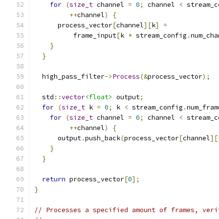
for
(
size_t
 channel 
=
0
;
 channel 
<
 stream_c
++
channel
)
{
      process_vector
[
channel
][
k
]
=
          frame_input
[
k 
*
 stream_config
.
num_cha
}
}
  high_pass_filter
->
Process
(&
process_vector
);
  std
::
vector
<float>
 output
;
for
(
size_t
 k 
=
0
;
 k 
<
 stream_config
.
num_fram
for
(
size_t
 channel 
=
0
;
 channel 
<
 stream_c
++
channel
)
{
      output
.
push_back
(
process_vector
[
channel
][
}
}
return
 process_vector
[
0
];
}
// Processes a specified amount of frames, veri