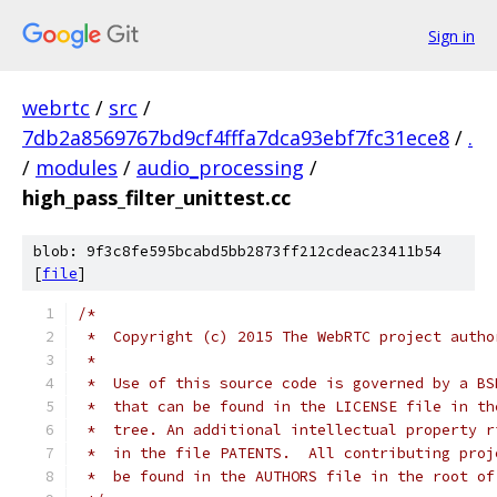
Sign in
webrtc
/
src
/
7db2a8569767bd9cf4fffa7dca93ebf7fc31ece8
/
.
/
modules
/
audio_processing
/
high_pass_filter_unittest.cc
blob: 9f3c8fe595bcabd5bb2873ff212cdeac23411b54
[
file
]
/*
 *  Copyright (c) 2015 The WebRTC project autho
 *
 *  Use of this source code is governed by a BS
 *  that can be found in the LICENSE file in th
 *  tree. An additional intellectual property r
 *  in the file PATENTS.  All contributing proj
 *  be found in the AUTHORS file in the root of