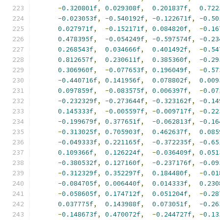
-
0.320801f
,
0.029308f
,
0.201837f
,
0.722
-
0.023053f
,
-
0.540192f
,
-
0.122671f
,
-
0.50
0.027971f
,
-
0.152171f
,
0.084820f
,
-
0.16
0.478395f
,
-
0.054249f
,
-
0.597574f
,
-
0.23
0.268543f
,
0.034666f
,
0.401492f
,
-
0.54
0.812657f
,
0.230611f
,
0.385360f
,
-
0.29
0.306960f
,
-
0.077653f
,
0.196049f
,
-
0.57
-
0.440716f
,
0.141956f
,
0.078802f
,
0.009
0.097859f
,
-
0.083575f
,
0.006397f
,
-
0.07
-
0.232329f
,
-
0.273644f
,
-
0.323162f
,
-
0.14
0.145333f
,
-
0.005597f
,
-
0.009717f
,
-
0.22
-
0.199679f
,
0.377651f
,
-
0.062813f
,
-
0.16
-
0.313025f
,
0.705903f
,
0.462637f
,
0.085
-
0.049333f
,
0.221165f
,
-
0.372235f
,
-
0.65
0.109366f
,
0.126224f
,
-
0.036409f
,
0.051
-
0.380532f
,
0.127160f
,
-
0.237176f
,
-
0.09
-
0.312329f
,
0.352297f
,
0.184480f
,
-
0.01
-
0.084705f
,
0.006440f
,
0.014333f
,
0.230
-
0.058605f
,
0.174712f
,
0.051204f
,
-
0.28
0.037775f
,
0.143988f
,
0.073051f
,
-
0.26
-
0.148673f
,
0.470072f
,
-
0.244727f
,
-
0.13