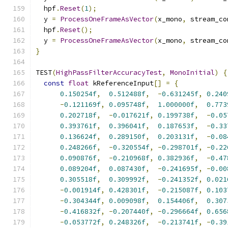
  hpf
.
Reset
(
1
);
  y 
=
ProcessOneFrameAsVector
(
x_mono
,
 stream_co
  hpf
.
Reset
();
  y 
=
ProcessOneFrameAsVector
(
x_mono
,
 stream_co
}
TEST
(
HighPassFilterAccuracyTest
,
MonoInitial
)
{
const
float
 kReferenceInput
[]
=
{
0.150254f
,
0.512488f
,
-
0.631245f
,
0.240
-
0.121169f
,
0.095748f
,
1.000000f
,
0.773
0.202718f
,
-
0.017621f
,
0.199738f
,
-
0.05
0.393761f
,
0.396041f
,
0.187653f
,
-
0.33
0.136624f
,
0.289150f
,
0.203131f
,
-
0.08
0.248266f
,
-
0.320554f
,
-
0.298701f
,
-
0.22
0.090876f
,
-
0.210968f
,
0.382936f
,
-
0.47
0.089204f
,
0.087430f
,
-
0.241695f
,
-
0.00
0.305518f
,
0.309992f
,
-
0.241352f
,
0.021
-
0.001914f
,
0.428301f
,
-
0.215087f
,
0.103
-
0.304344f
,
0.009098f
,
0.154406f
,
0.307
-
0.416832f
,
-
0.207440f
,
-
0.296664f
,
0.656
-
0.053772f
,
0.248326f
,
-
0.213741f
,
-
0.39