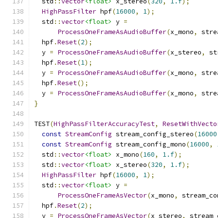
  std
::
vector
<float>
 x_stereo
(
320
,
1.f
);
HighPassFilter
 hpf
(
16000
,
1
);
  std
::
vector
<float>
 y 
=
ProcessOneFrameAsAudioBuffer
(
x_mono
,
 stre
  hpf
.
Reset
(
2
);
  y 
=
ProcessOneFrameAsAudioBuffer
(
x_stereo
,
 st
  hpf
.
Reset
(
1
);
  y 
=
ProcessOneFrameAsAudioBuffer
(
x_mono
,
 stre
  hpf
.
Reset
();
  y 
=
ProcessOneFrameAsAudioBuffer
(
x_mono
,
 stre
}
TEST
(
HighPassFilterAccuracyTest
,
ResetWithVecto
const
StreamConfig
 stream_config_stereo
(
16000
const
StreamConfig
 stream_config_mono
(
16000
,
  std
::
vector
<float>
 x_mono
(
160
,
1.f
);
  std
::
vector
<float>
 x_stereo
(
320
,
1.f
);
HighPassFilter
 hpf
(
16000
,
1
);
  std
::
vector
<float>
 y 
=
ProcessOneFrameAsVector
(
x_mono
,
 stream_co
  hpf
.
Reset
(
2
);
  y 
=
ProcessOneFrameAsVector
(
x_stereo
,
 stream_