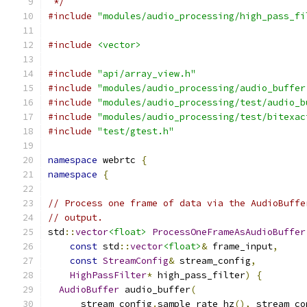
 */
#include
"modules/audio_processing/high_pass_fi
#include
<vector>
#include
"api/array_view.h"
#include
"modules/audio_processing/audio_buffer
#include
"modules/audio_processing/test/audio_b
#include
"modules/audio_processing/test/bitexac
#include
"test/gtest.h"
namespace
 webrtc 
{
namespace
{
// Process one frame of data via the AudioBuffe
// output.
std
::
vector
<float>
ProcessOneFrameAsAudioBuffer
const
 std
::
vector
<float>
&
 frame_input
,
const
StreamConfig
&
 stream_config
,
HighPassFilter
*
 high_pass_filter
)
{
AudioBuffer
 audio_buffer
(
      stream_config
.
sample_rate_hz
(),
 stream_co