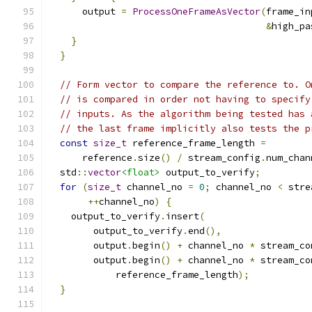
      output 
=
ProcessOneFrameAsVector
(
frame_in
&
high_pa
}
}
// Form vector to compare the reference to. O
// is compared in order not having to specify
// inputs. As the algorithm being tested has 
// the last frame implicitly also tests the p
const
size_t
 reference_frame_length 
=
      reference
.
size
()
/
 stream_config
.
num_chan
  std
::
vector
<float>
 output_to_verify
;
for
(
size_t
 channel_no 
=
0
;
 channel_no 
<
 stre
++
channel_no
)
{
    output_to_verify
.
insert
(
        output_to_verify
.
end
(),
        output
.
begin
()
+
 channel_no 
*
 stream_co
        output
.
begin
()
+
 channel_no 
*
 stream_co
            reference_frame_length
);
}