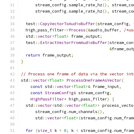
      stream_config
.
sample_rate_hz
(),
 stream_co
      stream_config
.
sample_rate_hz
(),
 stream_co
  test
::
CopyVectorToAudioBuffer
(
stream_config
,
 
  high_pass_filter
->
Process
(&
audio_buffer
,
/*us
  std
::
vector
<float>
 frame_output
;
  test
::
ExtractVectorFromAudioBuffer
(
stream_con
&
frame_out
return
 frame_output
;
}
// Process one frame of data via the vector int
std
::
vector
<float>
ProcessOneFrameAsVector
(
const
 std
::
vector
<float>
&
 frame_input
,
const
StreamConfig
&
 stream_config
,
HighPassFilter
*
 high_pass_filter
)
{
  std
::
vector
<
std
::
vector
<float>
>
 process_vecto
      stream_config
.
num_channels
(),
      std
::
vector
<float>
(
stream_config
.
num_fram
for
(
size_t
 k 
=
0
;
 k 
<
 stream_config
.
num_fram