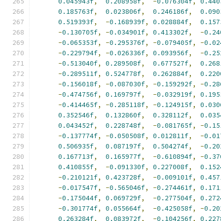
0.045943f
,
0.208958f
,
-
0.076304f
,
0.440
0.185763f
,
0.023806f
,
0.246186f
,
0.090
0.519393f
,
-
0.168939f
,
0.028884f
,
0.157
-
0.130705f
,
-
0.034901f
,
0.413302f
,
-
0.24
-
0.065353f
,
-
0.295376f
,
-
0.079405f
,
-
0.02
-
0.229794f
,
-
0.026336f
,
0.093956f
,
-
0.25
-
0.513040f
,
0.289508f
,
0.677527f
,
0.268
-
0.289511f
,
0.524778f
,
0.262884f
,
0.220
-
0.156018f
,
-
0.087030f
,
-
0.159292f
,
-
0.28
-
0.474756f
,
0.169797f
,
-
0.032919f
,
0.195
-
0.414465f
,
-
0.285118f
,
-
0.124915f
,
0.030
0.352546f
,
0.132860f
,
0.328112f
,
0.035
0.043452f
,
0.228748f
,
-
0.081765f
,
-
0.15
-
0.137774f
,
-
0.050508f
,
0.012811f
,
-
0.01
0.506935f
,
0.087197f
,
0.504274f
,
-
0.20
0.167713f
,
0.165977f
,
-
0.610894f
,
-
0.37
0.410855f
,
-
0.091330f
,
0.227008f
,
0.152
-
0.210121f
,
0.423728f
,
-
0.009101f
,
0.457
-
0.017547f
,
-
0.565046f
,
-
0.274461f
,
0.171
-
0.175044f
,
0.069729f
,
-
0.277504f
,
0.272
-
0.301774f
,
0.055664f
,
-
0.425058f
,
-
0.20
0.263284f
,
0.083972f
,
-
0.104256f
,
0.227