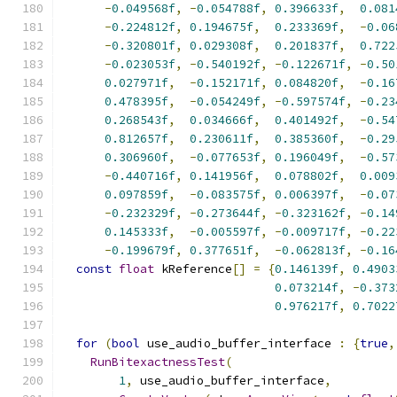
-
0.049568f
,
-
0.054788f
,
0.396633f
,
0.081
-
0.224812f
,
0.194675f
,
0.233369f
,
-
0.06
-
0.320801f
,
0.029308f
,
0.201837f
,
0.722
-
0.023053f
,
-
0.540192f
,
-
0.122671f
,
-
0.50
0.027971f
,
-
0.152171f
,
0.084820f
,
-
0.16
0.478395f
,
-
0.054249f
,
-
0.597574f
,
-
0.23
0.268543f
,
0.034666f
,
0.401492f
,
-
0.54
0.812657f
,
0.230611f
,
0.385360f
,
-
0.29
0.306960f
,
-
0.077653f
,
0.196049f
,
-
0.57
-
0.440716f
,
0.141956f
,
0.078802f
,
0.009
0.097859f
,
-
0.083575f
,
0.006397f
,
-
0.07
-
0.232329f
,
-
0.273644f
,
-
0.323162f
,
-
0.14
0.145333f
,
-
0.005597f
,
-
0.009717f
,
-
0.22
-
0.199679f
,
0.377651f
,
-
0.062813f
,
-
0.16
const
float
 kReference
[]
=
{
0.146139f
,
0.4903
0.073214f
,
-
0.373
0.976217f
,
0.7022
for
(
bool
 use_audio_buffer_interface 
:
{
true
,
RunBitexactnessTest
(
1
,
 use_audio_buffer_interface
,