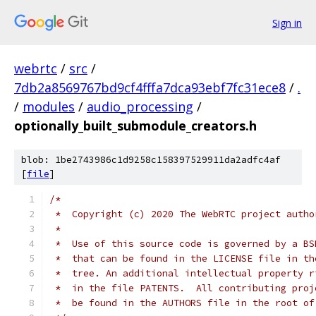
Sign in
webrtc
/
src
/
7db2a8569767bd9cf4fffa7dca93ebf7fc31ece8
/
.
/
modules
/
audio_processing
/
optionally_built_submodule_creators.h
blob: 1be2743986c1d9258c158397529911da2adfc4af
[
file
]
/*
 *  Copyright (c) 2020 The WebRTC project autho
 *
 *  Use of this source code is governed by a BS
 *  that can be found in the LICENSE file in th
 *  tree. An additional intellectual property r
 *  in the file PATENTS.  All contributing proj
 *  be found in the AUTHORS file in the root of