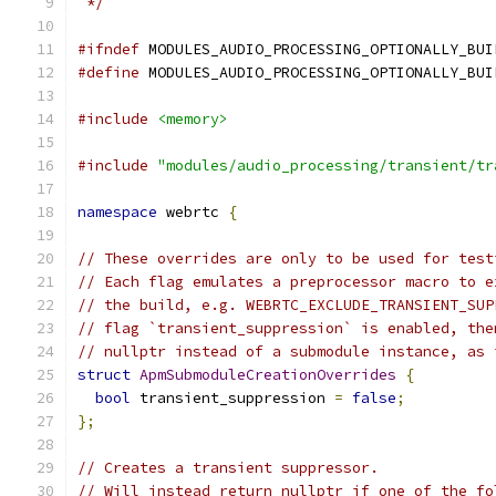
 */
#ifndef
 MODULES_AUDIO_PROCESSING_OPTIONALLY_BUI
#define
 MODULES_AUDIO_PROCESSING_OPTIONALLY_BUI
#include
<memory>
#include
"modules/audio_processing/transient/tr
namespace
 webrtc 
{
// These overrides are only to be used for test
// Each flag emulates a preprocessor macro to e
// the build, e.g. WEBRTC_EXCLUDE_TRANSIENT_SUP
// flag `transient_suppression` is enabled, the
// nullptr instead of a submodule instance, as 
struct
ApmSubmoduleCreationOverrides
{
bool
 transient_suppression 
=
false
;
};
// Creates a transient suppressor.
// Will instead return nullptr if one of the fo