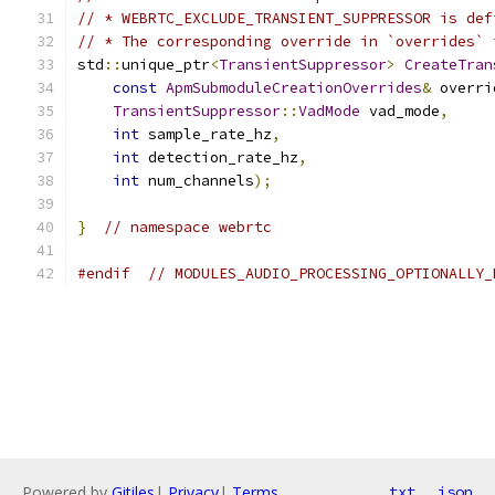
// * WEBRTC_EXCLUDE_TRANSIENT_SUPPRESSOR is def
// * The corresponding override in `overrides` 
std
::
unique_ptr
<
TransientSuppressor
>
CreateTran
const
ApmSubmoduleCreationOverrides
&
 overri
TransientSuppressor
::
VadMode
 vad_mode
,
int
 sample_rate_hz
,
int
 detection_rate_hz
,
int
 num_channels
);
}
// namespace webrtc
#endif
// MODULES_AUDIO_PROCESSING_OPTIONALLY_
Powered by
Gitiles
|
Privacy
|
Terms
txt
json