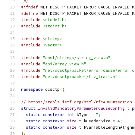
 */
#ifndef
 NET_DCSCTP_PACKET_ERROR_CAUSE_INVALID_M
#define
 NET_DCSCTP_PACKET_ERROR_CAUSE_INVALID_M
#include
<stddef.h>
#include
<stdint.h>
#include
<string>
#include
<vector>
#include
"absl/strings/string_view.h"
#include
"api/array_view.h"
#include
"net/dcsctp/packet/error_cause/error_c
#include
"net/dcsctp/packet/tlv_trait.h"
namespace
 dcsctp 
{
// https://tools.ietf.org/html/rfc4960#section-
struct
InvalidMandatoryParameterCauseConfig
:
p
static
constexpr
int
 kType 
=
7
;
static
constexpr
size_t
 kHeaderSize 
=
4
;
static
constexpr
size_t
 kVariableLengthAlignm
};