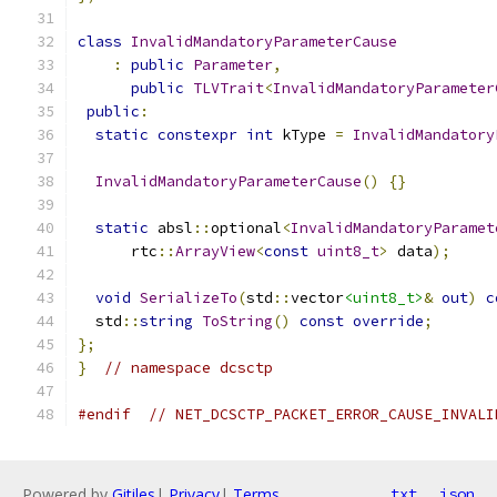
class
InvalidMandatoryParameterCause
:
public
Parameter
,
public
TLVTrait
<
InvalidMandatoryParameter
public
:
static
constexpr
int
 kType 
=
InvalidMandatory
InvalidMandatoryParameterCause
()
{}
static
 absl
::
optional
<
InvalidMandatoryParamet
      rtc
::
ArrayView
<
const
uint8_t
>
 data
);
void
SerializeTo
(
std
::
vector
<uint8_t>
&
out
)
c
  std
::
string
ToString
()
const
override
;
};
}
// namespace dcsctp
#endif
// NET_DCSCTP_PACKET_ERROR_CAUSE_INVALI
Powered by
Gitiles
|
Privacy
|
Terms
txt
json