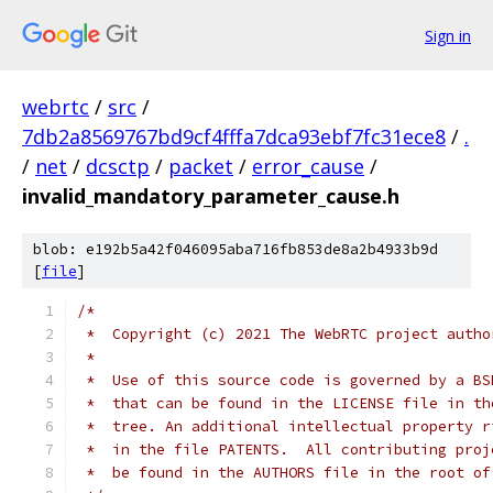
Sign in
webrtc
/
src
/
7db2a8569767bd9cf4fffa7dca93ebf7fc31ece8
/
.
/
net
/
dcsctp
/
packet
/
error_cause
/
invalid_mandatory_parameter_cause.h
blob: e192b5a42f046095aba716fb853de8a2b4933b9d
[
file
]
/*
 *  Copyright (c) 2021 The WebRTC project autho
 *
 *  Use of this source code is governed by a BS
 *  that can be found in the LICENSE file in th
 *  tree. An additional intellectual property r
 *  in the file PATENTS.  All contributing proj
 *  be found in the AUTHORS file in the root of