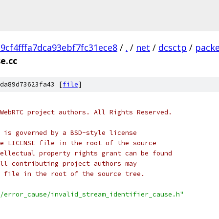
cf4fffa7dca93ebf7fc31ece8
/
.
/
net
/
dcsctp
/
pack
e.cc
da89d73623fa43 [
file
]
WebRTC project authors. All Rights Reserved.
 is governed by a BSD-style license
e LICENSE file in the root of the source
ellectual property rights grant can be found
ll contributing project authors may
 file in the root of the source tree.
/error_cause/invalid_stream_identifier_cause.h"