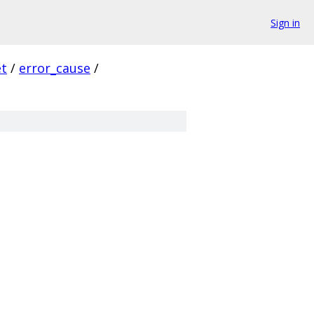
Sign in
et
/
error_cause
/