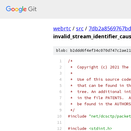
webrtc
/
src
/
7db2a8569767bd9
invalid_stream_identifier_caus
blob: b2ddd6f4ef34c070d747c2ae21
/*
 *  Copyright (c) 2021 The 
 *
 *  Use of this source code
 *  that can be found in th
 *  tree. An additional int
 *  in the file PATENTS.  A
 *  be found in the AUTHORS
 */
#include
"net/dcsctp/packet
#include
<stdint.h>