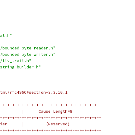
al.h"
/bounded_byte_reader.h"
/bounded_byte_writer.h"
/tlv_trait.h"
string_builder.h"
tml/rfc4960#section-3.3.10.1
-+-+-+-+-+-+-+-+-+-+-+-+-+-+-+-+-+-+-+-+-+
         |      Cause Length=8           |
-+-+-+-+-+-+-+-+-+-+-+-+-+-+-+-+-+-+-+-+-+
ier      |         (Reserved)            |
-+-+-+-+-+-+-+-+-+-+-+-+-+-+-+-+-+-+-+-+-+