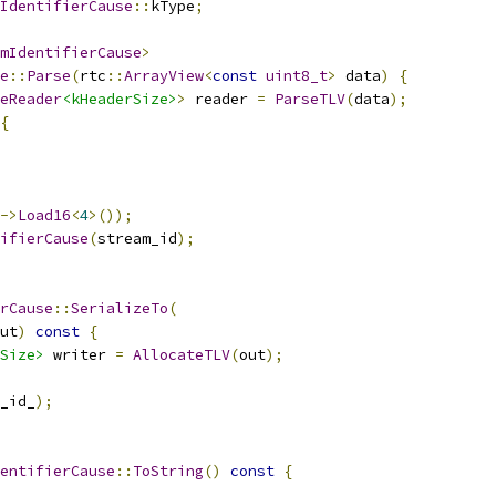
IdentifierCause
::
kType
;
mIdentifierCause
>
e
::
Parse
(
rtc
::
ArrayView
<
const
uint8_t
>
 data
)
{
eReader
<kHeaderSize>
>
 reader 
=
ParseTLV
(
data
);
{
->
Load16
<
4
>());
ifierCause
(
stream_id
);
rCause
::
SerializeTo
(
ut
)
const
{
Size>
 writer 
=
AllocateTLV
(
out
);
_id_
);
entifierCause
::
ToString
()
const
{