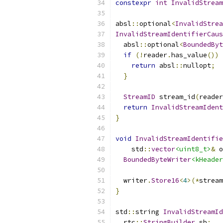
constexpr
int
InvalidStream
absl
::
optional
<
InvalidStrea
InvalidStreamIdentifierCaus
  absl
::
optional
<
BoundedByt
if
(!
reader
.
has_value
())
return
 absl
::
nullopt
;
}
StreamID
 stream_id
(
reader
return
InvalidStreamIdent
}
void
InvalidStreamIdentifie
    std
::
vector
<uint8_t>
&
 o
BoundedByteWriter
<kHeader
  writer
.
Store16
<
4
>(*
stream
}
std
::
string 
InvalidStreamId
  rtc
::
StringBuilder
 sb
;