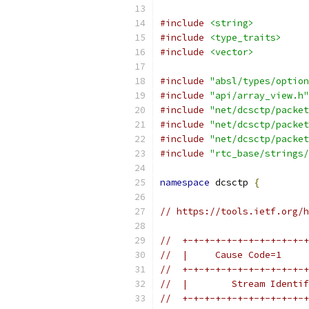
#include
<string>
#include
<type_traits>
#include
<vector>
#include
"absl/types/option
#include
"api/array_view.h"
#include
"net/dcsctp/packet
#include
"net/dcsctp/packet
#include
"net/dcsctp/packet
#include
"rtc_base/strings/
namespace
 dcsctp 
{
// https://tools.ietf.org/h
//  +-+-+-+-+-+-+-+-+-+-+-+
//  |     Cause Code=1     
//  +-+-+-+-+-+-+-+-+-+-+-+
//  |        Stream Identif
//  +-+-+-+-+-+-+-+-+-+-+-+