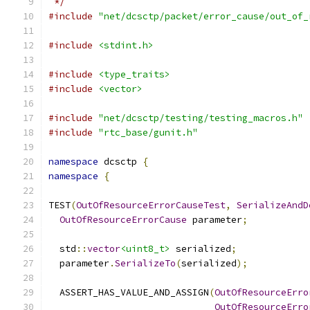
 */
#include
"net/dcsctp/packet/error_cause/out_of_
#include
<stdint.h>
#include
<type_traits>
#include
<vector>
#include
"net/dcsctp/testing/testing_macros.h"
#include
"rtc_base/gunit.h"
namespace
 dcsctp 
{
namespace
{
TEST
(
OutOfResourceErrorCauseTest
,
SerializeAndD
OutOfResourceErrorCause
 parameter
;
  std
::
vector
<uint8_t>
 serialized
;
  parameter
.
SerializeTo
(
serialized
);
  ASSERT_HAS_VALUE_AND_ASSIGN
(
OutOfResourceErro
OutOfResourceErro