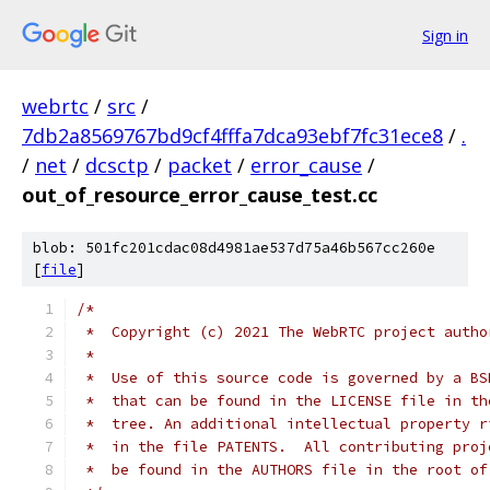
Sign in
webrtc
/
src
/
7db2a8569767bd9cf4fffa7dca93ebf7fc31ece8
/
.
/
net
/
dcsctp
/
packet
/
error_cause
/
out_of_resource_error_cause_test.cc
blob: 501fc201cdac08d4981ae537d75a46b567cc260e
[
file
]
/*
 *  Copyright (c) 2021 The WebRTC project autho
 *
 *  Use of this source code is governed by a BS
 *  that can be found in the LICENSE file in th
 *  tree. An additional intellectual property r
 *  in the file PATENTS.  All contributing proj
 *  be found in the AUTHORS file in the root of