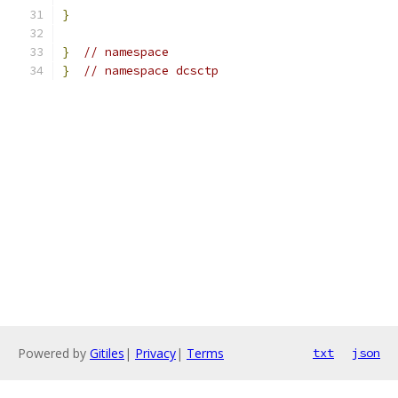
}
}
// namespace
}
// namespace dcsctp
Powered by
Gitiles
|
Privacy
|
Terms
txt
json