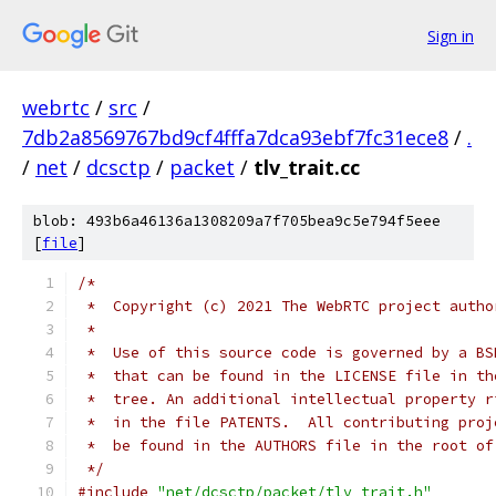
Sign in
webrtc
/
src
/
7db2a8569767bd9cf4fffa7dca93ebf7fc31ece8
/
.
/
net
/
dcsctp
/
packet
/
tlv_trait.cc
blob: 493b6a46136a1308209a7f705bea9c5e794f5eee
[
file
]
/*
 *  Copyright (c) 2021 The WebRTC project autho
 *
 *  Use of this source code is governed by a BS
 *  that can be found in the LICENSE file in th
 *  tree. An additional intellectual property r
 *  in the file PATENTS.  All contributing proj
 *  be found in the AUTHORS file in the root of
 */
#include
"net/dcsctp/packet/tlv_trait.h"