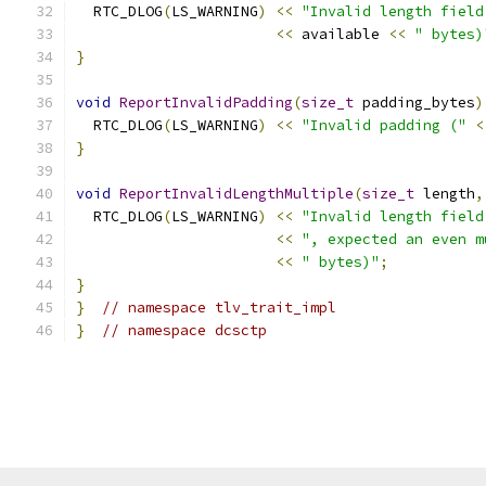
  RTC_DLOG
(
LS_WARNING
)
<<
"Invalid length field
<<
 available 
<<
" bytes)
}
void
ReportInvalidPadding
(
size_t
 padding_bytes
)
  RTC_DLOG
(
LS_WARNING
)
<<
"Invalid padding ("
<
}
void
ReportInvalidLengthMultiple
(
size_t
 length
,
  RTC_DLOG
(
LS_WARNING
)
<<
"Invalid length field
<<
", expected an even m
<<
" bytes)"
;
}
}
// namespace tlv_trait_impl
}
// namespace dcsctp