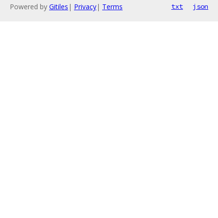
Powered by
Gitiles
|
Privacy
|
Terms
txt
json