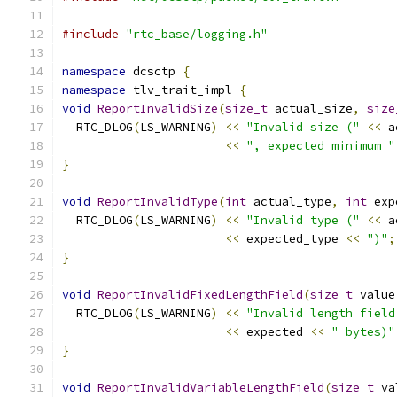
#include
"rtc_base/logging.h"
namespace
 dcsctp 
{
namespace
 tlv_trait_impl 
{
void
ReportInvalidSize
(
size_t
 actual_size
,
size
  RTC_DLOG
(
LS_WARNING
)
<<
"Invalid size ("
<<
 a
<<
", expected minimum "
}
void
ReportInvalidType
(
int
 actual_type
,
int
 exp
  RTC_DLOG
(
LS_WARNING
)
<<
"Invalid type ("
<<
 a
<<
 expected_type 
<<
")"
;
}
void
ReportInvalidFixedLengthField
(
size_t
 value
  RTC_DLOG
(
LS_WARNING
)
<<
"Invalid length field
<<
 expected 
<<
" bytes)"
}
void
ReportInvalidVariableLengthField
(
size_t
 va