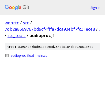
Sign in
webrtc
/
src
/
7db2a8569767bd9cf4fffa7dca93ebf7fc31ece8
/
.
/
rtc_tools
/
audioproc_f
tree: a5964845b8b51a286cd254dd8184dbd02861b508
audioproc_float_main.cc