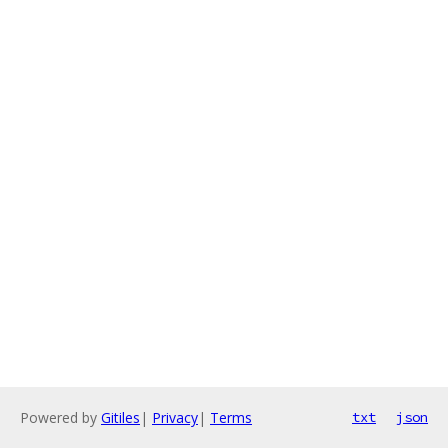
Powered by
Gitiles
|
Privacy
|
Terms
txt
json