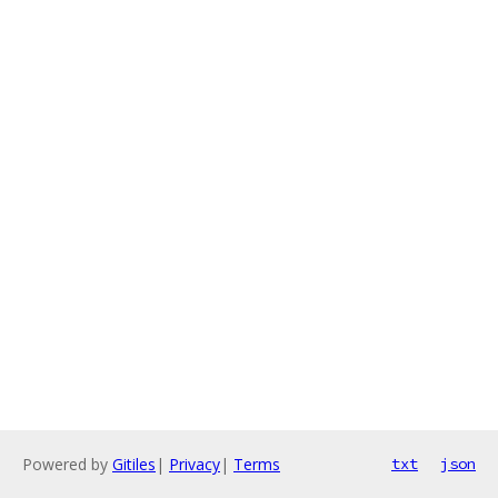
Powered by
Gitiles
|
Privacy
|
Terms
txt
json