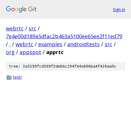
Sign in
webrtc
/
src
/
7e4e00d189a5dfac2b463a5100ee65ee2f11ed79
/
.
/
webrtc
/
examples
/
androidtests
/
src
/
org
/
appspot
/
apprtc
tree: 3a5299fcd369f3debbc294f44a606ba4f430aa0c
test/