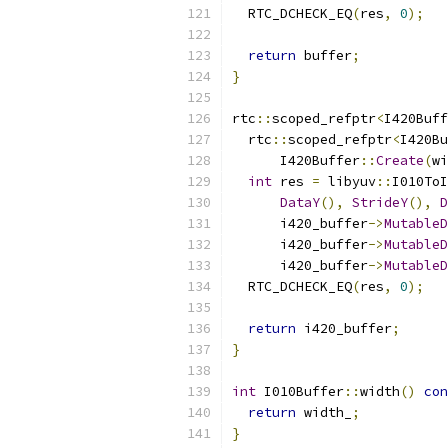
  RTC_DCHECK_EQ
(
res
,
0
);
return
 buffer
;
}
rtc
::
scoped_refptr
<
I420Buff
  rtc
::
scoped_refptr
<
I420Bu
      I420Buffer
::
Create
(
wi
int
 res 
=
 libyuv
::
I010ToI
DataY
(),
StrideY
(),
D
      i420_buffer
->
MutableD
      i420_buffer
->
MutableD
      i420_buffer
->
MutableD
  RTC_DCHECK_EQ
(
res
,
0
);
return
 i420_buffer
;
}
int
 I010Buffer
::
width
()
con
return
 width_
;
}