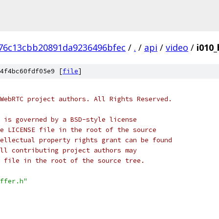
76c13cbb20891da9236496bfec
/
.
/
api
/
video
/
i010_
4f4bc60fdf05e9 [
file
]
WebRTC project authors. All Rights Reserved.
 is governed by a BSD-style license
e LICENSE file in the root of the source
ellectual property rights grant can be found
ll contributing project authors may
 file in the root of the source tree.
ffer.h"