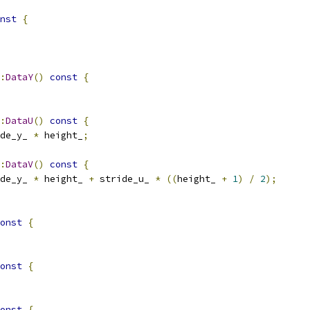
nst
{
:
DataY
()
const
{
:
DataU
()
const
{
de_y_ 
*
 height_
;
:
DataV
()
const
{
de_y_ 
*
 height_ 
+
 stride_u_ 
*
((
height_ 
+
1
)
/
2
);
onst
{
onst
{
onst
{