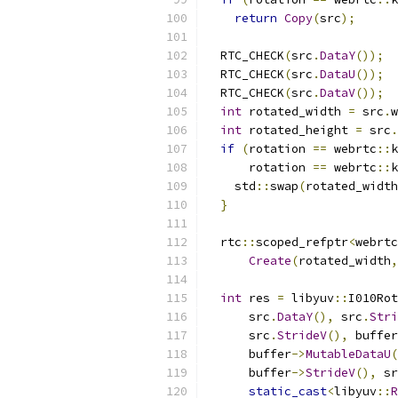
return
Copy
(
src
);
  RTC_CHECK
(
src
.
DataY
());
  RTC_CHECK
(
src
.
DataU
());
  RTC_CHECK
(
src
.
DataV
());
int
 rotated_width 
=
 src
.
w
int
 rotated_height 
=
 src
.
if
(
rotation 
==
 webrtc
::
k
      rotation 
==
 webrtc
::
k
    std
::
swap
(
rotated_width
}
  rtc
::
scoped_refptr
<
webrtc
Create
(
rotated_width
,
int
 res 
=
 libyuv
::
I010Rot
      src
.
DataY
(),
 src
.
Stri
      src
.
StrideV
(),
 buffer
      buffer
->
MutableDataU
(
      buffer
->
StrideV
(),
 sr
static_cast
<
libyuv
::
R