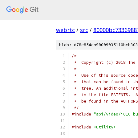
webrtc
/
src
/
80000bc7336988
blob: d78e854eb90009035110bcb303
/*
 *  Copyright (c) 2018 The 
 *
 *  Use of this source code
 *  that can be found in th
 *  tree. An additional int
 *  in the file PATENTS.  A
 *  be found in the AUTHORS
 */
#include
"api/video/i010_bu
#include
<utility>