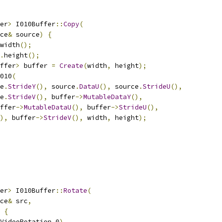
er
>
 I010Buffer
::
Copy
(
ce
&
 source
)
{
width
();
.
height
();
ffer
>
 buffer 
=
Create
(
width
,
 height
);
010
(
e
.
StrideY
(),
 source
.
DataU
(),
 source
.
StrideU
(),
e
.
StrideV
(),
 buffer
->
MutableDataY
(),
ffer
->
MutableDataU
(),
 buffer
->
StrideU
(),
),
 buffer
->
StrideV
(),
 width
,
 height
);
er
>
 I010Buffer
::
Rotate
(
ce
&
 src
,
{
VideoRotation_0
)