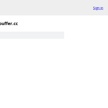
Sign in
buffer.cc