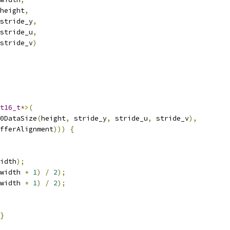
height
,
stride_y
,
stride_u
,
stride_v
)
t16_t
*>(
0DataSize
(
height
,
 stride_y
,
 stride_u
,
 stride_v
),
fferAlignment
)))
{
idth
);
width 
+
1
)
/
2
);
width 
+
1
)
/
2
);
}