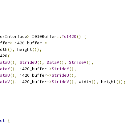
erInterface
>
 I010Buffer
::
ToI420
()
{
ffer
>
 i420_buffer 
=
dth
(),
 height
());
420
(
ataU
(),
StrideU
(),
DataV
(),
StrideV
(),
ataY
(),
 i420_buffer
->
StrideY
(),
ataU
(),
 i420_buffer
->
StrideU
(),
ataV
(),
 i420_buffer
->
StrideV
(),
 width
(),
 height
());
st
{