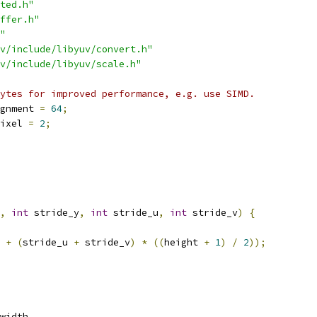
ted.h"
ffer.h"
"
v/include/libyuv/convert.h"
v/include/libyuv/scale.h"
ytes for improved performance, e.g. use SIMD.
gnment 
=
64
;
ixel 
=
2
;
,
int
 stride_y
,
int
 stride_u
,
int
 stride_v
)
{
 
+
(
stride_u 
+
 stride_v
)
*
((
height 
+
1
)
/
2
));
width
,