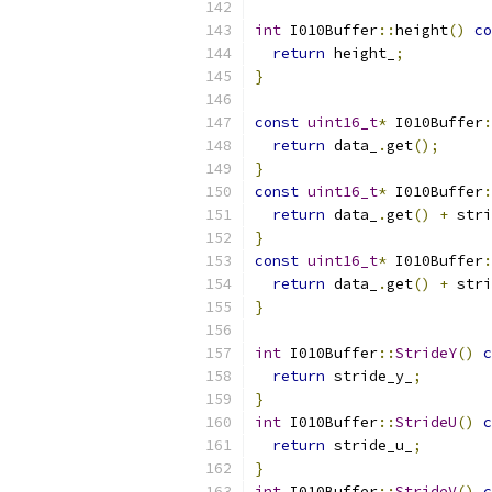
int
 I010Buffer
::
height
()
co
return
 height_
;
}
const
uint16_t
*
 I010Buffer
:
return
 data_
.
get
();
}
const
uint16_t
*
 I010Buffer
:
return
 data_
.
get
()
+
 stri
}
const
uint16_t
*
 I010Buffer
:
return
 data_
.
get
()
+
 stri
}
int
 I010Buffer
::
StrideY
()
c
return
 stride_y_
;
}
int
 I010Buffer
::
StrideU
()
c
return
 stride_u_
;
}
int
 I010Buffer
::
StrideV
()
c