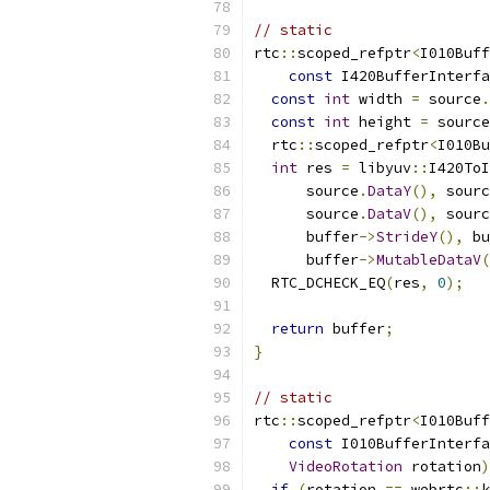
// static
rtc
::
scoped_refptr
<
I010Buff
const
 I420BufferInterfa
const
int
 width 
=
 source
.
const
int
 height 
=
 source
  rtc
::
scoped_refptr
<
I010Bu
int
 res 
=
 libyuv
::
I420ToI
      source
.
DataY
(),
 sourc
      source
.
DataV
(),
 sourc
      buffer
->
StrideY
(),
 bu
      buffer
->
MutableDataV
(
  RTC_DCHECK_EQ
(
res
,
0
);
return
 buffer
;
}
// static
rtc
::
scoped_refptr
<
I010Buff
const
 I010BufferInterfa
VideoRotation
 rotation
)
if
(
rotation 
==
 webrtc
::
k