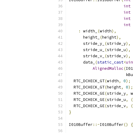
int
 
int
 
int
 
int
 
:
 width_
(
width
),
      height_
(
height
),
      stride_y_
(
stride_y
),
      stride_u_
(
stride_u
),
      stride_v_
(
stride_v
),
      data_
(
static_cast
<
uin
AlignedMalloc
(
I01
                        kBu
  RTC_DCHECK_GT
(
width
,
0
);
  RTC_DCHECK_GT
(
height
,
0
);
  RTC_DCHECK_GE
(
stride_y
,
 w
  RTC_DCHECK_GE
(
stride_u
,
(
  RTC_DCHECK_GE
(
stride_v
,
(
}
I010Buffer
::~
I010Buffer
()
{