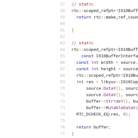
// static
rtc
::
scoped_refptr
<
I010Buff
return
 rtc
::
make_ref_coun
}
// static
rtc
::
scoped_refptr
<
I010Buff
const
 I010BufferInterfa
const
int
 width 
=
 source
.
const
int
 height 
=
 source
  rtc
::
scoped_refptr
<
I010Bu
int
 res 
=
 libyuv
::
I010Cop
      source
.
DataY
(),
 sourc
      source
.
DataV
(),
 sourc
      buffer
->
StrideY
(),
 bu
      buffer
->
MutableDataV
(
  RTC_DCHECK_EQ
(
res
,
0
);
return
 buffer
;
}