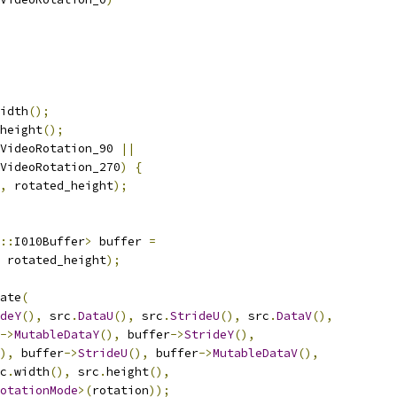
idth
();
height
();
VideoRotation_90 
||
VideoRotation_270
)
{
,
 rotated_height
);
::
I010Buffer
>
 buffer 
=
 rotated_height
);
ate
(
deY
(),
 src
.
DataU
(),
 src
.
StrideU
(),
 src
.
DataV
(),
->
MutableDataY
(),
 buffer
->
StrideY
(),
),
 buffer
->
StrideU
(),
 buffer
->
MutableDataV
(),
c
.
width
(),
 src
.
height
(),
otationMode
>(
rotation
));