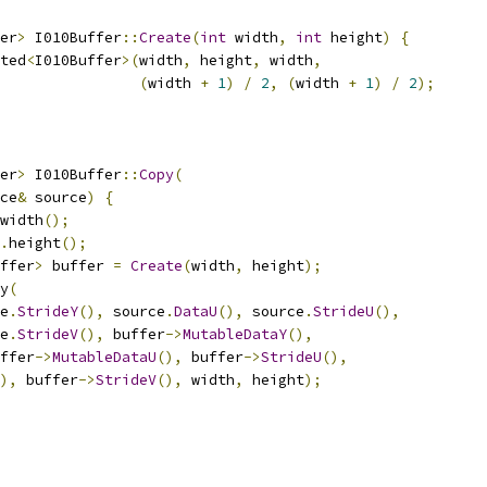
er
>
 I010Buffer
::
Create
(
int
 width
,
int
 height
)
{
ted
<
I010Buffer
>(
width
,
 height
,
 width
,
(
width 
+
1
)
/
2
,
(
width 
+
1
)
/
2
);
er
>
 I010Buffer
::
Copy
(
ce
&
 source
)
{
width
();
.
height
();
ffer
>
 buffer 
=
Create
(
width
,
 height
);
y
(
e
.
StrideY
(),
 source
.
DataU
(),
 source
.
StrideU
(),
e
.
StrideV
(),
 buffer
->
MutableDataY
(),
ffer
->
MutableDataU
(),
 buffer
->
StrideU
(),
),
 buffer
->
StrideV
(),
 width
,
 height
);