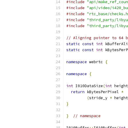
#include
"api/make_ref_coun
#include
"api/video/i420_bu
#include
"rtc_base/checks.h
#include
"third_party/libyu
#include
"third_party/libyu
// Aligning pointer to 64 b
static
const
int
 kBufferAli
static
const
int
 kBytesPerP
namespace
 webrtc 
{
namespace
{
int
 I010DataSize
(
int
 height
return
 kBytesPerPixel 
*
(
stride_y 
*
 height
}
}
// namespace
I010Buffer
::
I010Buffer
(
int
 