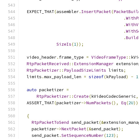
  EXPECT_THAT
(
assembler
.
InsertPacket
(
PacketBuil
.
WithP
.
WithV
.
WithS
.
Build
SizeIs
(
1
));
  video_header
.
frame_type 
=
VideoFrameType
::
kVi
RtpPacketReceived
::
ExtensionManager
 extension
RtpPacketizer
::
PayloadSizeLimits
 limits
;
  limits
.
max_payload_len 
=
sizeof
(
kPayload
)
-
1
auto
 packetizer 
=
RtpPacketizer
::
Create
(
kVideoCodecGeneric
,
  ASSERT_THAT
(
packetizer
->
NumPackets
(),
Eq
(
2U
))
{
RtpPacketToSend
 send_packet
(&
extension_mana
    packetizer
->
NextPacket
(&
send_packet
);
    send_packet
.
SetSequenceNumber
(
123
);