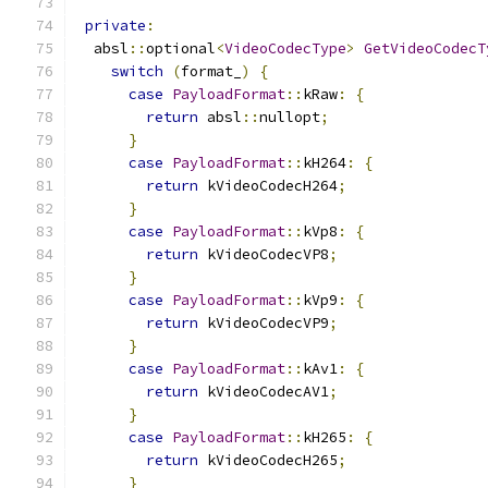
private
:
  absl
::
optional
<
VideoCodecType
>
GetVideoCodecT
switch
(
format_
)
{
case
PayloadFormat
::
kRaw
:
{
return
 absl
::
nullopt
;
}
case
PayloadFormat
::
kH264
:
{
return
 kVideoCodecH264
;
}
case
PayloadFormat
::
kVp8
:
{
return
 kVideoCodecVP8
;
}
case
PayloadFormat
::
kVp9
:
{
return
 kVideoCodecVP9
;
}
case
PayloadFormat
::
kAv1
:
{
return
 kVideoCodecAV1
;
}
case
PayloadFormat
::
kH265
:
{
return
 kVideoCodecH265
;
}