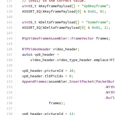
// (0x01) to the correct value.
uint8_t
 kKeyframePayload
[]
=
"Vp8Keyframe"
;
  ASSERT_EQ
(
kKeyframePayload
[
0
]
&
0x01
,
0
);
uint8_t
 kDeltaframePayload
[]
=
"SomeFrame"
;
  ASSERT_EQ
(
kDeltaframePayload
[
0
]
&
0x01
,
1
);
RtpVideoFrameAssembler
::
FrameVector
 frames
;
RTPVideoHeader
 video_header
;
auto
&
 vp8_header 
=
      video_header
.
video_type_header
.
emplace
<
RT
  vp8_header
.
pictureId 
=
10
;
  vp8_header
.
tl0PicIdx 
=
0
;
AppendFrames
(
assembler
.
InsertPacket
(
PacketBui
.
With
.
With
.
Buil
               frames
);
  vp8_header
.
pictureId 
=
11
;