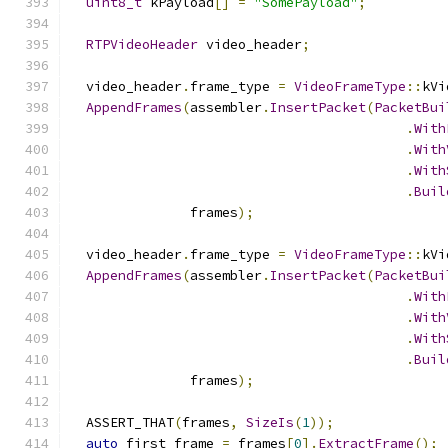
uint8_t
 kPayload
[]
=
"SomePayload"
;
RTPVideoHeader
 video_header
;
  video_header
.
frame_type 
=
VideoFrameType
::
kVi
AppendFrames
(
assembler
.
InsertPacket
(
PacketBui
.
With
.
With
.
With
.
Buil
               frames
);
  video_header
.
frame_type 
=
VideoFrameType
::
kVi
AppendFrames
(
assembler
.
InsertPacket
(
PacketBui
.
With
.
With
.
With
.
Buil
               frames
);
  ASSERT_THAT
(
frames
,
SizeIs
(
1
));
auto
 first_frame 
=
 frames
[
0
].
ExtractFrame
();