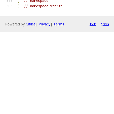
}
// namespace
}
// namespace webrtc
Powered by
Gitiles
|
Privacy
|
Terms
txt
json