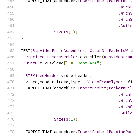
  EXPECT_THAT
(
assembler
.
InsertPacket
(
PacketBuil
.
WithP
.
WithV
.
WithS
.
Build
SizeIs
(
1
));
}
TEST
(
RtpVideoFrameAssembler
,
ClearOldPacketsWit
RtpVideoFrameAssembler
 assembler
(
RtpVideoFram
uint8_t
 kPayload
[]
=
"DontCare"
;
RTPVideoHeader
 video_header
;
  video_header
.
frame_type 
=
VideoFrameType
::
kVi
  EXPECT_THAT
(
assembler
.
InsertPacket
(
PacketBuil
.
WithP
.
WithV
.
WithS
.
Build
SizeIs
(
1
));
  EXPECT_THAT
(
assembler
.
InsertPacket
(
PaddingPac