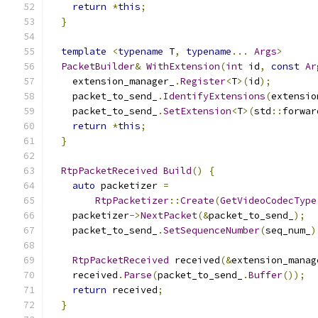
return
*
this
;
}
template
<
typename
 T
,
typename
...
Args
>
PacketBuilder
&
WithExtension
(
int
 id
,
const
Ar
    extension_manager_
.
Register
<
T
>(
id
);
    packet_to_send_
.
IdentifyExtensions
(
extensio
    packet_to_send_
.
SetExtension
<
T
>(
std
::
forwar
return
*
this
;
}
RtpPacketReceived
Build
()
{
auto
 packetizer 
=
RtpPacketizer
::
Create
(
GetVideoCodecType
    packetizer
->
NextPacket
(&
packet_to_send_
);
    packet_to_send_
.
SetSequenceNumber
(
seq_num_
)
RtpPacketReceived
 received
(&
extension_manag
    received
.
Parse
(
packet_to_send_
.
Buffer
());
return
 received
;
}