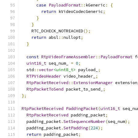
case
PayloadFormat
::
kGeneric
:
{
return
 kVideoCodecGeneric
;
}
}
    RTC_DCHECK_NOTREACHED
();
return
 absl
::
nullopt
;
}
const
RtpVideoFrameAssembler
::
PayloadFormat
 f
uint16_t
 seq_num_ 
=
0
;
  std
::
vector
<uint8_t>
 payload_
;
RTPVideoHeader
 video_header_
;
RtpPacketReceived
::
ExtensionManager
 extension
RtpPacketToSend
 packet_to_send_
;
};
RtpPacketReceived
PaddingPacket
(
uint16_t
 seq_nu
RtpPacketReceived
 padding_packet
;
  padding_packet
.
SetSequenceNumber
(
seq_num
);
  padding_packet
.
SetPadding
(
224
);
return
 padding_packet
;