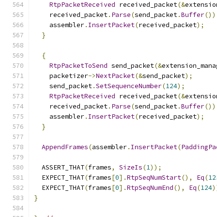
RtpPacketReceived
 received_packet
(&
extensio
    received_packet
.
Parse
(
send_packet
.
Buffer
())
    assembler
.
InsertPacket
(
received_packet
);
}
{
RtpPacketToSend
 send_packet
(&
extension_mana
    packetizer
->
NextPacket
(&
send_packet
);
    send_packet
.
SetSequenceNumber
(
124
);
RtpPacketReceived
 received_packet
(&
extensio
    received_packet
.
Parse
(
send_packet
.
Buffer
())
    assembler
.
InsertPacket
(
received_packet
);
}
AppendFrames
(
assembler
.
InsertPacket
(
PaddingPa
  ASSERT_THAT
(
frames
,
SizeIs
(
1
));
  EXPECT_THAT
(
frames
[
0
].
RtpSeqNumStart
(),
Eq
(
12
  EXPECT_THAT
(
frames
[
0
].
RtpSeqNumEnd
(),
Eq
(
124
)
}