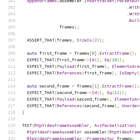
AppendFrames
(
assembler
.
InsertPacket
(
PacketBui
.
With
.
With
.
Buil
               frames
);
  ASSERT_THAT
(
frames
,
SizeIs
(
2
));
auto
 first_frame 
=
 frames
[
0
].
ExtractFrame
();
  EXPECT_THAT
(
first_frame
->
Id
(),
Eq
(
10
));
  EXPECT_THAT
(
Payload
(
first_frame
),
ElementsAre
  EXPECT_THAT
(
References
(
first_frame
),
IsEmpty
(
auto
 second_frame 
=
 frames
[
1
].
ExtractFrame
();
  EXPECT_THAT
(
second_frame
->
Id
(),
Eq
(
11
));
  EXPECT_THAT
(
Payload
(
second_frame
),
ElementsAr
  EXPECT_THAT
(
References
(
second_frame
),
Unorder
}
TEST
(
RtpVideoFrameAssembler
,
Av1Packetization
)
RtpVideoFrameAssembler
 assembler
(
RtpVideoFram
RtpVideoFrameAssembler
::
FrameVector
 frames
;