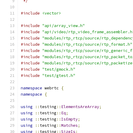
 */
#include
<vector>
#include
"api/array_view.h"
#include
"api/video/rtp_video_frame_assembler.h
#include
"modules/rtp_rtcp/source/rtp_dependenc
#include
"modules/rtp_rtcp/source/rtp_format.h"
#include
"modules/rtp_rtcp/source/rtp_generic_f
#include
"modules/rtp_rtcp/source/rtp_packet_to
#include
"modules/rtp_rtcp/source/rtp_packetize
#include
"test/gmock.h"
#include
"test/gtest.h"
namespace
 webrtc 
{
namespace
{
using
::
testing
::
ElementsAreArray
;
using
::
testing
::
Eq
;
using
::
testing
::
IsEmpty
;
using
::
testing
::
Matches
;
using
::
testing
::
SizeIs
;