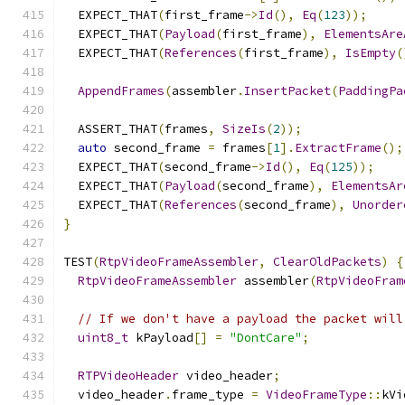
  EXPECT_THAT
(
first_frame
->
Id
(),
Eq
(
123
));
  EXPECT_THAT
(
Payload
(
first_frame
),
ElementsAre
  EXPECT_THAT
(
References
(
first_frame
),
IsEmpty
(
AppendFrames
(
assembler
.
InsertPacket
(
PaddingPa
  ASSERT_THAT
(
frames
,
SizeIs
(
2
));
auto
 second_frame 
=
 frames
[
1
].
ExtractFrame
();
  EXPECT_THAT
(
second_frame
->
Id
(),
Eq
(
125
));
  EXPECT_THAT
(
Payload
(
second_frame
),
ElementsAr
  EXPECT_THAT
(
References
(
second_frame
),
Unorder
}
TEST
(
RtpVideoFrameAssembler
,
ClearOldPackets
)
{
RtpVideoFrameAssembler
 assembler
(
RtpVideoFram
// If we don't have a payload the packet will
uint8_t
 kPayload
[]
=
"DontCare"
;
RTPVideoHeader
 video_header
;
  video_header
.
frame_type 
=
VideoFrameType
::
kVi