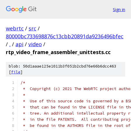
Sign in
webrtc
/
src
/
80000bc733698876c13cbb20891da9236496bfec
/
.
/
api
/
video
/
rtp_video_frame_assembler_unittests.cc
blob: 50d1aaae125e1011b3f051b2cbd76e66b6dcc463
[
file
]
/*
 *  Copyright (c) 2021 The WebRTC project autho
 *
 *  Use of this source code is governed by a BS
 *  that can be found in the LICENSE file in th
 *  tree. An additional intellectual property r
 *  in the file PATENTS.  All contributing proj
 *  be found in the AUTHORS file in the root of