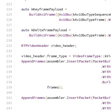
auto
 kKeyframePayload 
=
BuildAv1Frame
({
Av1Obu
(
kAv1ObuTypeSequence
Av1Obu
(
kAv1ObuTypeFrame
).
W
auto
 kDeltaframePayload 
=
BuildAv1Frame
({
Av1Obu
(
kAv1ObuTypeFrame
).
W
RTPVideoHeader
 video_header
;
  video_header
.
frame_type 
=
VideoFrameType
::
kVi
AppendFrames
(
assembler
.
InsertPacket
(
PacketBui
.
With
.
With
.
With
.
Buil
               frames
);
AppendFrames
(
assembler
.
InsertPacket
(
PacketBui
.
With
.
With