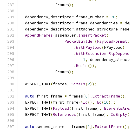
               frames
);
  dependency_descriptor
.
frame_number 
=
20
;
  dependency_descriptor
.
frame_dependencies 
=
 de
  dependency_descriptor
.
attached_structure
.
rese
AppendFrames
(
assembler
.
InsertPacket
(
PacketBuilder
(
PayloadFormat
:
.
WithPayload
(
kPayload
)
.
WithExtension
<
RtpDepend
1
,
 dependency_struct
.
Build
()),
               frames
);
  ASSERT_THAT
(
frames
,
SizeIs
(
2
));
auto
 first_frame 
=
 frames
[
0
].
ExtractFrame
();
  EXPECT_THAT
(
first_frame
->
Id
(),
Eq
(
10
));
  EXPECT_THAT
(
Payload
(
first_frame
),
ElementsAre
  EXPECT_THAT
(
References
(
first_frame
),
IsEmpty
(
auto
 second_frame 
=
 frames
[
1
].
ExtractFrame
();