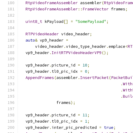
RtpVideoFrameAssembler
 assembler
(
RtpVideoFram
RtpVideoFrameAssembler
::
FrameVector
 frames
;
uint8_t
 kPayload
[]
=
"SomePayload"
;
RTPVideoHeader
 video_header
;
auto
&
 vp9_header 
=
      video_header
.
video_type_header
.
emplace
<
RT
  vp9_header
.
InitRTPVideoHeaderVP9
();
  vp9_header
.
picture_id 
=
10
;
  vp9_header
.
tl0_pic_idx 
=
0
;
AppendFrames
(
assembler
.
InsertPacket
(
PacketBui
.
With
.
With
.
Buil
               frames
);
  vp9_header
.
picture_id 
=
11
;
  vp9_header
.
tl0_pic_idx 
=
1
;
  vp9_header
.
inter_pic_predicted 
=
true
;