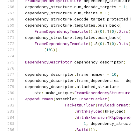
FrameDependencyStructure
 dependency_structure
  dependency_structure
.
num_decode_targets 
=
1
;
  dependency_structure
.
num_chains 
=
1
;
  dependency_structure
.
decode_target_protected_
  dependency_structure
.
templates
.
push_back
(
FrameDependencyTemplate
().
S
(
0
).
T
(
0
).
Dtis
(
  dependency_structure
.
templates
.
push_back
(
FrameDependencyTemplate
().
S
(
0
).
T
(
0
).
Dtis
(
{
10
}));
DependencyDescriptor
 dependency_descriptor
;
  dependency_descriptor
.
frame_number 
=
10
;
  dependency_descriptor
.
frame_dependencies 
=
 de
  dependency_descriptor
.
attached_structure 
=
      std
::
make_unique
<
FrameDependencyStructure
AppendFrames
(
assembler
.
InsertPacket
(
PacketBuilder
(
PayloadFormat
:
.
WithPayload
(
kPayload
)
.
WithExtension
<
RtpDepend
1
,
 dependency_struct
.
Build
()),