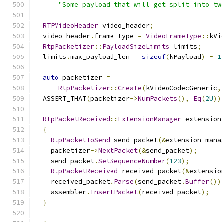
"Some payload that will get split into tw
RTPVideoHeader
 video_header
;
  video_header
.
frame_type 
=
VideoFrameType
::
kVi
RtpPacketizer
::
PayloadSizeLimits
 limits
;
  limits
.
max_payload_len 
=
sizeof
(
kPayload
)
-
1
auto
 packetizer 
=
RtpPacketizer
::
Create
(
kVideoCodecGeneric
,
  ASSERT_THAT
(
packetizer
->
NumPackets
(),
Eq
(
2U
))
RtpPacketReceived
::
ExtensionManager
 extension
{
RtpPacketToSend
 send_packet
(&
extension_mana
    packetizer
->
NextPacket
(&
send_packet
);
    send_packet
.
SetSequenceNumber
(
123
);
RtpPacketReceived
 received_packet
(&
extensio
    received_packet
.
Parse
(
send_packet
.
Buffer
())
    assembler
.
InsertPacket
(
received_packet
);
}