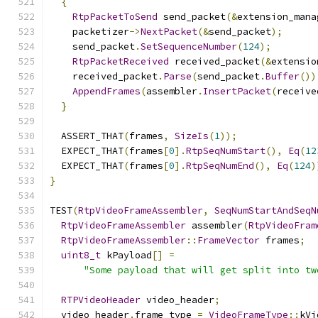
{
RtpPacketToSend
 send_packet
(&
extension_mana
    packetizer
->
NextPacket
(&
send_packet
);
    send_packet
.
SetSequenceNumber
(
124
);
RtpPacketReceived
 received_packet
(&
extensio
    received_packet
.
Parse
(
send_packet
.
Buffer
())
AppendFrames
(
assembler
.
InsertPacket
(
receive
}
  ASSERT_THAT
(
frames
,
SizeIs
(
1
));
  EXPECT_THAT
(
frames
[
0
].
RtpSeqNumStart
(),
Eq
(
12
  EXPECT_THAT
(
frames
[
0
].
RtpSeqNumEnd
(),
Eq
(
124
)
}
TEST
(
RtpVideoFrameAssembler
,
SeqNumStartAndSeqN
RtpVideoFrameAssembler
 assembler
(
RtpVideoFram
RtpVideoFrameAssembler
::
FrameVector
 frames
;
uint8_t
 kPayload
[]
=
"Some payload that will get split into tw
RTPVideoHeader
 video_header
;
  video_header
.
frame_type 
=
VideoFrameType
::
kVi