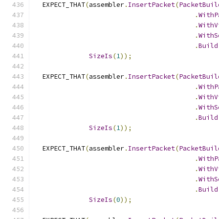
  EXPECT_THAT
(
assembler
.
InsertPacket
(
PacketBuil
.
WithP
.
WithV
.
WithS
.
Build
SizeIs
(
1
));
  EXPECT_THAT
(
assembler
.
InsertPacket
(
PacketBuil
.
WithP
.
WithV
.
WithS
.
Build
SizeIs
(
1
));
  EXPECT_THAT
(
assembler
.
InsertPacket
(
PacketBuil
.
WithP
.
WithV
.
WithS
.
Build
SizeIs
(
0
));