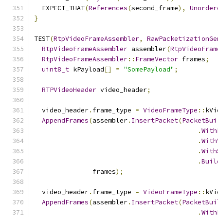
  EXPECT_THAT
(
References
(
second_frame
),
Unorder
}
TEST
(
RtpVideoFrameAssembler
,
RawPacketizationGe
RtpVideoFrameAssembler
 assembler
(
RtpVideoFram
RtpVideoFrameAssembler
::
FrameVector
 frames
;
uint8_t
 kPayload
[]
=
"SomePayload"
;
RTPVideoHeader
 video_header
;
  video_header
.
frame_type 
=
VideoFrameType
::
kVi
AppendFrames
(
assembler
.
InsertPacket
(
PacketBui
.
With
.
With
.
With
.
Buil
               frames
);
  video_header
.
frame_type 
=
VideoFrameType
::
kVi
AppendFrames
(
assembler
.
InsertPacket
(
PacketBui
.
With