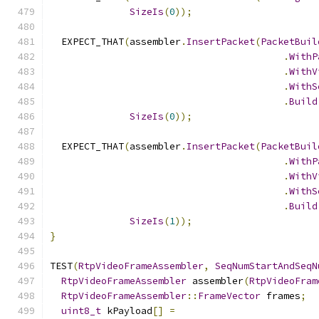
SizeIs
(
0
));
  EXPECT_THAT
(
assembler
.
InsertPacket
(
PacketBuil
.
WithP
.
WithV
.
WithS
.
Build
SizeIs
(
0
));
  EXPECT_THAT
(
assembler
.
InsertPacket
(
PacketBuil
.
WithP
.
WithV
.
WithS
.
Build
SizeIs
(
1
));
}
TEST
(
RtpVideoFrameAssembler
,
SeqNumStartAndSeqN
RtpVideoFrameAssembler
 assembler
(
RtpVideoFram
RtpVideoFrameAssembler
::
FrameVector
 frames
;
uint8_t
 kPayload
[]
=