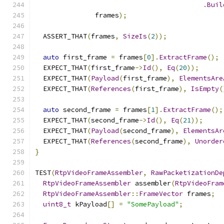
.
Buil
               frames
);
  ASSERT_THAT
(
frames
,
SizeIs
(
2
));
auto
 first_frame 
=
 frames
[
0
].
ExtractFrame
();
  EXPECT_THAT
(
first_frame
->
Id
(),
Eq
(
20
));
  EXPECT_THAT
(
Payload
(
first_frame
),
ElementsAre
  EXPECT_THAT
(
References
(
first_frame
),
IsEmpty
(
auto
 second_frame 
=
 frames
[
1
].
ExtractFrame
();
  EXPECT_THAT
(
second_frame
->
Id
(),
Eq
(
21
));
  EXPECT_THAT
(
Payload
(
second_frame
),
ElementsAr
  EXPECT_THAT
(
References
(
second_frame
),
Unorder
}
TEST
(
RtpVideoFrameAssembler
,
RawPacketizationDe
RtpVideoFrameAssembler
 assembler
(
RtpVideoFram
RtpVideoFrameAssembler
::
FrameVector
 frames
;
uint8_t
 kPayload
[]
=
"SomePayload"
;