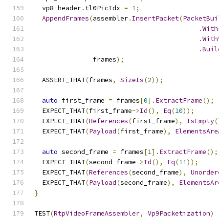
  vp8_header
.
tl0PicIdx 
=
1
;
AppendFrames
(
assembler
.
InsertPacket
(
PacketBui
.
With
.
With
.
Buil
               frames
);
  ASSERT_THAT
(
frames
,
SizeIs
(
2
));
auto
 first_frame 
=
 frames
[
0
].
ExtractFrame
();
  EXPECT_THAT
(
first_frame
->
Id
(),
Eq
(
10
));
  EXPECT_THAT
(
References
(
first_frame
),
IsEmpty
(
  EXPECT_THAT
(
Payload
(
first_frame
),
ElementsAre
auto
 second_frame 
=
 frames
[
1
].
ExtractFrame
();
  EXPECT_THAT
(
second_frame
->
Id
(),
Eq
(
11
));
  EXPECT_THAT
(
References
(
second_frame
),
Unorder
  EXPECT_THAT
(
Payload
(
second_frame
),
ElementsAr
}
TEST
(
RtpVideoFrameAssembler
,
Vp9Packetization
)