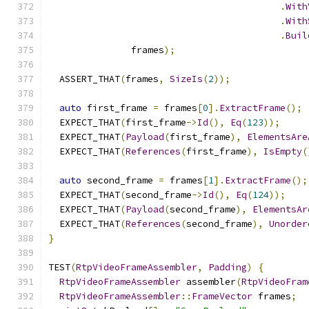
.
With
.
With
.
Buil
               frames
);
  ASSERT_THAT
(
frames
,
SizeIs
(
2
));
auto
 first_frame 
=
 frames
[
0
].
ExtractFrame
();
  EXPECT_THAT
(
first_frame
->
Id
(),
Eq
(
123
));
  EXPECT_THAT
(
Payload
(
first_frame
),
ElementsAre
  EXPECT_THAT
(
References
(
first_frame
),
IsEmpty
(
auto
 second_frame 
=
 frames
[
1
].
ExtractFrame
();
  EXPECT_THAT
(
second_frame
->
Id
(),
Eq
(
124
));
  EXPECT_THAT
(
Payload
(
second_frame
),
ElementsAr
  EXPECT_THAT
(
References
(
second_frame
),
Unorder
}
TEST
(
RtpVideoFrameAssembler
,
Padding
)
{
RtpVideoFrameAssembler
 assembler
(
RtpVideoFram
RtpVideoFrameAssembler
::
FrameVector
 frames
;