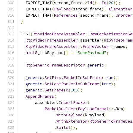
  EXPECT_THAT
(
second_frame
->
Id
(),
Eq
(
20
));
  EXPECT_THAT
(
Payload
(
second_frame
),
ElementsAr
  EXPECT_THAT
(
References
(
second_frame
),
Unorder
}
TEST
(
RtpVideoFrameAssembler
,
RawPacketizationGe
RtpVideoFrameAssembler
 assembler
(
RtpVideoFram
RtpVideoFrameAssembler
::
FrameVector
 frames
;
uint8_t
 kPayload
[]
=
"SomePayload"
;
RtpGenericFrameDescriptor
generic
;
generic
.
SetFirstPacketInSubFrame
(
true
);
generic
.
SetLastPacketInSubFrame
(
true
);
generic
.
SetFrameId
(
100
);
AppendFrames
(
      assembler
.
InsertPacket
(
PacketBuilder
(
PayloadFormat
::
kRaw
)
.
WithPayload
(
kPayload
)
.
WithExtension
<
RtpGenericFrameDes
.
Build
()),