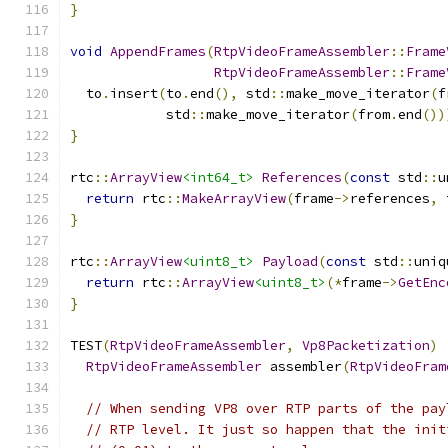
}
void
AppendFrames
(
RtpVideoFrameAssembler
::
Frame
RtpVideoFrameAssembler
::
Frame
  to
.
insert
(
to
.
end
(),
 std
::
make_move_iterator
(
f
            std
::
make_move_iterator
(
from
.
end
())
}
rtc
::
ArrayView
<int64_t>
References
(
const
 std
::
u
return
 rtc
::
MakeArrayView
(
frame
->
references
,
 
}
rtc
::
ArrayView
<uint8_t>
Payload
(
const
 std
::
uniq
return
 rtc
::
ArrayView
<uint8_t>
(*
frame
->
GetEnc
}
TEST
(
RtpVideoFrameAssembler
,
Vp8Packetization
)
RtpVideoFrameAssembler
 assembler
(
RtpVideoFram
// When sending VP8 over RTP parts of the pay
// RTP level. It just so happen that the init