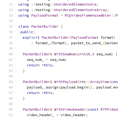
using
::
testing
::
UnorderedElementsAre
;
using
::
testing
::
UnorderedElementsAreArray
;
using
PayloadFormat
=
RtpVideoFrameAssembler
::
P
class
PacketBuilder
{
public
:
explicit
PacketBuilder
(
PayloadFormat
 format
)
:
 format_
(
format
),
 packet_to_send_
(&
exten
PacketBuilder
&
WithSeqNum
(
uint16_t
 seq_num
)
{
    seq_num_ 
=
 seq_num
;
return
*
this
;
}
PacketBuilder
&
WithPayload
(
rtc
::
ArrayView
<
con
    payload_
.
assign
(
payload
.
begin
(),
 payload
.
en
return
*
this
;
}
PacketBuilder
&
WithVideoHeader
(
const
RTPVideo
    video_header_ 
=
 video_header
;