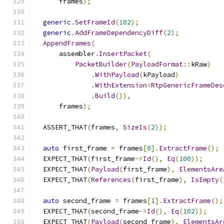
      frames
);
generic
.
SetFrameId
(
102
);
generic
.
AddFrameDependencyDiff
(
2
);
AppendFrames
(
      assembler
.
InsertPacket
(
PacketBuilder
(
PayloadFormat
::
kRaw
)
.
WithPayload
(
kPayload
)
.
WithExtension
<
RtpGenericFrameDes
.
Build
()),
      frames
);
  ASSERT_THAT
(
frames
,
SizeIs
(
2
));
auto
 first_frame 
=
 frames
[
0
].
ExtractFrame
();
  EXPECT_THAT
(
first_frame
->
Id
(),
Eq
(
100
));
  EXPECT_THAT
(
Payload
(
first_frame
),
ElementsAre
  EXPECT_THAT
(
References
(
first_frame
),
IsEmpty
(
auto
 second_frame 
=
 frames
[
1
].
ExtractFrame
();
  EXPECT_THAT
(
second_frame
->
Id
(),
Eq
(
102
));
  EXPECT_THAT
(
Payload
(
second_frame
),
ElementsAr