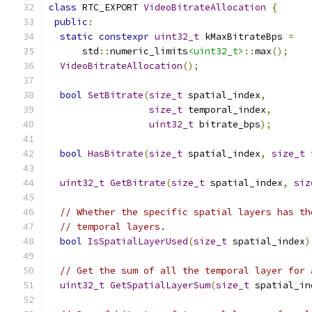
class
 RTC_EXPORT 
VideoBitrateAllocation
{
public
:
static
constexpr
uint32_t
 kMaxBitrateBps 
=
      std
::
numeric_limits
<uint32_t>
::
max
();
VideoBitrateAllocation
();
bool
SetBitrate
(
size_t
 spatial_index
,
size_t
 temporal_index
,
uint32_t
 bitrate_bps
);
bool
HasBitrate
(
size_t
 spatial_index
,
size_t
 
uint32_t
GetBitrate
(
size_t
 spatial_index
,
siz
// Whether the specific spatial layers has th
// temporal layers.
bool
IsSpatialLayerUsed
(
size_t
 spatial_index
)
// Get the sum of all the temporal layer for 
uint32_t
GetSpatialLayerSum
(
size_t
 spatial_in