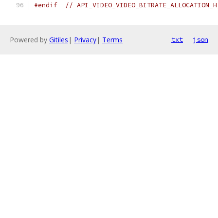
#endif
// API_VIDEO_VIDEO_BITRATE_ALLOCATION_H
Powered by
Gitiles
|
Privacy
|
Terms
txt
json