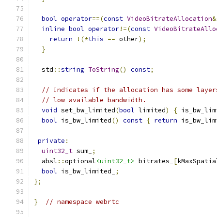
bool
operator
==(
const
VideoBitrateAllocation
&
inline
bool
operator
!=(
const
VideoBitrateAllo
return
!(*
this
==
 other
);
}
  std
::
string
ToString
()
const
;
// Indicates if the allocation has some layer
// low available bandwidth.
void
 set_bw_limited
(
bool
 limited
)
{
 is_bw_lim
bool
 is_bw_limited
()
const
{
return
 is_bw_lim
private
:
uint32_t
 sum_
;
  absl
::
optional
<uint32_t>
 bitrates_
[
kMaxSpatia
bool
 is_bw_limited_
;
};
}
// namespace webrtc