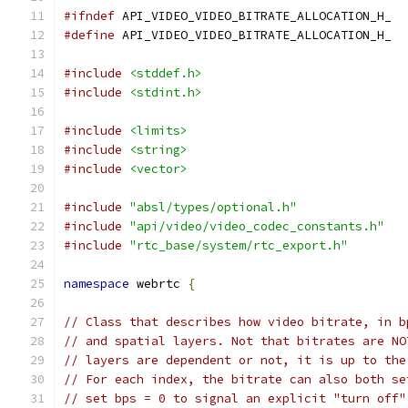
#ifndef
 API_VIDEO_VIDEO_BITRATE_ALLOCATION_H_
#define
 API_VIDEO_VIDEO_BITRATE_ALLOCATION_H_
#include
<stddef.h>
#include
<stdint.h>
#include
<limits>
#include
<string>
#include
<vector>
#include
"absl/types/optional.h"
#include
"api/video/video_codec_constants.h"
#include
"rtc_base/system/rtc_export.h"
namespace
 webrtc 
{
// Class that describes how video bitrate, in b
// and spatial layers. Not that bitrates are NO
// layers are dependent or not, it is up to the
// For each index, the bitrate can also both se
// set bps = 0 to signal an explicit "turn off"