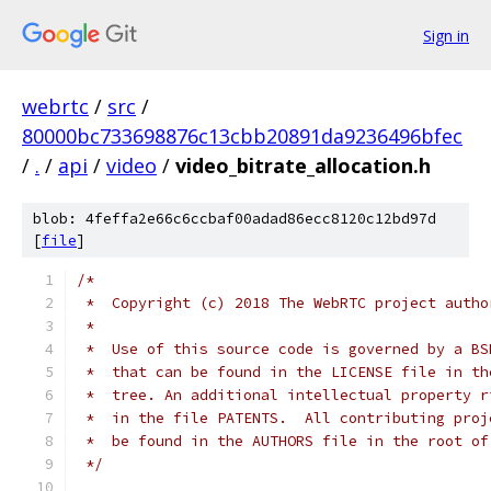
Sign in
webrtc
/
src
/
80000bc733698876c13cbb20891da9236496bfec
/
.
/
api
/
video
/
video_bitrate_allocation.h
blob: 4feffa2e66c6ccbaf00adad86ecc8120c12bd97d
[
file
]
/*
 *  Copyright (c) 2018 The WebRTC project autho
 *
 *  Use of this source code is governed by a BS
 *  that can be found in the LICENSE file in th
 *  tree. An additional intellectual property r
 *  in the file PATENTS.  All contributing proj
 *  be found in the AUTHORS file in the root of
 */