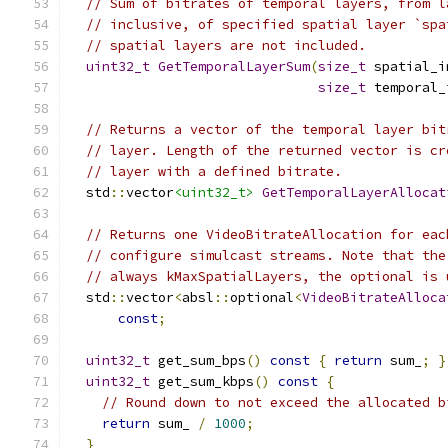
// Sum of bitrates of temporal layers, from l
// inclusive, of specified spatial layer `spa
// spatial layers are not included.
uint32_t
GetTemporalLayerSum
(
size_t
 spatial_i
size_t
 temporal_
// Returns a vector of the temporal layer bit
// layer. Length of the returned vector is cr
// layer with a defined bitrate.
  std
::
vector
<uint32_t>
GetTemporalLayerAllocat
// Returns one VideoBitrateAllocation for eac
// configure simulcast streams. Note that the
// always kMaxSpatialLayers, the optional is 
  std
::
vector
<
absl
::
optional
<
VideoBitrateAlloca
const
;
uint32_t
 get_sum_bps
()
const
{
return
 sum_
;
}
uint32_t
 get_sum_kbps
()
const
{
// Round down to not exceed the allocated b
return
 sum_ 
/
1000
;
}