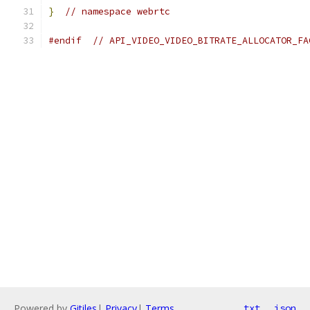
}
// namespace webrtc
#endif
// API_VIDEO_VIDEO_BITRATE_ALLOCATOR_FA
Powered by
Gitiles
|
Privacy
|
Terms
txt
json