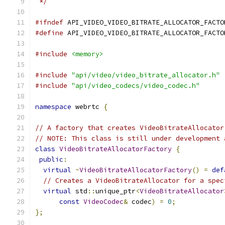
 */
#ifndef
 API_VIDEO_VIDEO_BITRATE_ALLOCATOR_FACTO
#define
 API_VIDEO_VIDEO_BITRATE_ALLOCATOR_FACTO
#include
<memory>
#include
"api/video/video_bitrate_allocator.h"
#include
"api/video_codecs/video_codec.h"
namespace
 webrtc 
{
// A factory that creates VideoBitrateAllocator
// NOTE: This class is still under development 
class
VideoBitrateAllocatorFactory
{
public
:
virtual
~
VideoBitrateAllocatorFactory
()
=
def
// Creates a VideoBitrateAllocator for a spec
virtual
 std
::
unique_ptr
<
VideoBitrateAllocator
const
VideoCodec
&
 codec
)
=
0
;
};