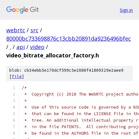
Sign in
webrtc
/
src
/
80000bc733698876c13cbb20891da9236496bfec
/
.
/
api
/
video
/
video_bitrate_allocator_factory.h
blob: cb34ebb5e170dcf599c5e2086f41869329e2aee9
[
file
]
/*
 *  Copyright (c) 2018 The WebRTC project autho
 *
 *  Use of this source code is governed by a BS
 *  that can be found in the LICENSE file in th
 *  tree. An additional intellectual property r
 *  in the file PATENTS.  All contributing proj
 *  be found in the AUTHORS file in the root of