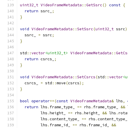
uint32_t
VideoFrameMetadata
::
GetSsrc
()
const
{
return
 ssrc_
;
}
void
VideoFrameMetadata
::
SetSsrc
(
uint32_t
 ssrc
)
  ssrc_ 
=
 ssrc
;
}
std
::
vector
<uint32_t>
VideoFrameMetadata
::
GetCs
return
 csrcs_
;
}
void
VideoFrameMetadata
::
SetCsrcs
(
std
::
vector
<u
  csrcs_ 
=
 std
::
move
(
csrcs
);
}
bool
operator
==(
const
VideoFrameMetadata
&
 lhs
,
return
 lhs
.
frame_type_ 
==
 rhs
.
frame_type_ 
&&
 
         lhs
.
height_ 
==
 rhs
.
height_ 
&&
 lhs
.
rota
         lhs
.
content_type_ 
==
 rhs
.
content_type_
         lhs
.
frame_id_ 
==
 rhs
.
frame_id_ 
&&