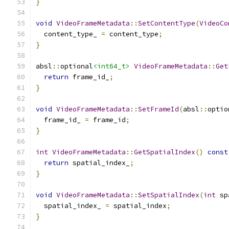
}
void
VideoFrameMetadata
::
SetContentType
(
VideoCo
  content_type_ 
=
 content_type
;
}
absl
::
optional
<int64_t>
VideoFrameMetadata
::
Get
return
 frame_id_
;
}
void
VideoFrameMetadata
::
SetFrameId
(
absl
::
optio
  frame_id_ 
=
 frame_id
;
}
int
VideoFrameMetadata
::
GetSpatialIndex
()
const
return
 spatial_index_
;
}
void
VideoFrameMetadata
::
SetSpatialIndex
(
int
 sp
  spatial_index_ 
=
 spatial_index
;
}