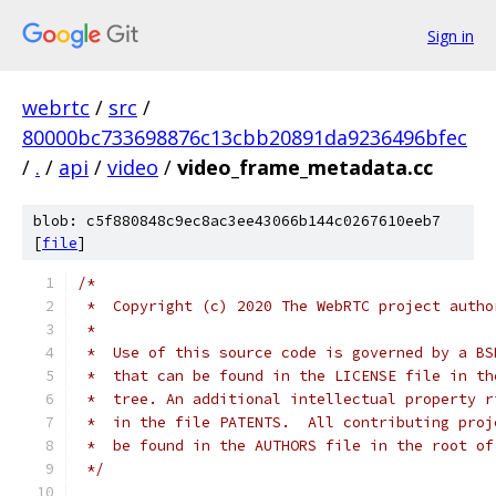
Sign in
webrtc
/
src
/
80000bc733698876c13cbb20891da9236496bfec
/
.
/
api
/
video
/
video_frame_metadata.cc
blob: c5f880848c9ec8ac3ee43066b144c0267610eeb7
[
file
]
/*
 *  Copyright (c) 2020 The WebRTC project autho
 *
 *  Use of this source code is governed by a BS
 *  that can be found in the LICENSE file in th
 *  tree. An additional intellectual property r
 *  in the file PATENTS.  All contributing proj
 *  be found in the AUTHORS file in the root of
 */