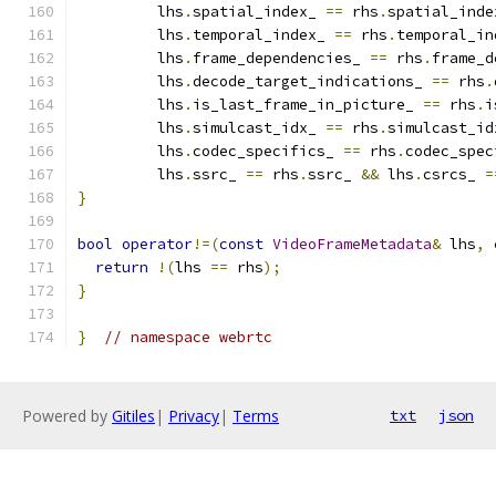
         lhs
.
spatial_index_ 
==
 rhs
.
spatial_inde
         lhs
.
temporal_index_ 
==
 rhs
.
temporal_in
         lhs
.
frame_dependencies_ 
==
 rhs
.
frame_d
         lhs
.
decode_target_indications_ 
==
 rhs
.
         lhs
.
is_last_frame_in_picture_ 
==
 rhs
.
i
         lhs
.
simulcast_idx_ 
==
 rhs
.
simulcast_id
         lhs
.
codec_specifics_ 
==
 rhs
.
codec_spec
         lhs
.
ssrc_ 
==
 rhs
.
ssrc_ 
&&
 lhs
.
csrcs_ 
=
}
bool
operator
!=(
const
VideoFrameMetadata
&
 lhs
,
return
!(
lhs 
==
 rhs
);
}
}
// namespace webrtc
Powered by
Gitiles
|
Privacy
|
Terms
txt
json