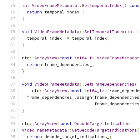
int
VideoFrameMetadata
::
GetTemporalIndex
()
cons
return
 temporal_index_
;
}
void
VideoFrameMetadata
::
SetTemporalIndex
(
int
 t
  temporal_index_ 
=
 temporal_index
;
}
rtc
::
ArrayView
<
const
int64_t
>
VideoFrameMetadat
return
 frame_dependencies_
;
}
void
VideoFrameMetadata
::
SetFrameDependencies
(
    rtc
::
ArrayView
<
const
int64_t
>
 frame_depende
  frame_dependencies_
.
assign
(
frame_dependencies
                             frame_dependencies
}
rtc
::
ArrayView
<
const
DecodeTargetIndication
>
VideoFrameMetadata
::
GetDecodeTargetIndications
(
return
 decode_target_indications_
;