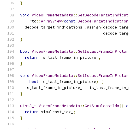
}
void
VideoFrameMetadata
::
SetDecodeTargetIndicat
    rtc
::
ArrayView
<
const
DecodeTargetIndication
  decode_target_indications_
.
assign
(
decode_targ
                                    decode_targ
}
bool
VideoFrameMetadata
::
GetIsLastFrameInPictur
return
 is_last_frame_in_picture_
;
}
void
VideoFrameMetadata
::
SetIsLastFrameInPictur
bool
 is_last_frame_in_picture
)
{
  is_last_frame_in_picture_ 
=
 is_last_frame_in_
}
uint8_t
VideoFrameMetadata
::
GetSimulcastIdx
()
c
return
 simulcast_idx_
;
}