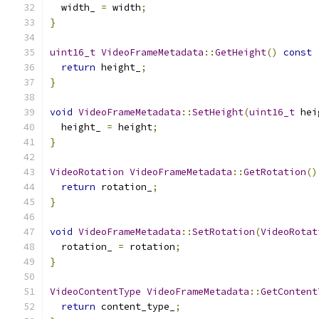
  width_ 
=
 width
;
}
uint16_t
VideoFrameMetadata
::
GetHeight
()
const
return
 height_
;
}
void
VideoFrameMetadata
::
SetHeight
(
uint16_t
 hei
  height_ 
=
 height
;
}
VideoRotation
VideoFrameMetadata
::
GetRotation
()
return
 rotation_
;
}
void
VideoFrameMetadata
::
SetRotation
(
VideoRotat
  rotation_ 
=
 rotation
;
}
VideoContentType
VideoFrameMetadata
::
GetContent
return
 content_type_
;