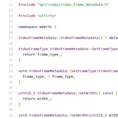
#include
"api/video/video_frame_metadata.h"
#include
<utility>
namespace
 webrtc 
{
VideoFrameMetadata
::
VideoFrameMetadata
()
=
defa
VideoFrameType
VideoFrameMetadata
::
GetFrameType
return
 frame_type_
;
}
void
VideoFrameMetadata
::
SetFrameType
(
VideoFram
  frame_type_ 
=
 frame_type
;
}
uint16_t
VideoFrameMetadata
::
GetWidth
()
const
{
return
 width_
;
}
void
VideoFrameMetadata
::
SetWidth
(
uint16_t
 widt