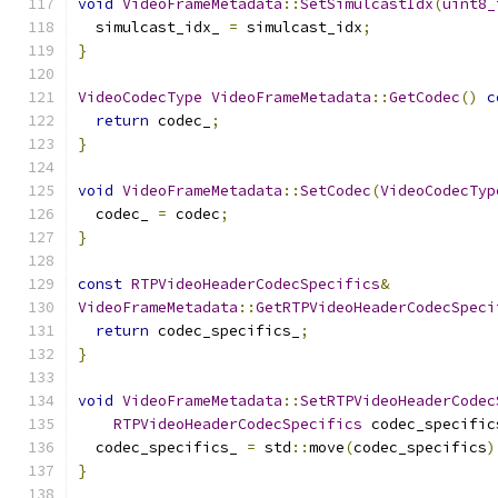
void
VideoFrameMetadata
::
SetSimulcastIdx
(
uint8_
  simulcast_idx_ 
=
 simulcast_idx
;
}
VideoCodecType
VideoFrameMetadata
::
GetCodec
()
c
return
 codec_
;
}
void
VideoFrameMetadata
::
SetCodec
(
VideoCodecTyp
  codec_ 
=
 codec
;
}
const
RTPVideoHeaderCodecSpecifics
&
VideoFrameMetadata
::
GetRTPVideoHeaderCodecSpeci
return
 codec_specifics_
;
}
void
VideoFrameMetadata
::
SetRTPVideoHeaderCodec
RTPVideoHeaderCodecSpecifics
 codec_specific
  codec_specifics_ 
=
 std
::
move
(
codec_specifics
)
}