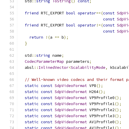
  std
::
string
ToString
()
const
;
friend
 RTC_EXPORT 
bool
operator
==(
const
SdpVi
const
SdpVi
friend
 RTC_EXPORT 
bool
operator
!=(
const
SdpVi
const
SdpVi
return
!(
a 
==
 b
);
}
  std
::
string
 name
;
CodecParameterMap
 parameters
;
  absl
::
InlinedVector
<
ScalabilityMode
,
 kScalabi
// Well-known video codecs and their format p
static
const
SdpVideoFormat
 VP8
();
static
const
SdpVideoFormat
 H264
();
static
const
SdpVideoFormat
 VP9Profile0
();
static
const
SdpVideoFormat
 VP9Profile1
();
static
const
SdpVideoFormat
 VP9Profile2
();
static
const
SdpVideoFormat
 VP9Profile3
();
static
const
SdpVideoFormat
 AV1Profile0
();
static
const
SdpVideoFormat
 AV1Profile1
();