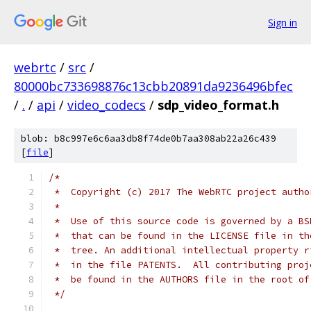
Sign in
webrtc
/
src
/
80000bc733698876c13cbb20891da9236496bfec
/
.
/
api
/
video_codecs
/
sdp_video_format.h
blob: b8c997e6c6aa3db8f74de0b7aa308ab22a26c439
[
file
]
/*
 *  Copyright (c) 2017 The WebRTC project autho
 *
 *  Use of this source code is governed by a BS
 *  that can be found in the LICENSE file in th
 *  tree. An additional intellectual property r
 *  in the file PATENTS.  All contributing proj
 *  be found in the AUTHORS file in the root of
 */