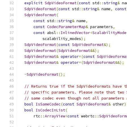
explicit
SdpVideoFormat
(
const
 std
::
string
&
 na
SdpVideoFormat
(
const
 std
::
string
&
 name
,
const
SdpVideoFormat
(
const
 std
::
string
&
 name
,
const
CodecParameterMap
&
 parameters
,
const
 absl
::
InlinedVector
<
ScalabilityMode
          scalability_modes
);
SdpVideoFormat
(
const
SdpVideoFormat
&);
SdpVideoFormat
(
SdpVideoFormat
&&);
SdpVideoFormat
&
operator
=(
const
SdpVideoForma
SdpVideoFormat
&
operator
=(
SdpVideoFormat
&&);
~
SdpVideoFormat
();
// Returns true if the SdpVideoFormats have t
// specific parameters. Please note that two 
// same codec even though not all parameters 
bool
IsSameCodec
(
const
SdpVideoFormat
&
 other
)
bool
IsCodecInList
(
      rtc
::
ArrayView
<
const
 webrtc
::
SdpVideoForm