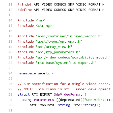
#ifndef
 API_VIDEO_CODECS_SDP_VIDEO_FORMAT_H_
#define
 API_VIDEO_CODECS_SDP_VIDEO_FORMAT_H_
#include
<map>
#include
<string>
#include
"absl/container/inlined_vector.h"
#include
"absl/types/optional.h"
#include
"api/array_view.h"
#include
"api/rtp_parameters.h"
#include
"api/video_codecs/scalability_mode.h"
#include
"rtc_base/system/rtc_export.h"
namespace
 webrtc 
{
// SDP specification for a single video codec.
// NOTE: This class is still under development 
struct
 RTC_EXPORT 
SdpVideoFormat
{
using
Parameters
[[
deprecated
((
"Use webrtc::C
      std
::
map
<
std
::
string
,
 std
::
string
>;