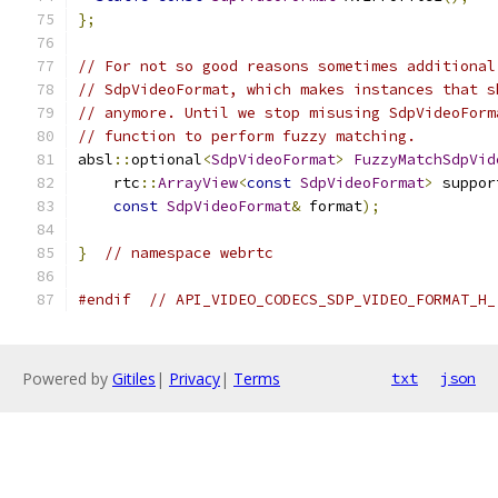
};
// For not so good reasons sometimes additional
// SdpVideoFormat, which makes instances that s
// anymore. Until we stop misusing SdpVideoForm
// function to perform fuzzy matching.
absl
::
optional
<
SdpVideoFormat
>
FuzzyMatchSdpVid
    rtc
::
ArrayView
<
const
SdpVideoFormat
>
 suppor
const
SdpVideoFormat
&
 format
);
}
// namespace webrtc
#endif
// API_VIDEO_CODECS_SDP_VIDEO_FORMAT_H_
Powered by
Gitiles
|
Privacy
|
Terms
txt
json