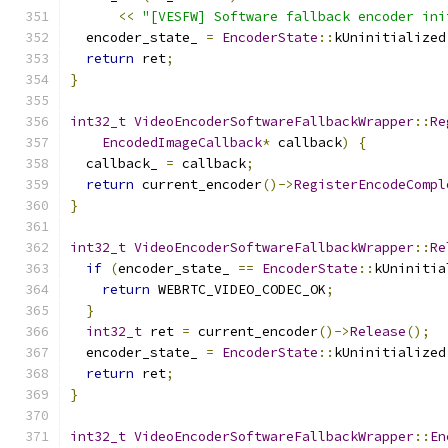
<<
"[VESFW] Software fallback encoder ini
  encoder_state_ 
=
EncoderState
::
kUninitialized
return
 ret
;
}
int32_t
VideoEncoderSoftwareFallbackWrapper
::
Re
EncodedImageCallback
*
 callback
)
{
  callback_ 
=
 callback
;
return
 current_encoder
()->
RegisterEncodeCompl
}
int32_t
VideoEncoderSoftwareFallbackWrapper
::
Re
if
(
encoder_state_ 
==
EncoderState
::
kUninitia
return
 WEBRTC_VIDEO_CODEC_OK
;
}
int32_t
 ret 
=
 current_encoder
()->
Release
();
  encoder_state_ 
=
EncoderState
::
kUninitialized
return
 ret
;
}
int32_t
VideoEncoderSoftwareFallbackWrapper
::
En