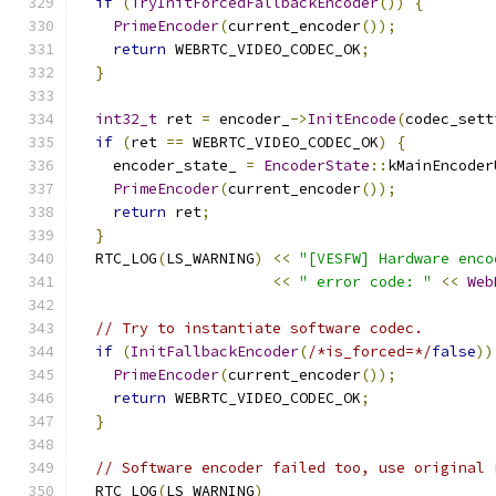
if
(
TryInitForcedFallbackEncoder
())
{
PrimeEncoder
(
current_encoder
());
return
 WEBRTC_VIDEO_CODEC_OK
;
}
int32_t
 ret 
=
 encoder_
->
InitEncode
(
codec_sett
if
(
ret 
==
 WEBRTC_VIDEO_CODEC_OK
)
{
    encoder_state_ 
=
EncoderState
::
kMainEncoder
PrimeEncoder
(
current_encoder
());
return
 ret
;
}
  RTC_LOG
(
LS_WARNING
)
<<
"[VESFW] Hardware enco
<<
" error code: "
<<
Web
// Try to instantiate software codec.
if
(
InitFallbackEncoder
(
/*is_forced=*/
false
))
PrimeEncoder
(
current_encoder
());
return
 WEBRTC_VIDEO_CODEC_OK
;
}
// Software encoder failed too, use original 
  RTC_LOG
(
LS_WARNING
)