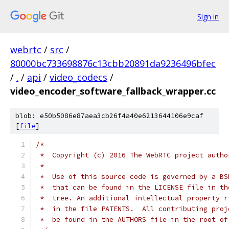
Sign in
webrtc
/
src
/
80000bc733698876c13cbb20891da9236496bfec
/
.
/
api
/
video_codecs
/
video_encoder_software_fallback_wrapper.cc
blob: e50b5086e87aea3cb26f4a40e6213644106e9caf
[
file
]
/*
 *  Copyright (c) 2016 The WebRTC project autho
 *
 *  Use of this source code is governed by a BS
 *  that can be found in the LICENSE file in th
 *  tree. An additional intellectual property r
 *  in the file PATENTS.  All contributing proj
 *  be found in the AUTHORS file in the root of