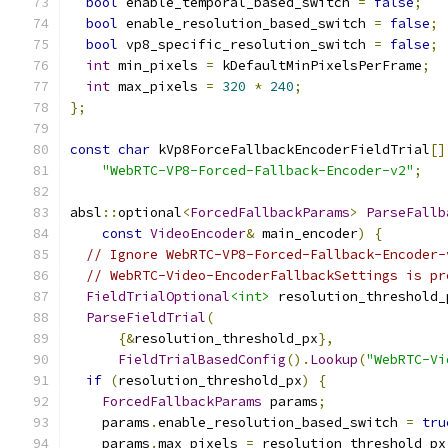
bool
 enable_temporal_based_switch 
=
false
;
bool
 enable_resolution_based_switch 
=
false
;
bool
 vp8_specific_resolution_switch 
=
false
;
int
 min_pixels 
=
 kDefaultMinPixelsPerFrame
;
int
 max_pixels 
=
320
*
240
;
};
const
char
 kVp8ForceFallbackEncoderFieldTrial
[]
"WebRTC-VP8-Forced-Fallback-Encoder-v2"
;
absl
::
optional
<
ForcedFallbackParams
>
ParseFallb
const
VideoEncoder
&
 main_encoder
)
{
// Ignore WebRTC-VP8-Forced-Fallback-Encoder-
// WebRTC-Video-EncoderFallbackSettings is pr
FieldTrialOptional
<int>
 resolution_threshold_
ParseFieldTrial
(
{&
resolution_threshold_px
},
FieldTrialBasedConfig
().
Lookup
(
"WebRTC-Vi
if
(
resolution_threshold_px
)
{
ForcedFallbackParams
 params
;
    params
.
enable_resolution_based_switch 
=
tru
    params
.
max_pixels 
=
 resolution_threshold_px