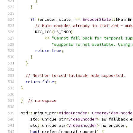
}
}
if
(
encoder_state_ 
==
EncoderState
::
kMainEn
// Main encoder already initialized - mak
      RTC_LOG
(
LS_INFO
)
<<
"Cannot fall back for temporal sup
"supports is not available. Using 
return
true
;
}
}
// Neither forced fallback mode supported.
return
false
;
}
}
// namespace
std
::
unique_ptr
<
VideoEncoder
>
CreateVideoEncode
    std
::
unique_ptr
<
VideoEncoder
>
 sw_fallback_e
    std
::
unique_ptr
<
VideoEncoder
>
 hw_encoder
,
bool
 prefer_temporal_support
)
{