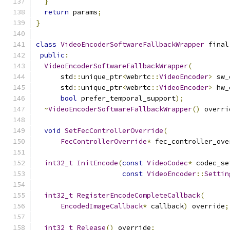
}
return
 params
;
}
class
VideoEncoderSoftwareFallbackWrapper
 final
public
:
VideoEncoderSoftwareFallbackWrapper
(
      std
::
unique_ptr
<
webrtc
::
VideoEncoder
>
 sw_
      std
::
unique_ptr
<
webrtc
::
VideoEncoder
>
 hw_
bool
 prefer_temporal_support
);
~
VideoEncoderSoftwareFallbackWrapper
()
 overri
void
SetFecControllerOverride
(
FecControllerOverride
*
 fec_controller_ove
int32_t
InitEncode
(
const
VideoCodec
*
 codec_se
const
VideoEncoder
::
Settin
int32_t
RegisterEncodeCompleteCallback
(
EncodedImageCallback
*
 callback
)
 override
;
int32_t
Release
()
 override
;