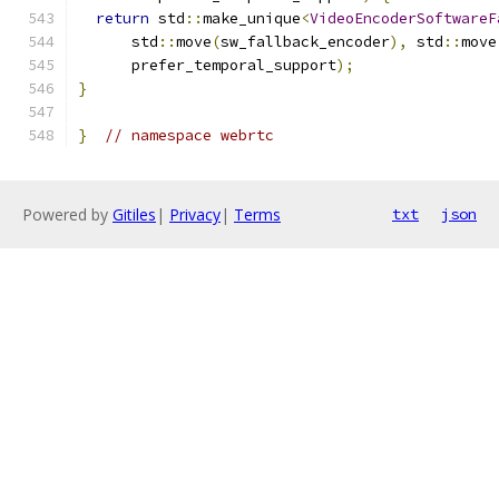
return
 std
::
make_unique
<
VideoEncoderSoftwareF
      std
::
move
(
sw_fallback_encoder
),
 std
::
move
      prefer_temporal_support
);
}
}
// namespace webrtc
Powered by
Gitiles
|
Privacy
|
Terms
txt
json