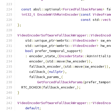
const
 absl
::
optional
<
ForcedFallbackParams
>
 fa
int32_t
EncodeWithMainEncoder
(
const
VideoFram
const
 std
::
vect
};
VideoEncoderSoftwareFallbackWrapper
::
VideoEncod
    std
::
unique_ptr
<
webrtc
::
VideoEncoder
>
 sw_en
    std
::
unique_ptr
<
webrtc
::
VideoEncoder
>
 hw_en
bool
 prefer_temporal_support
)
:
 encoder_state_
(
EncoderState
::
kUninitializ
      encoder_
(
std
::
move
(
hw_encoder
)),
      fallback_encoder_
(
std
::
move
(
sw_encoder
)),
      callback_
(
nullptr
),
      fallback_params_
(
GetForcedFallbackParams
(
prefer_tempor
  RTC_DCHECK
(
fallback_encoder_
);
}
VideoEncoderSoftwareFallbackWrapper
::~
VideoEnco
default
;