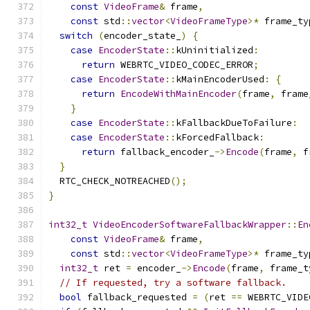
const
VideoFrame
&
 frame
,
const
 std
::
vector
<
VideoFrameType
>*
 frame_ty
switch
(
encoder_state_
)
{
case
EncoderState
::
kUninitialized
:
return
 WEBRTC_VIDEO_CODEC_ERROR
;
case
EncoderState
::
kMainEncoderUsed
:
{
return
EncodeWithMainEncoder
(
frame
,
 frame
}
case
EncoderState
::
kFallbackDueToFailure
:
case
EncoderState
::
kForcedFallback
:
return
 fallback_encoder_
->
Encode
(
frame
,
 f
}
  RTC_CHECK_NOTREACHED
();
}
int32_t
VideoEncoderSoftwareFallbackWrapper
::
En
const
VideoFrame
&
 frame
,
const
 std
::
vector
<
VideoFrameType
>*
 frame_ty
int32_t
 ret 
=
 encoder_
->
Encode
(
frame
,
 frame_t
// If requested, try a software fallback.
bool
 fallback_requested 
=
(
ret 
==
 WEBRTC_VIDE