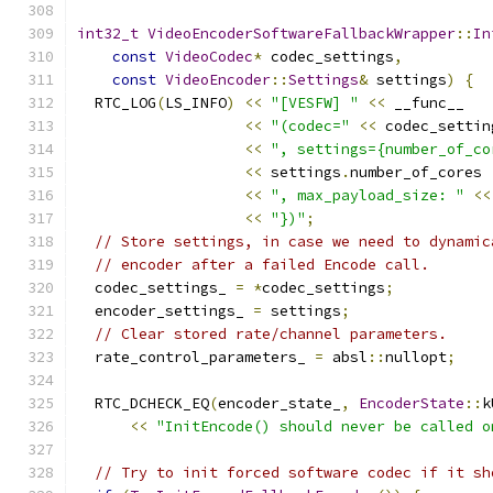
int32_t
VideoEncoderSoftwareFallbackWrapper
::
In
const
VideoCodec
*
 codec_settings
,
const
VideoEncoder
::
Settings
&
 settings
)
{
  RTC_LOG
(
LS_INFO
)
<<
"[VESFW] "
<<
 __func__
<<
"(codec="
<<
 codec_settin
<<
", settings={number_of_co
<<
 settings
.
number_of_cores
<<
", max_payload_size: "
<<
<<
"})"
;
// Store settings, in case we need to dynamic
// encoder after a failed Encode call.
  codec_settings_ 
=
*
codec_settings
;
  encoder_settings_ 
=
 settings
;
// Clear stored rate/channel parameters.
  rate_control_parameters_ 
=
 absl
::
nullopt
;
  RTC_DCHECK_EQ
(
encoder_state_
,
EncoderState
::
k
<<
"InitEncode() should never be called o
// Try to init forced software codec if it sh