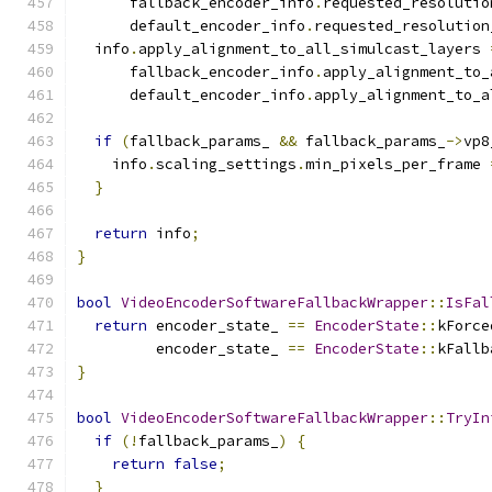
      fallback_encoder_info
.
requested_resolutio
      default_encoder_info
.
requested_resolution
  info
.
apply_alignment_to_all_simulcast_layers 
      fallback_encoder_info
.
apply_alignment_to_
      default_encoder_info
.
apply_alignment_to_a
if
(
fallback_params_ 
&&
 fallback_params_
->
vp8
    info
.
scaling_settings
.
min_pixels_per_frame 
}
return
 info
;
}
bool
VideoEncoderSoftwareFallbackWrapper
::
IsFal
return
 encoder_state_ 
==
EncoderState
::
kForce
         encoder_state_ 
==
EncoderState
::
kFallb
}
bool
VideoEncoderSoftwareFallbackWrapper
::
TryIn
if
(!
fallback_params_
)
{
return
false
;
}