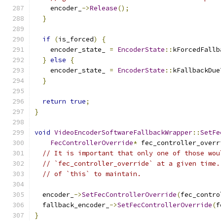
    encoder_
->
Release
();
}
if
(
is_forced
)
{
    encoder_state_ 
=
EncoderState
::
kForcedFallb
}
else
{
    encoder_state_ 
=
EncoderState
::
kFallbackDue
}
return
true
;
}
void
VideoEncoderSoftwareFallbackWrapper
::
SetFe
FecControllerOverride
*
 fec_controller_overr
// It is important that only one of those wou
// `fec_controller_override` at a given time.
// of `this` to maintain.
  encoder_
->
SetFecControllerOverride
(
fec_contro
  fallback_encoder_
->
SetFecControllerOverride
(
f
}