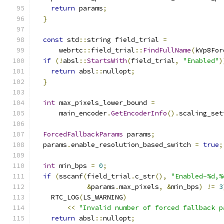
return
 params
;
}
const
 std
::
string field_trial 
=
      webrtc
::
field_trial
::
FindFullName
(
kVp8For
if
(!
absl
::
StartsWith
(
field_trial
,
"Enabled"
)
return
 absl
::
nullopt
;
}
int
 max_pixels_lower_bound 
=
      main_encoder
.
GetEncoderInfo
().
scaling_set
ForcedFallbackParams
 params
;
  params
.
enable_resolution_based_switch 
=
true
;
int
 min_bps 
=
0
;
if
(
sscanf
(
field_trial
.
c_str
(),
"Enabled-%d,%
&
params
.
max_pixels
,
&
min_bps
)
!=
3
    RTC_LOG
(
LS_WARNING
)
<<
"Invalid number of forced fallback p
return
 absl
::
nullopt
;