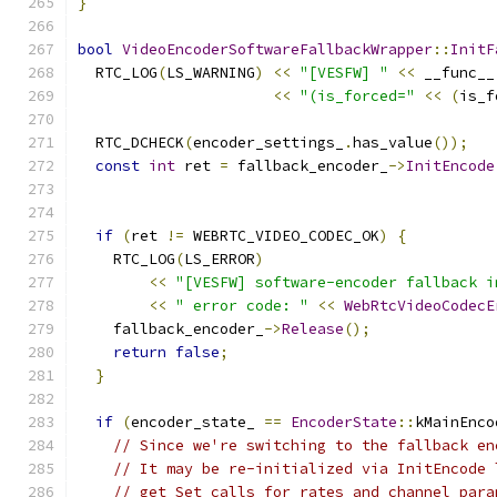
}
bool
VideoEncoderSoftwareFallbackWrapper
::
InitF
  RTC_LOG
(
LS_WARNING
)
<<
"[VESFW] "
<<
 __func__
<<
"(is_forced="
<<
(
is_f
  RTC_DCHECK
(
encoder_settings_
.
has_value
());
const
int
 ret 
=
 fallback_encoder_
->
InitEncode
                                               
if
(
ret 
!=
 WEBRTC_VIDEO_CODEC_OK
)
{
    RTC_LOG
(
LS_ERROR
)
<<
"[VESFW] software-encoder fallback i
<<
" error code: "
<<
WebRtcVideoCodecE
    fallback_encoder_
->
Release
();
return
false
;
}
if
(
encoder_state_ 
==
EncoderState
::
kMainEnco
// Since we're switching to the fallback en
// It may be re-initialized via InitEncode 
// get Set calls for rates and channel para