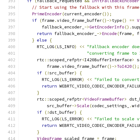
if
(
fallback_requested 
&&
InitFallbackEncoder
// Start using the fallback with this frame
PrimeEncoder
(
current_encoder
());
if
(
frame
.
video_frame_buffer
()->
type
()
==
V
        fallback_encoder_
->
GetEncoderInfo
().
sup
return
 fallback_encoder_
->
Encode
(
frame
,
 f
}
else
{
      RTC_LOG
(
LS_INFO
)
<<
"Fallback encoder doe
"converting frame to 
      rtc
::
scoped_refptr
<
I420BufferInterface
>
 s
          frame
.
video_frame_buffer
()->
ToI420
();
if
(!
src_buffer
)
{
        RTC_LOG
(
LS_ERROR
)
<<
"Failed to convert
return
 WEBRTC_VIDEO_CODEC_ENCODER_FAILU
}
      rtc
::
scoped_refptr
<
VideoFrameBuffer
>
 dst_
          src_buffer
->
Scale
(
codec_settings_
.
wid
if
(!
dst_buffer
)
{
        RTC_LOG
(
LS_ERROR
)
<<
"Failed to scale v
return
 WEBRTC_VIDEO_CODEC_ENCODER_FAILU
}
VideoFrame
 scaled_frame 
=
 frame
;