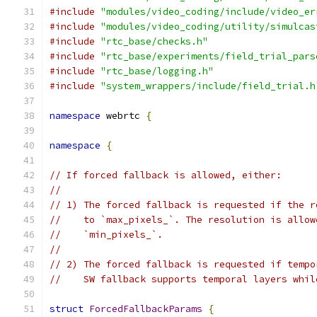
#include
"modules/video_coding/include/video_er
#include
"modules/video_coding/utility/simulcas
#include
"rtc_base/checks.h"
#include
"rtc_base/experiments/field_trial_pars
#include
"rtc_base/logging.h"
#include
"system_wrappers/include/field_trial.h
namespace
 webrtc 
{
namespace
{
// If forced fallback is allowed, either:
//
// 1) The forced fallback is requested if the r
//    to `max_pixels_`. The resolution is allow
//    `min_pixels_`.
//
// 2) The forced fallback is requested if tempo
//    SW fallback supports temporal layers whil
struct
ForcedFallbackParams
{