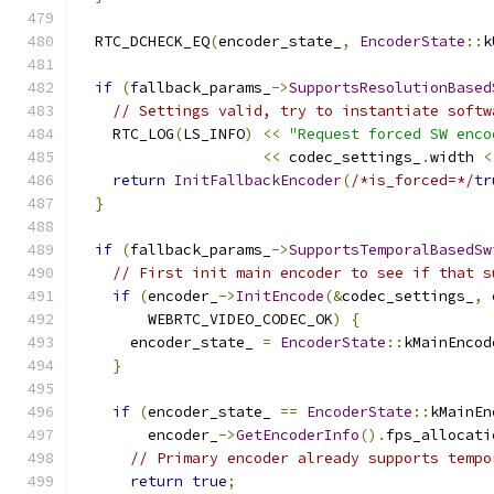
  RTC_DCHECK_EQ
(
encoder_state_
,
EncoderState
::
k
if
(
fallback_params_
->
SupportsResolutionBased
// Settings valid, try to instantiate softw
    RTC_LOG
(
LS_INFO
)
<<
"Request forced SW enco
<<
 codec_settings_
.
width 
<
return
InitFallbackEncoder
(
/*is_forced=*/
tr
}
if
(
fallback_params_
->
SupportsTemporalBasedSw
// First init main encoder to see if that s
if
(
encoder_
->
InitEncode
(&
codec_settings_
,
 
        WEBRTC_VIDEO_CODEC_OK
)
{
      encoder_state_ 
=
EncoderState
::
kMainEncod
}
if
(
encoder_state_ 
==
EncoderState
::
kMainEn
        encoder_
->
GetEncoderInfo
().
fps_allocati
// Primary encoder already supports tempo
return
true
;