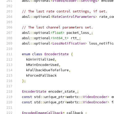
  absl
::
optional
<
VideoEncoder
::
Settings
>
 encode
// The last rate control settings, if set.
  absl
::
optional
<
RateControlParameters
>
 rate_co
// The last channel parameters set.
  absl
::
optional
<float>
 packet_loss_
;
  absl
::
optional
<int64_t>
 rtt_
;
  absl
::
optional
<
LossNotification
>
 loss_notific
enum
class
EncoderState
{
    kUninitialized
,
    kMainEncoderUsed
,
    kFallbackDueToFailure
,
    kForcedFallback
};
EncoderState
 encoder_state_
;
const
 std
::
unique_ptr
<
webrtc
::
VideoEncoder
>
 e
const
 std
::
unique_ptr
<
webrtc
::
VideoEncoder
>
 f
EncodedImageCallback
*
 callback_
;