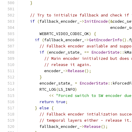
}
// Try to initialize fallback and check if 
if
(
fallback_encoder_
->
InitEncode
(&
codec_se
                                      encoder_s
        WEBRTC_VIDEO_CODEC_OK
)
{
if
(
fallback_encoder_
->
GetEncoderInfo
().
f
// Fallback encoder available and suppo
if
(
encoder_state_ 
==
EncoderState
::
kMa
// Main encoder initialized but does 
// release it again.
          encoder_
->
Release
();
}
        encoder_state_ 
=
EncoderState
::
kForcedF
        RTC_LOG
(
LS_INFO
)
<<
"Forced switch to SW encoder due
return
true
;
}
else
{
// Fallback encoder intialization succe
// temporal layers either - release it.
        fallback_encoder_
->
Release
();