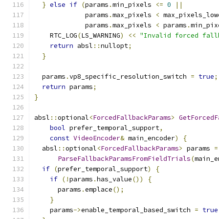
}
else
if
(
params
.
min_pixels 
<=
0
||
             params
.
max_pixels 
<
 max_pixels_low
             params
.
max_pixels 
<
 params
.
min_pix
    RTC_LOG
(
LS_WARNING
)
<<
"Invalid forced fall
return
 absl
::
nullopt
;
}
  params
.
vp8_specific_resolution_switch 
=
true
;
return
 params
;
}
absl
::
optional
<
ForcedFallbackParams
>
GetForcedF
bool
 prefer_temporal_support
,
const
VideoEncoder
&
 main_encoder
)
{
  absl
::
optional
<
ForcedFallbackParams
>
 params 
=
ParseFallbackParamsFromFieldTrials
(
main_e
if
(
prefer_temporal_support
)
{
if
(!
params
.
has_value
())
{
      params
.
emplace
();
}
    params
->
enable_temporal_based_switch 
=
true