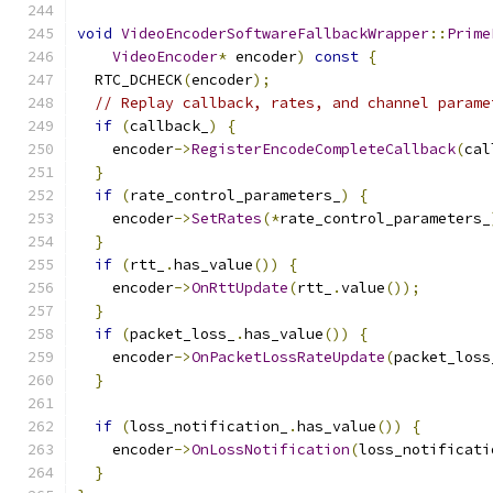
void
VideoEncoderSoftwareFallbackWrapper
::
Prime
VideoEncoder
*
 encoder
)
const
{
  RTC_DCHECK
(
encoder
);
// Replay callback, rates, and channel parame
if
(
callback_
)
{
    encoder
->
RegisterEncodeCompleteCallback
(
cal
}
if
(
rate_control_parameters_
)
{
    encoder
->
SetRates
(*
rate_control_parameters_
}
if
(
rtt_
.
has_value
())
{
    encoder
->
OnRttUpdate
(
rtt_
.
value
());
}
if
(
packet_loss_
.
has_value
())
{
    encoder
->
OnPacketLossRateUpdate
(
packet_loss
}
if
(
loss_notification_
.
has_value
())
{
    encoder
->
OnLossNotification
(
loss_notificati
}