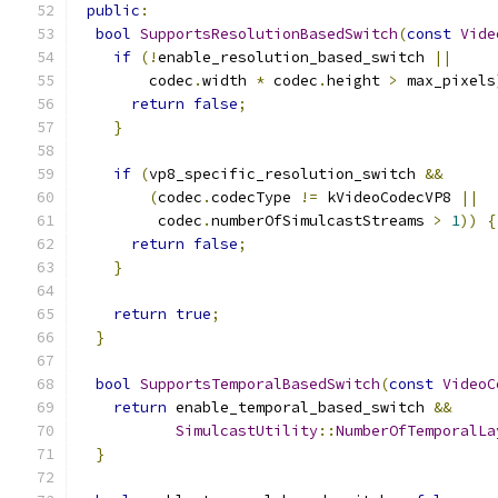
public
:
bool
SupportsResolutionBasedSwitch
(
const
Vide
if
(!
enable_resolution_based_switch 
||
        codec
.
width 
*
 codec
.
height 
>
 max_pixels
return
false
;
}
if
(
vp8_specific_resolution_switch 
&&
(
codec
.
codecType 
!=
 kVideoCodecVP8 
||
         codec
.
numberOfSimulcastStreams 
>
1
))
{
return
false
;
}
return
true
;
}
bool
SupportsTemporalBasedSwitch
(
const
VideoC
return
 enable_temporal_based_switch 
&&
SimulcastUtility
::
NumberOfTemporalLa
}