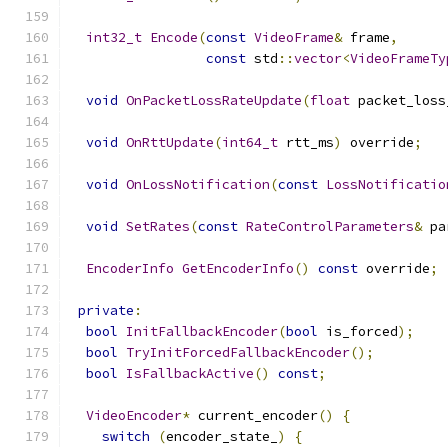
int32_t
Encode
(
const
VideoFrame
&
 frame
,
const
 std
::
vector
<
VideoFrameTy
void
OnPacketLossRateUpdate
(
float
 packet_loss
void
OnRttUpdate
(
int64_t
 rtt_ms
)
 override
;
void
OnLossNotification
(
const
LossNotificatio
void
SetRates
(
const
RateControlParameters
&
 pa
EncoderInfo
GetEncoderInfo
()
const
 override
;
private
:
bool
InitFallbackEncoder
(
bool
 is_forced
);
bool
TryInitForcedFallbackEncoder
();
bool
IsFallbackActive
()
const
;
VideoEncoder
*
 current_encoder
()
{
switch
(
encoder_state_
)
{