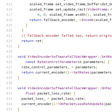
      scaled_frame
.
set_video_frame_buffer
(
dst_b
      scaled_frame
.
set_update_rect
(
VideoFrame
::
0
,
0
,
 scaled_frame
.
width
(),
 scaled_fr
return
 fallback_encoder_
->
Encode
(
scaled_f
}
}
// Fallback encoder failed too, return origin
return
 ret
;
}
void
VideoEncoderSoftwareFallbackWrapper
::
SetRa
const
RateControlParameters
&
 parameters
)
{
  rate_control_parameters_ 
=
 parameters
;
return
 current_encoder
()->
SetRates
(
parameters
}
void
VideoEncoderSoftwareFallbackWrapper
::
OnPac
float
 packet_loss_rate
)
{
  packet_loss_ 
=
 packet_loss_rate
;
  current_encoder
()->
OnPacketLossRateUpdate
(
pac
}