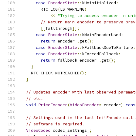
case
EncoderState
::
kUninitialized
:
        RTC_LOG
(
LS_WARNING
)
<<
"Trying to access encoder in uni
// Return main encoder to preserve prev
[[
fallthrough
]];
case
EncoderState
::
kMainEncoderUsed
:
return
 encoder_
.
get
();
case
EncoderState
::
kFallbackDueToFailure
:
case
EncoderState
::
kForcedFallback
:
return
 fallback_encoder_
.
get
();
}
    RTC_CHECK_NOTREACHED
();
}
// Updates encoder with last observed paramet
// etc.
void
PrimeEncoder
(
VideoEncoder
*
 encoder
)
cons
// Settings used in the last InitEncode call 
// software is required.
VideoCodec
 codec_settings_
;