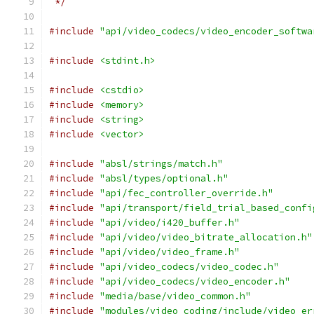
 */
#include
"api/video_codecs/video_encoder_softwa
#include
<stdint.h>
#include
<cstdio>
#include
<memory>
#include
<string>
#include
<vector>
#include
"absl/strings/match.h"
#include
"absl/types/optional.h"
#include
"api/fec_controller_override.h"
#include
"api/transport/field_trial_based_confi
#include
"api/video/i420_buffer.h"
#include
"api/video/video_bitrate_allocation.h"
#include
"api/video/video_frame.h"
#include
"api/video_codecs/video_codec.h"
#include
"api/video_codecs/video_encoder.h"
#include
"media/base/video_common.h"
#include
"modules/video_coding/include/video_er