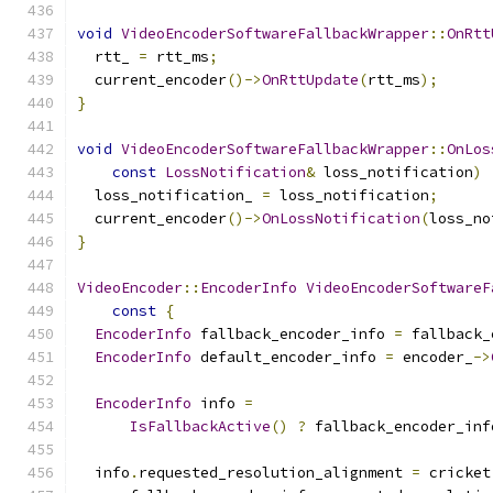
void
VideoEncoderSoftwareFallbackWrapper
::
OnRtt
  rtt_ 
=
 rtt_ms
;
  current_encoder
()->
OnRttUpdate
(
rtt_ms
);
}
void
VideoEncoderSoftwareFallbackWrapper
::
OnLos
const
LossNotification
&
 loss_notification
)
  loss_notification_ 
=
 loss_notification
;
  current_encoder
()->
OnLossNotification
(
loss_no
}
VideoEncoder
::
EncoderInfo
VideoEncoderSoftwareF
const
{
EncoderInfo
 fallback_encoder_info 
=
 fallback_
EncoderInfo
 default_encoder_info 
=
 encoder_
->
EncoderInfo
 info 
=
IsFallbackActive
()
?
 fallback_encoder_inf
  info
.
requested_resolution_alignment 
=
 cricket