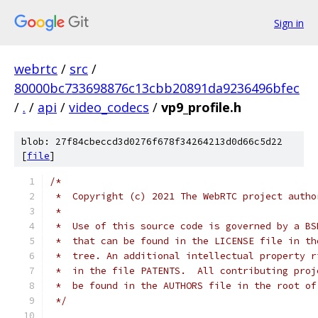
Sign in
webrtc
/
src
/
80000bc733698876c13cbb20891da9236496bfec
/
.
/
api
/
video_codecs
/
vp9_profile.h
blob: 27f84cbeccd3d0276f678f34264213d0d66c5d22
[
file
]
/*
 *  Copyright (c) 2021 The WebRTC project autho
 *
 *  Use of this source code is governed by a BS
 *  that can be found in the LICENSE file in th
 *  tree. An additional intellectual property r
 *  in the file PATENTS.  All contributing proj
 *  be found in the AUTHORS file in the root of
 */