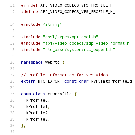
#ifndef
 API_VIDEO_CODECS_VP9_PROFILE_H_
#define
 API_VIDEO_CODECS_VP9_PROFILE_H_
#include
<string>
#include
"absl/types/optional.h"
#include
"api/video_codecs/sdp_video_format.h"
#include
"rtc_base/system/rtc_export.h"
namespace
 webrtc 
{
// Profile information for VP9 video.
extern
 RTC_EXPORT 
const
char
 kVP9FmtpProfileId
[
enum
class
 VP9Profile 
{
  kProfile0
,
  kProfile1
,
  kProfile2
,
  kProfile3
,
};