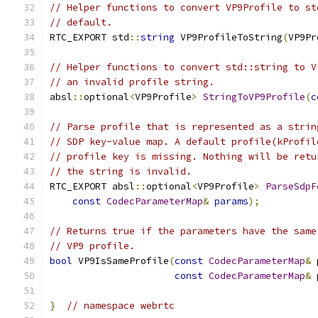
// Helper functions to convert VP9Profile to st
// default.
RTC_EXPORT std
::
string
 VP9ProfileToString
(
VP9Pr
// Helper functions to convert std::string to V
// an invalid profile string.
absl
::
optional
<
VP9Profile
>
StringToVP9Profile
(
c
// Parse profile that is represented as a strin
// SDP key-value map. A default profile(kProfil
// profile key is missing. Nothing will be retu
// the string is invalid.
RTC_EXPORT absl
::
optional
<
VP9Profile
>
ParseSdpF
const
CodecParameterMap
&
params
);
// Returns true if the parameters have the same
// VP9 profile.
bool
 VP9IsSameProfile
(
const
CodecParameterMap
&
 
const
CodecParameterMap
&
 
}
// namespace webrtc