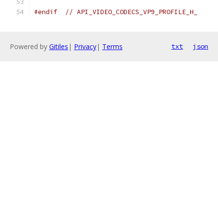
#endif
// API_VIDEO_CODECS_VP9_PROFILE_H_
Powered by
Gitiles
|
Privacy
|
Terms
txt
json